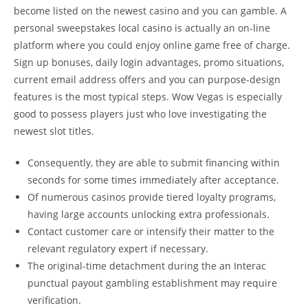
become listed on the newest casino and you can gamble. A
personal sweepstakes local casino is actually an on-line
platform where you could enjoy online game free of charge.
Sign up bonuses, daily login advantages, promo situations,
current email address offers and you can purpose-design
features is the most typical steps. Wow Vegas is especially
good to possess players just who love investigating the
newest slot titles.
Consequently, they are able to submit financing within
seconds for some times immediately after acceptance.
Of numerous casinos provide tiered loyalty programs,
having large accounts unlocking extra professionals.
Contact customer care or intensify their matter to the
relevant regulatory expert if necessary.
The original-time detachment during the an Interac
punctual payout gambling establishment may require
verification.