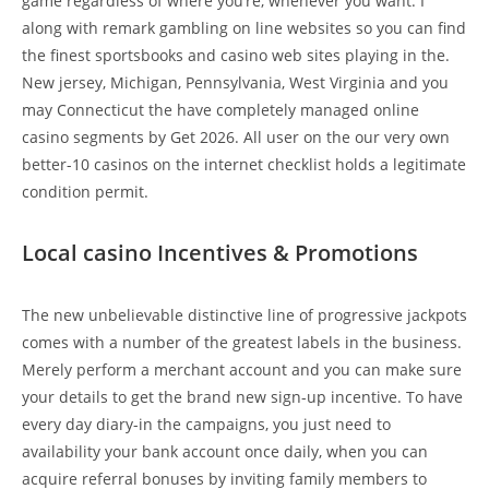
game regardless of where you’re, whenever you want. I
along with remark gambling on line websites so you can find
the finest sportsbooks and casino web sites playing in the.
New jersey, Michigan, Pennsylvania, West Virginia and you
may Connecticut the have completely managed online
casino segments by Get 2026. All user on the our very own
better-10 casinos on the internet checklist holds a legitimate
condition permit.
Local casino Incentives & Promotions
The new unbelievable distinctive line of progressive jackpots
comes with a number of the greatest labels in the business.
Merely perform a merchant account and you can make sure
your details to get the brand new sign-up incentive. To have
every day diary-in the campaigns, you just need to
availability your bank account once daily, when you can
acquire referral bonuses by inviting family members to