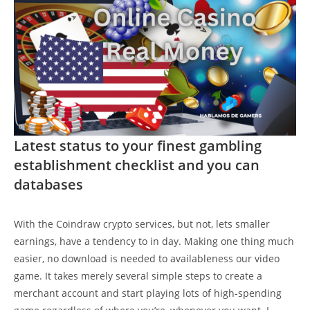
Latest status to your finest gambling
establishment checklist and you can
databases
With the Coindraw crypto services, but not, lets smaller
earnings, have a tendency to in day. Making one thing much
easier, no download is needed to availableness our video
game. It takes merely several simple steps to create a
merchant account and start playing lots of high-spending