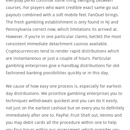
everyday perks continue some thing swinging between
courses. For players who want credible exact same-go out
payouts combined with a soft mobile feel, FanDuel brings.
The fresh gambling establishment is only found in Nj and
Pennsylvania correct now, which limitations its arrived at.
However, if you’re in one particular claims, bet365 the most
consistent immediate detachment casinos available.
Cryptocurrencies tend to render rapid distributions which
are instantaneous or just a couple of hours. Particular
gambling enterprises give e-handbag distributions for old-
fashioned banking possibilities quickly or in this day.
We cause of how easy one process is, especially for earliest-
day distributions. We prioritize gambling enterprises you to
techniques withdrawals quickest and you can do it easily,
not just on the earliest cashout but on every you to definitely
immediately after one to. PayPal, Fruit Shell out, Venmo and
you may debit cards all the procedure within one to help
you four hours within our assessment, which provides you