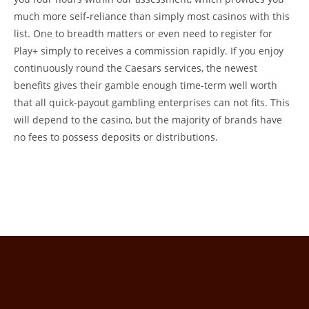
much more self-reliance than simply most casinos with this
list. One to breadth matters or even need to register for
Play+ simply to receives a commission rapidly. If you enjoy
continuously round the Caesars services, the newest
benefits gives their gamble enough time-term well worth
that all quick-payout gambling enterprises can not fits. This
will depend to the casino, but the majority of brands have
no fees to possess deposits or distributions.