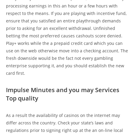
processing earnings in this an hour or a few hours with
respect to the means. If you are playing with incentive fund,
ensure that you satisfied an entire playthrough demands
prior to asking for an excellent withdrawal.
Unfinished
betting the most preferred causes cashouts score denied.
Play+ works while the a prepaid credit card which you can
use on the web otherwise move into a checking account. The
fresh downside would be the fact not every gambling
enterprise supporting it, and you should establish the new
card first.
Impulse Minutes and you may Services
Top quality
As a result the availability of casinos on the internet may
differ across the country. Check your state’s laws and
regulations prior to signing right up at the an on-line local