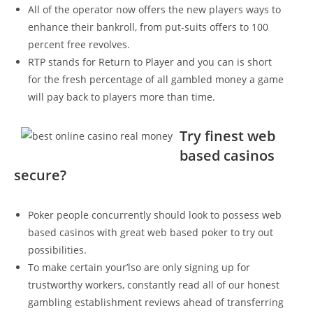
All of the operator now offers the new players ways to
enhance their bankroll, from put-suits offers to 100
percent free revolves.
RTP stands for Return to Player and you can is short
for the fresh percentage of all gambled money a game
will pay back to players more than time.
Try finest web
based casinos
secure?
Poker people concurrently should look to possess web
based casinos with great web based poker to try out
possibilities.
To make certain your’lso are only signing up for
trustworthy workers, constantly read all of our honest
gambling establishment reviews ahead of transferring