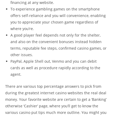
financing at any website.
To experience gambling games on the smartphone
offers self-reliance and you will convenience, enabling
you to appreciate your chosen game regardless of
where you’re.
A good player feel depends not only for the shelter,
and also on the convenient bonuses instead hidden
terms, reputable fee steps, confirmed casino games, or
other issues.
PayPal, Apple Shell out, Venmo and you can debit
cards as well as procedure rapidly according to the
agent.
There are various top percentage answers to pick from
during the greatest internet casino websites the real deal
money. Your favorite website are certain to get a ‘Banking’
otherwise ‘Cashier’ page, where you’ll get to know the
various casino put tips much more outline. You might you