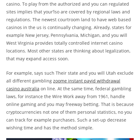
casino. To play from the authorized and you can regulated
sites implies that your’lso are covered by regional laws and
regulations. The newest courtroom land to have web based
casinos in the us is continually changing. Already, states for
example New jersey, Pennsylvania, Michigan, and you will
West Virginia provides totally controlled internet casino
locations. Most other states are thinking about legalization,
that may expand access soon.
For example, says such Their state and you will Utah exclude
all different gambling
zoome instant payid withdrawal
casino australia
on line. At the same time, federal gambling
laws, for instance the Wire Work away from 1961, handle
online gaming and you may freeway betting. That is because
cryptocurrencies not one of them personal statistics, no you
can track for example purchases. Such a set-up decrease
wishing time and has the method simple.