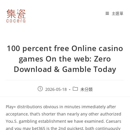
Skip
to
主選單
content
100 percent free Online casino
games On the web: Zero
Download & Gamble Today
Post
Post
2026-05-18
未分類
published:
category:
Play+ distributions obvious in minutes immediately after
acceptance, that’s shorter than nearly any other authorized
You.S. gambling establishment we have examined. Caesars
and you may bet365 is the 2nd quickest, both continuously