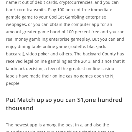
name it out of debit cards, cryptocurrencies, and you can
bank cord transmits. Play 100 percent free immediate
gamble game to your CoolCat Gambling enterprise
webpages, or you can obtain the computer app for an
amount greater game band of 100 percent free and you can
real money gambling enterprise gameplay. But you can and
enjoy dining table online game (roulette, blackjack,
baccarat), video poker and others. The backyard County has
received legal online gambling as the 2013, and since that it
landmark decision, a few of the greatest on-line casino
labels have made their online casino games open to Nj
people.
Put Match up so you can $1,one hundred
thousand
The newest app is among the best in a, and also the