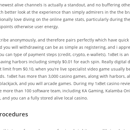
newest alive channels is actually a standout, and no buffering othe
h better look at the experience than simply admirers in the the b
ionally love diving on the online game stats, particularly during the 
akpoints otherwise user energy.
ribe anonymously, and therefore pairs perfectly which have quick 
d you will withdrawing can be as simple as registering, and i appre
u can type of payment steps (credit, crypto, e-wallets). 1xBet is an
having harbors including simply $0.01 for each spin. Really digital
t limit from $0.10, when you’re live specialist video game usually 
ds. 1xBet has more than 3,000 casino games, along with harbors, al
, blackjack, and you will arcade games. During my 1xBet casino revie
e more than 100 software team, including KA Gaming, Kalamba On
 and you can a fully stored alive local casino.
rocedures