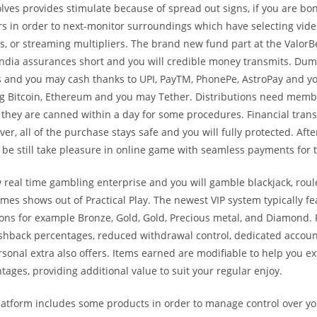
volves provides stimulate because of spread out signs, if you are b
rs in order to next-monitor surroundings which have selecting vid
es, or streaming multipliers. The brand new fund part at the Valor
ndia assurances short and you will credible money transmits. Du
 and you may cash thanks to UPI, PayTM, PhonePe, AstroPay and yo
ng Bitcoin, Ethereum and you may Tether. Distributions need mem
d they are canned within a day for some procedures. Financial tran
r, all of the purchase stays safe and you will fully protected. Afte
 be still take pleasure in online game with seamless payments for t
 real time gambling enterprise and you will gamble blackjack, roule
es shows out of Practical Play. The newest VIP system typically fe
ns for example Bronze, Gold, Gold, Precious metal, and Diamond. 
shback percentages, reduced withdrawal control, dedicated accoun
sonal extra also offers. Items earned are modifiable to help you e
tages, providing additional value to suit your regular enjoy.
latform includes some products in order to manage control over y