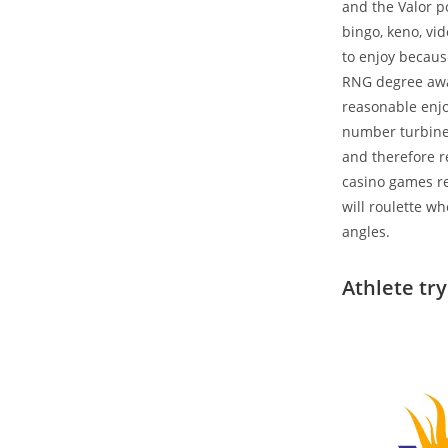
and the Valor p
bingo, keno, vi
to enjoy becaus
RNG degree awa
reasonable enjo
number turbine
and therefore r
casino games re
will roulette w
angles.
Athlete tr