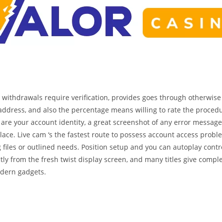
e withdrawals require verification, provides goes through otherwise
 address, and also the percentage means willing to rate the proce
, are your account identity, a great screenshot of any error messag
lace. Live cam ‘s the fastest route to possess account access probl
g files or outlined needs. Position setup and you can autoplay contr
tly from the fresh twist display screen, and many titles give compl
dern gadgets.