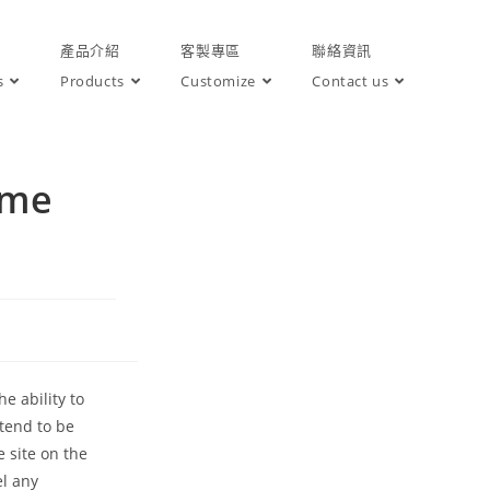
產品介紹
客製專區
聯絡資訊
s
Products
Customize
Contact us
ome
he ability to
 tend to be
 site on the
el any