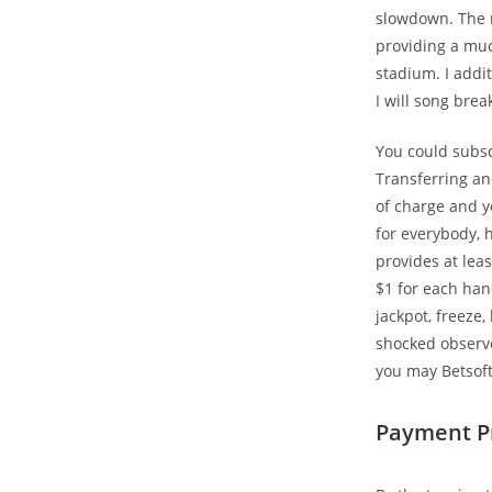
slowdown.
The 
providing a muc
stadium. I addit
I will song bre
You could subsc
Transferring an
of charge and yo
for everybody, 
provides at leas
$1 for each han
jackpot, freeze
shocked observ
you may Betsoft,
Payment P