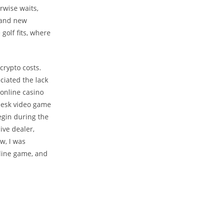
rwise waits,
rand new
golf fits, where
crypto costs.
ciated the lack
 online casino
 desk video game
begin during the
ive dealer,
w, I was
line game, and