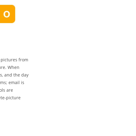
 pictures from
dure. When
es, and the day
ems; email is
ols are
ete-picture