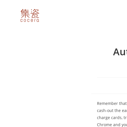
Skip
to
content
Au
Remember that i
cash-out the ea
charge cards, t
Chrome and you 