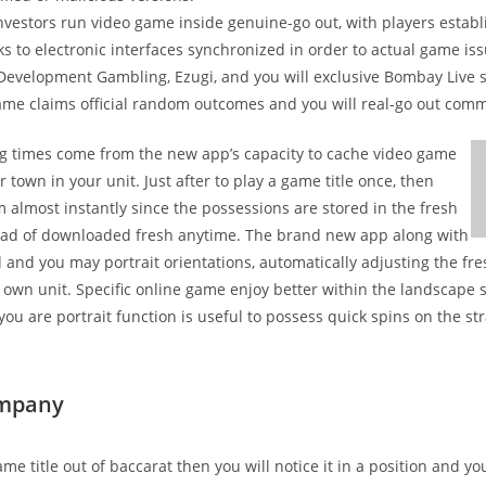
investors run video game inside genuine-go out, with players establ
s to electronic interfaces synchronized in order to actual game iss
evelopment Gambling, Ezugi, and you will exclusive Bombay Live st
ame claims official random outcomes and you will real-go out com
g times come from the new app’s capacity to cache video game
ur town in your unit. Just after to play a game title once, then
 almost instantly since the possessions are stored in the fresh
ead of downloaded fresh anytime. The brand new app along with
 and you may portrait orientations, automatically adjusting the fre
 own unit. Specific online game enjoy better within the landscape s
you are portrait function is useful to possess quick spins on the st
mpany
ame title out of baccarat then you will notice it in a position and yo