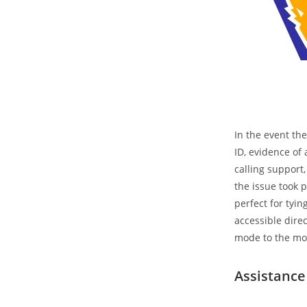
In the event th
ID, evidence of
calling support
the issue took p
perfect for tyin
accessible direc
mode to the mo
Assistance