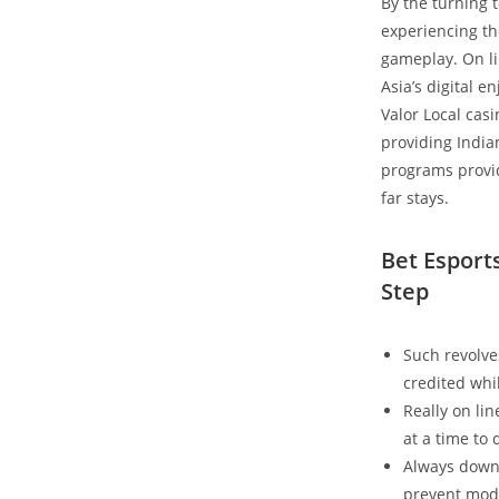
By the turning 
experiencing th
gameplay. On li
Asia’s digital 
Valor Local cas
providing India
programs provi
far stays.
Bet Esport
Step
Such revolve
credited whi
Really on lin
at a time to 
Always down 
prevent modi