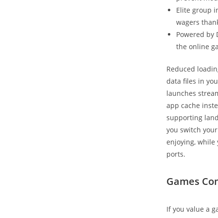
Elite group 
wagers thank
Powered by D
the online g
Reduced loadin
data files in yo
launches stream
app cache inst
supporting land
you switch your
enjoying, while 
ports.
Games Co
If you value a g