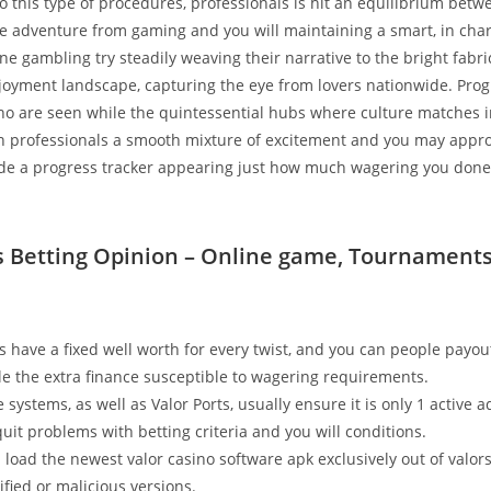
to this type of procedures, professionals is hit an equilibrium betw
e adventure from gaming and you will maintaining a smart, in cha
ne gambling try steadily weaving their narrative to the bright fabr
enjoyment landscape, capturing the eye from lovers nationwide. Pro
ino are seen while the quintessential hubs where culture matches i
n professionals a smooth mixture of excitement and you may appro
de a progress tracker appearing just how much wagering you done
s Betting Opinion – Online game, Tournaments
s have a fixed well worth for every twist, and you can people payou
le the extra finance susceptible to wagering requirements.
e systems, as well as Valor Ports, usually ensure it is only 1 active
quit problems with betting criteria and you will conditions.
load the newest valor casino software apk exclusively out of valors
fied or malicious versions.