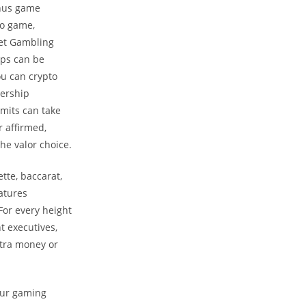
onus game
eo game,
Bet Gambling
mps can be
u can crypto
bership
smits can take
r affirmed,
he valor choice.
tte, baccarat,
atures
For every height
t executives,
xtra money or
our gaming