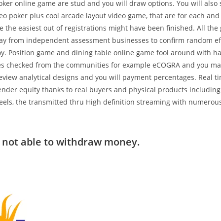
oker online game are stud and you will draw options. You will also 
deo poker plus cool arcade layout video game, that are for each an
e the easiest out of registrations might have been finished. All th
y from independent assessment businesses to confirm random ef
y. Position game and dining table online game fool around with 
s checked from the communities for example eCOGRA and you may
eview analytical designs and you will payment percentages. Real t
nder equity thanks to real buyers and physical products includin
heels, the transmitted thru High definition streaming with numero
y not able to withdraw money.