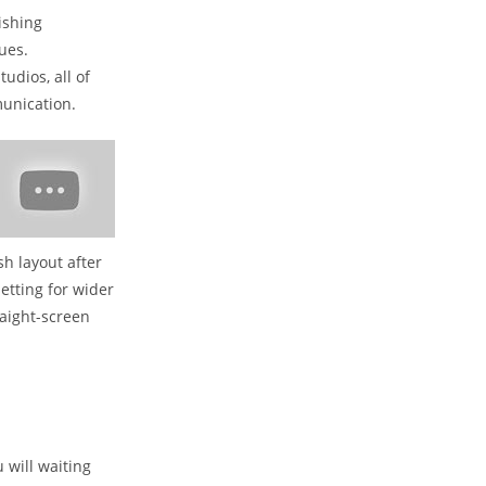
ishing
ues.
udios, all of
munication.
sh layout after
etting for wider
raight-screen
u will waiting