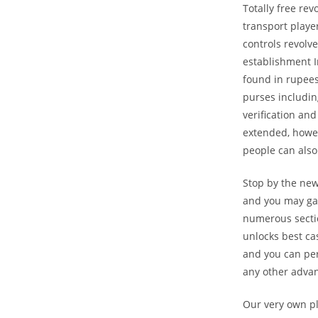
Totally free re
transport playe
controls revolv
establishment I
found in rupees
purses includi
verification an
extended, howeve
people can also
Stop by the new
and you may gam
numerous sectio
unlocks best ca
and you can per
any other advan
Our very own p