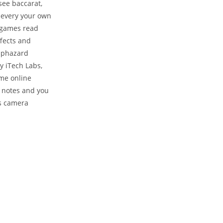
see baccarat,
d every your own
e games read
fects and
haphazard
 iTech Labs,
ime online
g notes and you
us camera