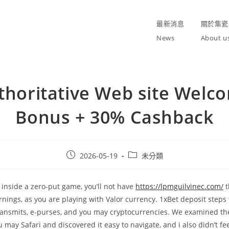
最新消息
關於集瓷
News
About u
thoritative Web site Welc
Bonus + 30% Cashback
Post
Post
2026-05-19
未分類
published:
category:
nside a zero-put game, you’ll not have
https://lpmguilvinec.com/
t
rnings, as you are playing with Valor currency. 1xBet deposit steps
ransmits, e-purses, and you may cryptocurrencies. We examined the
may Safari and discovered it easy to navigate, and i also didn’t fe