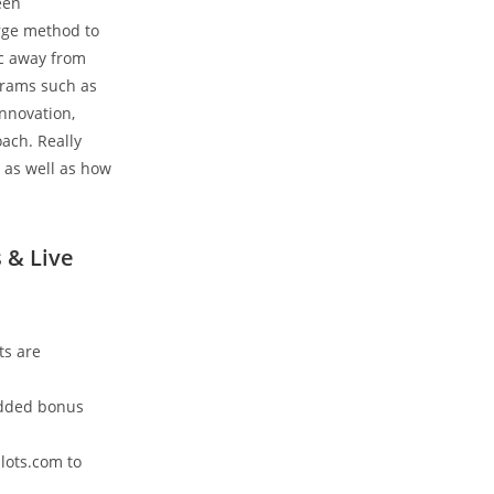
een
rge method to
ic away from
grams such as
nnovation,
ach. Really
 as well as how
 & Live
ts are
 added bonus
lots.com to