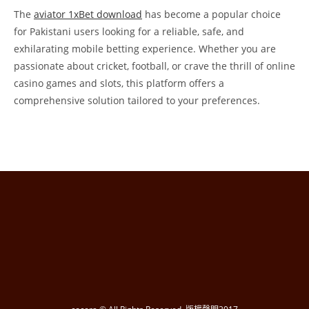
The
aviator 1xBet download
has become a popular choice
for Pakistani users looking for a reliable, safe, and
exhilarating mobile betting experience. Whether you are
passionate about cricket, football, or crave the thrill of online
casino games and slots, this platform offers a
comprehensive solution tailored to your preferences.