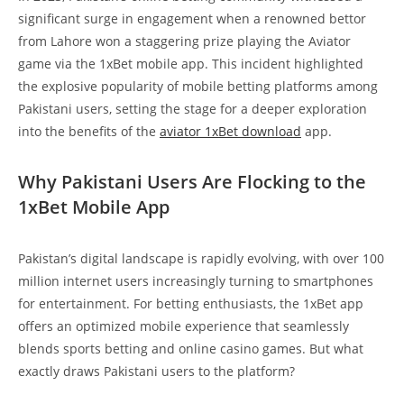
significant surge in engagement when a renowned bettor
from Lahore won a staggering prize playing the Aviator
game via the 1xBet mobile app. This incident highlighted
the explosive popularity of mobile betting platforms among
Pakistani users, setting the stage for a deeper exploration
into the benefits of the
aviator 1xBet download
app.
Why Pakistani Users Are Flocking to the
1xBet Mobile App
Pakistan’s digital landscape is rapidly evolving, with over 100
million internet users increasingly turning to smartphones
for entertainment. For betting enthusiasts, the 1xBet app
offers an optimized mobile experience that seamlessly
blends sports betting and online casino games. But what
exactly draws Pakistani users to the platform?