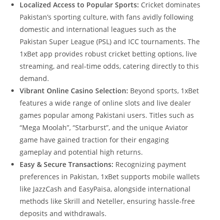
Localized Access to Popular Sports:
Cricket dominates
Pakistan’s sporting culture, with fans avidly following
domestic and international leagues such as the
Pakistan Super League (PSL) and ICC tournaments. The
1xBet app provides robust cricket betting options, live
streaming, and real-time odds, catering directly to this
demand.
Vibrant Online Casino Selection:
Beyond sports, 1xBet
features a wide range of online slots and live dealer
games popular among Pakistani users. Titles such as
“Mega Moolah”, “Starburst”, and the unique Aviator
game have gained traction for their engaging
gameplay and potential high returns.
Easy & Secure Transactions:
Recognizing payment
preferences in Pakistan, 1xBet supports mobile wallets
like JazzCash and EasyPaisa, alongside international
methods like Skrill and Neteller, ensuring hassle-free
deposits and withdrawals.