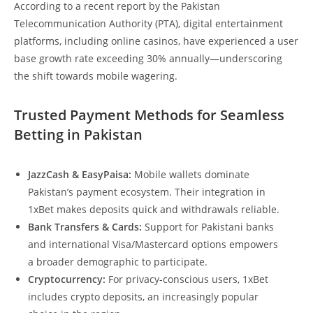
According to a recent report by the Pakistan
Telecommunication Authority (PTA), digital entertainment
platforms, including online casinos, have experienced a user
base growth rate exceeding 30% annually—underscoring
the shift towards mobile wagering.
Trusted Payment Methods for Seamless
Betting in Pakistan
JazzCash & EasyPaisa:
Mobile wallets dominate
Pakistan’s payment ecosystem. Their integration in
1xBet makes deposits quick and withdrawals reliable.
Bank Transfers & Cards:
Support for Pakistani banks
and international Visa/Mastercard options empowers
a broader demographic to participate.
Cryptocurrency:
For privacy-conscious users, 1xBet
includes crypto deposits, an increasingly popular