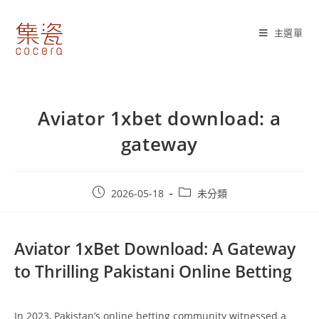
Skip
to
主選單
content
Aviator 1xbet download: a
gateway
Post
Post
2026-05-18
未分類
published:
category:
Aviator 1xBet Download: A Gateway
to Thrilling Pakistani Online Betting
In 2023, Pakistan’s online betting community witnessed a