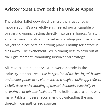
Aviator 1xBet Download: The Unique Appeal
The aviator 1xBet download is more than just another
mobile app—it’s a carefully engineered portal capable of
bringing dynamic betting directly into users’ hands. Aviator,
a game known for its simple yet exhilarating premise, allows
players to place bets on a flying plane’s multiplier before it
flies away. The excitement lies in timing bets to cash out at
the right moment, combining instinct and strategy.
Ali Raza, a gaming analyst with over a decade in the
industry, emphasizes:
“The integration of live betting with slots
and casino games like Aviator within a single mobile app reflects
1xBet’s deep understanding of market demands, especially in
emerging markets like Pakistan.”
This holistic approach is why
many Pakistani users recommend downloading the app
directly from authorized sources.