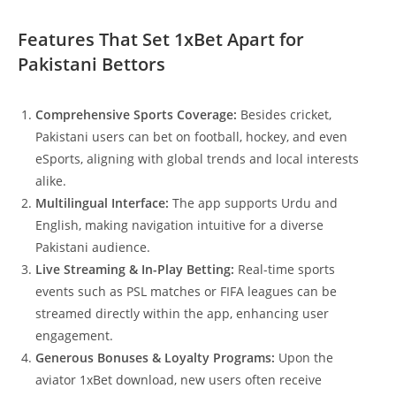
Features That Set 1xBet Apart for
Pakistani Bettors
Comprehensive Sports Coverage:
Besides cricket,
Pakistani users can bet on football, hockey, and even
eSports, aligning with global trends and local interests
alike.
Multilingual Interface:
The app supports Urdu and
English, making navigation intuitive for a diverse
Pakistani audience.
Live Streaming & In-Play Betting:
Real-time sports
events such as PSL matches or FIFA leagues can be
streamed directly within the app, enhancing user
engagement.
Generous Bonuses & Loyalty Programs:
Upon the
aviator 1xBet download, new users often receive