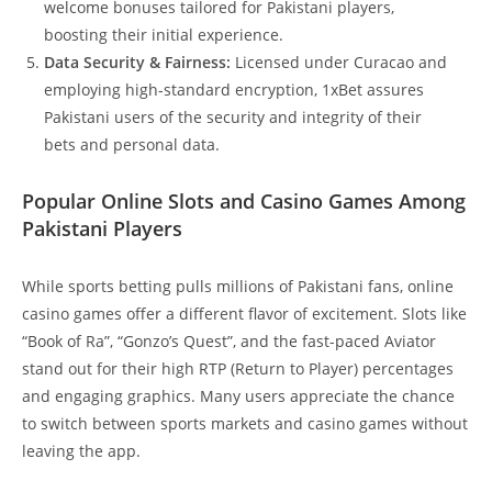
welcome bonuses tailored for Pakistani players,
boosting their initial experience.
Data Security & Fairness:
Licensed under Curacao and
employing high-standard encryption, 1xBet assures
Pakistani users of the security and integrity of their
bets and personal data.
Popular Online Slots and Casino Games Among
Pakistani Players
While sports betting pulls millions of Pakistani fans, online
casino games offer a different flavor of excitement. Slots like
“Book of Ra”, “Gonzo’s Quest”, and the fast-paced Aviator
stand out for their high RTP (Return to Player) percentages
and engaging graphics. Many users appreciate the chance
to switch between sports markets and casino games without
leaving the app.