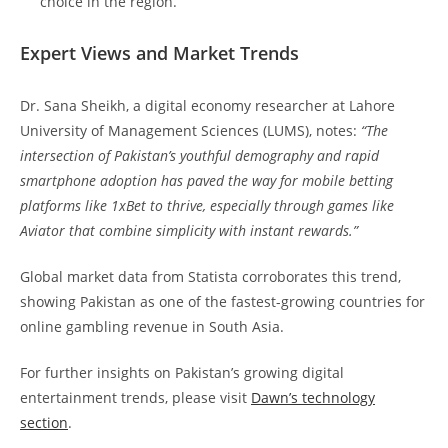
choice in the region.
Expert Views and Market Trends
Dr. Sana Sheikh, a digital economy researcher at Lahore
University of Management Sciences (LUMS), notes:
“The
intersection of Pakistan’s youthful demography and rapid
smartphone adoption has paved the way for mobile betting
platforms like 1xBet to thrive, especially through games like
Aviator that combine simplicity with instant rewards.”
Global market data from Statista corroborates this trend,
showing Pakistan as one of the fastest-growing countries for
online gambling revenue in South Asia.
For further insights on Pakistan’s growing digital
entertainment trends, please visit
Dawn’s technology
section
.