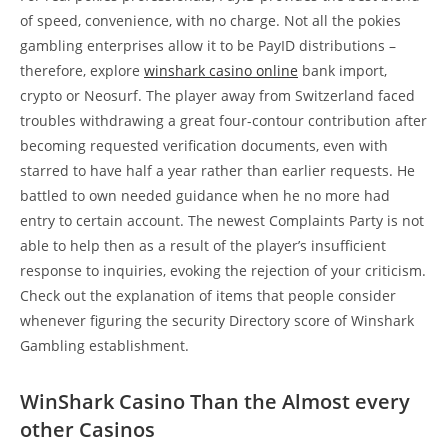
of speed, convenience, with no charge. Not all the pokies
gambling enterprises allow it to be PayID distributions –
therefore, explore
winshark casino online
bank import,
crypto or Neosurf. The player away from Switzerland faced
troubles withdrawing a great four-contour contribution after
becoming requested verification documents, even with
starred to have half a year rather than earlier requests. He
battled to own needed guidance when he no more had
entry to certain account. The newest Complaints Party is not
able to help then as a result of the player’s insufficient
response to inquiries, evoking the rejection of your criticism.
Check out the explanation of items that people consider
whenever figuring the security Directory score of Winshark
Gambling establishment.
WinShark Casino Than the Almost every
other Casinos