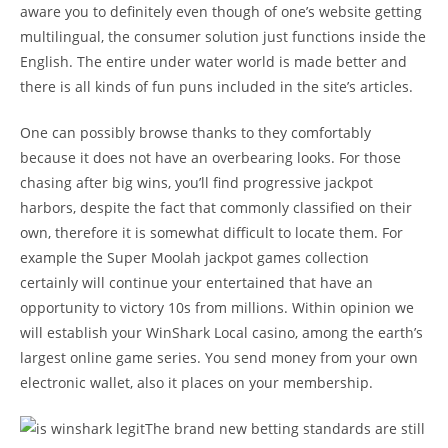
aware you to definitely even though of one’s website getting
multilingual, the consumer solution just functions inside the
English. The entire under water world is made better and
there is all kinds of fun puns included in the site’s articles.
One can possibly browse thanks to they comfortably
because it does not have an overbearing looks. For those
chasing after big wins, you’ll find progressive jackpot
harbors, despite the fact that commonly classified on their
own, therefore it is somewhat difficult to locate them. For
example the Super Moolah jackpot games collection
certainly will continue your entertained that have an
opportunity to victory 10s from millions. Within opinion we
will establish your WinShark Local casino, among the earth’s
largest online game series. You send money from your own
electronic wallet, also it places on your membership.
The brand new betting standards are still