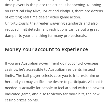
time players is the place the action is happening. Running
on Practical Play Alive, TVBet and Platipus, there are dozens
of exciting real time dealer video game action.
Unfortuitously, the greater wagering standards and also
reduced limit detachment restrictions can be put a great
damper to your one thing for many professionals.
Money Your account to experience
If you are Australian government do not control overseas
casinos, he’s accessible to Australian residents instead
limits. The ball player selects case you to interests him or
her and you may verifies the desire to participate. All that is
needed is actually for people to fool around with the newest
indicated game, and also to victory far more hits, the new
casino prizes points.