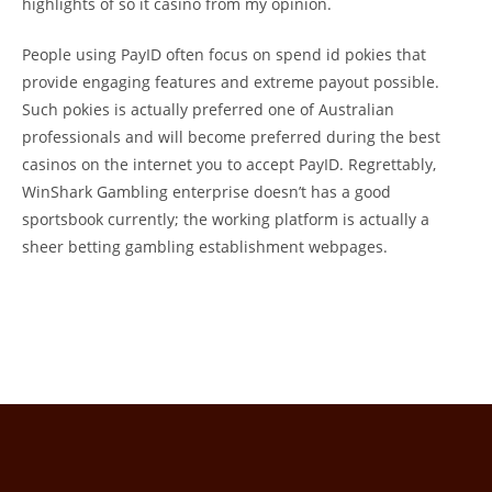
highlights of so it casino from my opinion.
People using PayID often focus on spend id pokies that
provide engaging features and extreme payout possible.
Such pokies is actually preferred one of Australian
professionals and will become preferred during the best
casinos on the internet you to accept PayID. Regrettably,
WinShark Gambling enterprise doesn’t has a good
sportsbook currently; the working platform is actually a
sheer betting gambling establishment webpages.