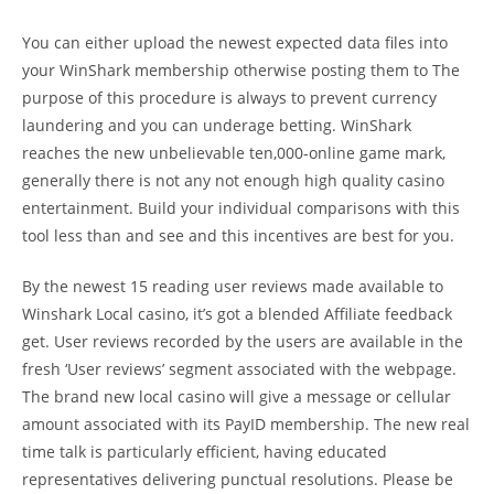
You can either upload the newest expected data files into
your WinShark membership otherwise posting them to The
purpose of this procedure is always to prevent currency
laundering and you can underage betting. WinShark
reaches the new unbelievable ten,000-online game mark,
generally there is not any not enough high quality casino
entertainment. Build your individual comparisons with this
tool less than and see and this incentives are best for you.
By the newest 15 reading user reviews made available to
Winshark Local casino, it’s got a blended Affiliate feedback
get. User reviews recorded by the users are available in the
fresh ‘User reviews’ segment associated with the webpage.
The brand new local casino will give a message or cellular
amount associated with its PayID membership. The new real
time talk is particularly efficient, having educated
representatives delivering punctual resolutions. Please be