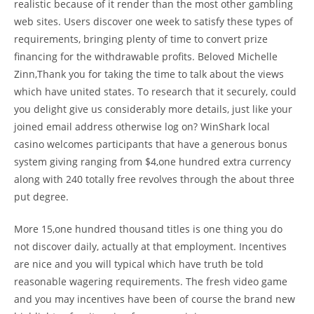
realistic because of it render than the most other gambling
web sites. Users discover one week to satisfy these types of
requirements, bringing plenty of time to convert prize
financing for the withdrawable profits. Beloved Michelle
Zinn,Thank you for taking the time to talk about the views
which have united states. To research that it securely, could
you delight give us considerably more details, just like your
joined email address otherwise log on? WinShark local
casino welcomes participants that have a generous bonus
system giving ranging from $4,one hundred extra currency
along with 240 totally free revolves through the about three
put degree.
More 15,one hundred thousand titles is one thing you do
not discover daily, actually at that employment. Incentives
are nice and you will typical which have truth be told
reasonable wagering requirements. The fresh video game
and you may incentives have been of course the brand new