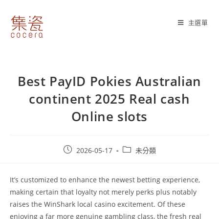
Skip
to
主選單
content
Best PayID Pokies Australian
continent 2025 Real cash
Online slots
Post
Post
2026-05-17
未分類
published:
category:
It’s customized to enhance the newest betting experience,
making certain that loyalty not merely perks plus notably
raises the WinShark local casino excitement. Of these
enjoying a far more genuine gambling class, the fresh real