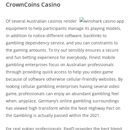
CrownCoins Casino
Of several Australian casinos render
equipment to help participants manage its playing models,
in addition to notice-different software, backlinks to
gambling dependency service, and you can constraints to
the gaming amounts. To try out sensibly ensures a secure
and fun betting experience for everybody. Finest mobile
gambling enterprises focus on Australian professionals
through providing quick access to help you video game
because of software otherwise cellular-friendly websites. By
looking cellular gambling enterprises having several video
game, professionals can enjoy an abundant gambling feel
when, anyplace. Germany’s online gambling surroundings
has viewed high transform while the Next Highway Pact on
the Gambling is actually passed within the 2021.
For real pokies professionals, PayID provides the best blend