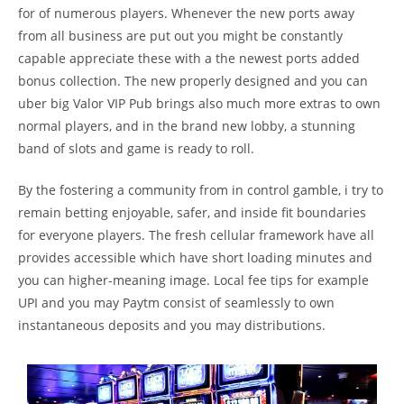
for of numerous players. Whenever the new ports away
from all business are put out you might be constantly
capable appreciate these with a the newest ports added
bonus collection. The new properly designed and you can
uber big Valor VIP Pub brings also much more extras to own
normal players, and in the brand new lobby, a stunning
band of slots and game is ready to roll.
By the fostering a community from in control gamble, i try to
remain betting enjoyable, safer, and inside fit boundaries
for everyone players. The fresh cellular framework have all
provides accessible which have short loading minutes and
you can higher-meaning image. Local fee tips for example
UPI and you may Paytm consist of seamlessly to own
instantaneous deposits and you may distributions.