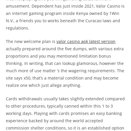
amusement. Dependent has just inside 2021, Valor Casino is
an internet gaming program inside Kenya owned by 1Win
N.V., a friends you to works beneath the Curacao laws and
regulations.
The new welcome plan is
valor casino apk latest version
actually prepared around the five dumps, with various extra
proportions and you may mentioned limitation bonus
thinking. In writing, that can lookup glamorous, however the
much more of use matter ‘s the wagering requirements. The
site says x50, that’s a material condition and may become
realize one which just allege anything.
Cards withdrawals usually takes slightly extended compared
to other procedures, typically canned within this 1 to 3
working days. Playing with cards promises an easy banking
experience backed by around the world accepted
commission shelter conditions, so it is an established option