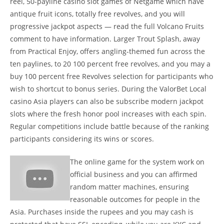
reel, 50-payline casino slot games of Netgame which have
antique fruit icons, totally free revolves, and you will
progressive jackpot aspects — read the full Volcano Fruits
comment to have information. Larger Trout Splash, away
from Practical Enjoy, offers angling-themed fun across the
ten paylines, to 20 100 percent free revolves, and you may a
buy 100 percent free Revolves selection for participants who
wish to shortcut to bonus series. During the ValorBet Local
casino Asia players can also be subscribe modern jackpot
slots where the fresh honor pool increases with each spin.
Regular competitions include battle because of the ranking
participants considering its wins or scores.
The online game for the system work on
official business and you can affirmed
random matter machines, ensuring
reasonable outcomes for people in the
Asia. Purchases inside the rupees and you may cash is