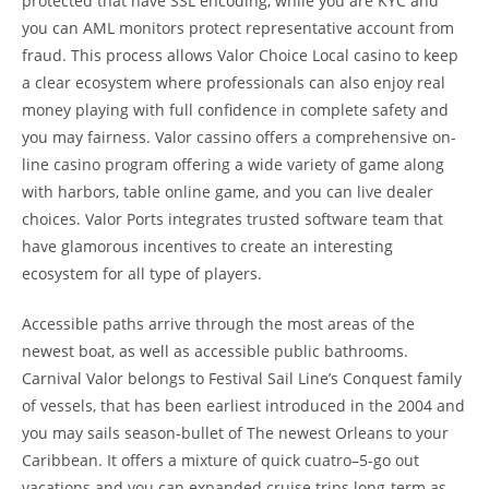
protected that have SSL encoding, while you are KYC and
you can AML monitors protect representative account from
fraud. This process allows Valor Choice Local casino to keep
a clear ecosystem where professionals can also enjoy real
money playing with full confidence in complete safety and
you may fairness. Valor cassino offers a comprehensive on-
line casino program offering a wide variety of game along
with harbors, table online game, and you can live dealer
choices. Valor Ports integrates trusted software team that
have glamorous incentives to create an interesting
ecosystem for all type of players.
Accessible paths arrive through the most areas of the
newest boat, as well as accessible public bathrooms.
Carnival Valor belongs to Festival Sail Line’s Conquest family
of vessels, that has been earliest introduced in the 2004 and
you may sails season-bullet of The newest Orleans to your
Caribbean. It offers a mixture of quick cuatro–5-go out
vacations and you can expanded cruise trips long-term as