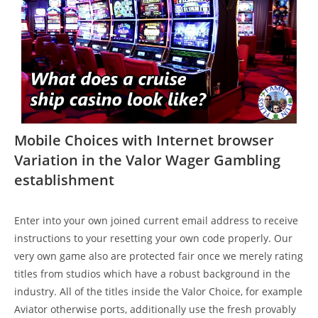
Mobile Choices with Internet browser
Variation in the Valor Wager Gambling
establishment
Enter into your own joined current email address to receive
instructions to your resetting your own code properly. Our
very own game also are protected fair once we merely rating
titles from studios which have a robust background in the
industry. All of the titles inside the Valor Choice, for example
Aviator otherwise ports, additionally use the fresh provably