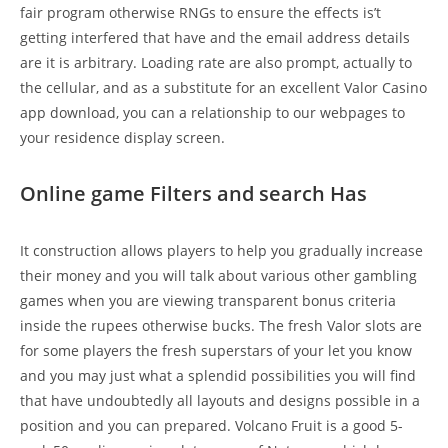
fair program otherwise RNGs to ensure the effects is’t
getting interfered that have and the email address details
are it is arbitrary. Loading rate are also prompt, actually to
the cellular, and as a substitute for an excellent Valor Casino
app download, you can a relationship to our webpages to
your residence display screen.
Online game Filters and search Has
It construction allows players to help you gradually increase
their money and you will talk about various other gambling
games when you are viewing transparent bonus criteria
inside the rupees otherwise bucks. The fresh Valor slots are
for some players the fresh superstars of your let you know
and you may just what a splendid possibilities you will find
that have undoubtedly all layouts and designs possible in a
position and you can prepared. Volcano Fruit is a good 5-