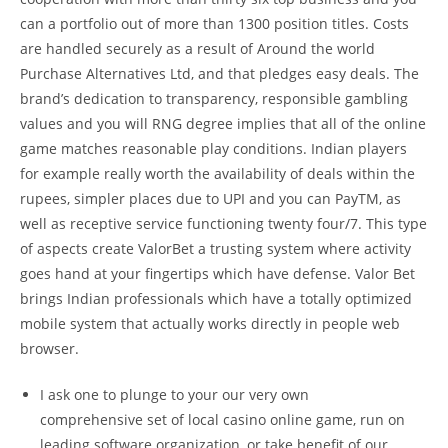
can a portfolio out of more than 1300 position titles. Costs
are handled securely as a result of Around the world
Purchase Alternatives Ltd, and that pledges easy deals. The
brand’s dedication to transparency, responsible gambling
values and you will RNG degree implies that all of the online
game matches reasonable play conditions. Indian players
for example really worth the availability of deals within the
rupees, simpler places due to UPI and you can PayTM, as
well as receptive service functioning twenty four/7. This type
of aspects create ValorBet a trusting system where activity
goes hand at your fingertips which have defense. Valor Bet
brings Indian professionals which have a totally optimized
mobile system that actually works directly in people web
browser.
I ask one to plunge to your our very own
comprehensive set of local casino online game, run on
leading software organization, or take benefit of our