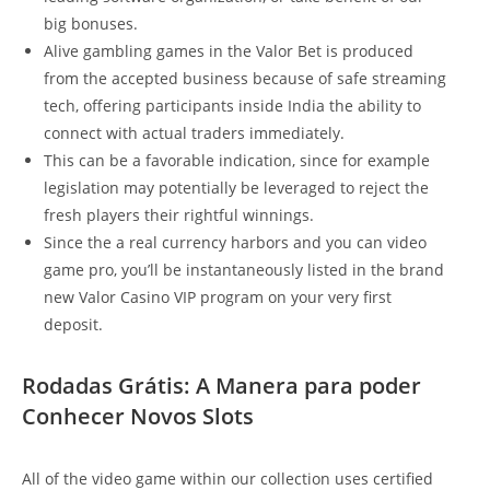
big bonuses.
Alive gambling games in the Valor Bet is produced
from the accepted business because of safe streaming
tech, offering participants inside India the ability to
connect with actual traders immediately.
This can be a favorable indication, since for example
legislation may potentially be leveraged to reject the
fresh players their rightful winnings.
Since the a real currency harbors and you can video
game pro, you’ll be instantaneously listed in the brand
new Valor Casino VIP program on your very first
deposit.
Rodadas Grátis: A Manera para poder
Conhecer Novos Slots
All of the video game within our collection uses certified