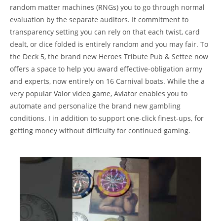
random matter machines (RNGs) you to go through normal
evaluation by the separate auditors. It commitment to
transparency setting you can rely on that each twist, card
dealt, or dice folded is entirely random and you may fair. To
the Deck 5, the brand new Heroes Tribute Pub & Settee now
offers a space to help you award effective-obligation army
and experts, now entirely on 16 Carnival boats. While the a
very popular Valor video game, Aviator enables you to
automate and personalize the brand new gambling
conditions. I in addition to support one-click finest-ups, for
getting money without difficulty for continued gaming.