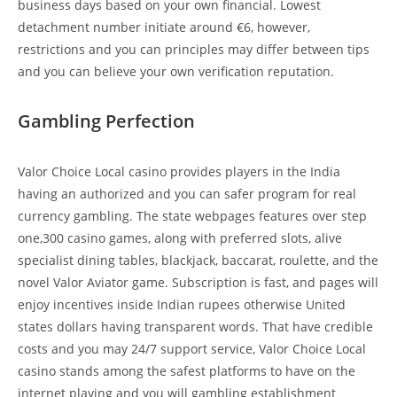
business days based on your own financial. Lowest
detachment number initiate around €6, however,
restrictions and you can principles may differ between tips
and you can believe your own verification reputation.
Gambling Perfection
Valor Choice Local casino provides players in the India
having an authorized and you can safer program for real
currency gambling. The state webpages features over step
one,300 casino games, along with preferred slots, alive
specialist dining tables, blackjack, baccarat, roulette, and the
novel Valor Aviator game. Subscription is fast, and pages will
enjoy incentives inside Indian rupees otherwise United
states dollars having transparent words. That have credible
costs and you may 24/7 support service, Valor Choice Local
casino stands among the safest platforms to have on the
internet playing and you will gambling establishment