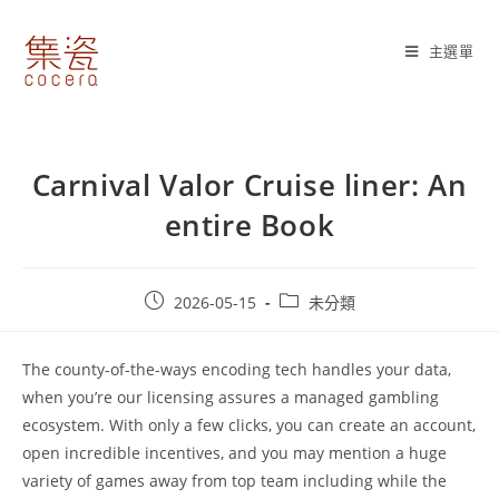
Skip
to
主選單
content
Carnival Valor Cruise liner: An
entire Book
Post
Post
2026-05-15
未分類
published:
category:
The county-of-the-ways encoding tech handles your data,
when you’re our licensing assures a managed gambling
ecosystem. With only a few clicks, you can create an account,
open incredible incentives, and you may mention a huge
variety of games away from top team including while the