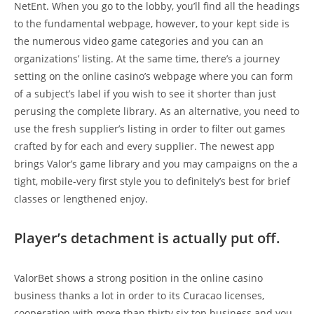
NetEnt. When you go to the lobby, you’ll find all the headings
to the fundamental webpage, however, to your kept side is
the numerous video game categories and you can an
organizations’ listing.
At the same time, there’s a journey
setting on the online casino’s webpage where you can form
of a subject’s label if you wish to see it shorter than just
perusing the complete library. As an alternative, you need to
use the fresh supplier’s listing in order to filter out games
crafted by for each and every supplier. The newest app
brings Valor’s game library and you may campaigns on the a
tight, mobile-very first style you to definitely’s best for brief
classes or lengthened enjoy.
Player’s detachment is actually put off.
ValorBet shows a strong position in the online casino
business thanks a lot in order to its Curacao licenses,
cooperation with more than thirty six top business and you