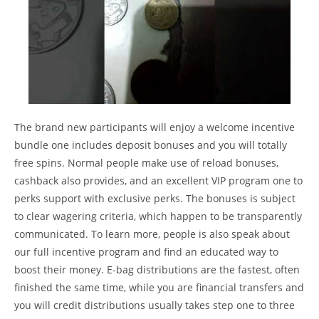
The brand new participants will enjoy a welcome incentive
bundle one includes deposit bonuses and you will totally
free spins. Normal people make use of reload bonuses,
cashback also provides, and an excellent VIP program one to
perks support with exclusive perks. The bonuses is subject
to clear wagering criteria, which happen to be transparently
communicated. To learn more, people is also speak about
our full incentive program and find an educated way to
boost their money. E-bag distributions are the fastest, often
finished the same time, while you are financial transfers and
you will credit distributions usually takes step one to three