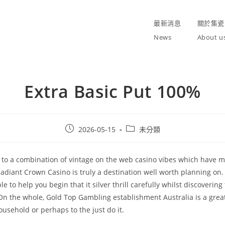
最新消息
關於集瓷
News
About u
Extra Basic Put 100%
Post
Post
2026-05-15
未分類
published:
category:
g to a combination of vintage on the web casino vibes which have 
adiant Crown Casino is truly a destination well worth planning on. 
 to help you begin that it silver thrill carefully whilst discoverin
On the whole, Gold Top Gambling establishment Australia is a great
ousehold or perhaps to the just do it.