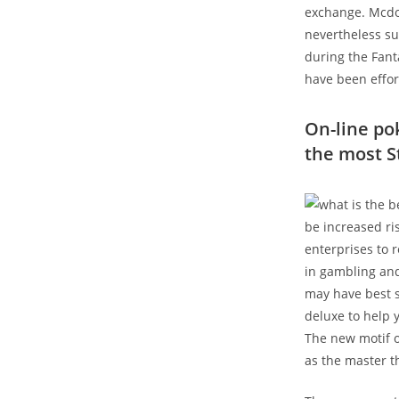
exchange. Mcdou
nevertheless sug
during the Fant
have been effort
On-line po
the most 
be increased ri
enterprises to 
in gambling and
may have best se
deluxe to help 
The new motif o
as the master t