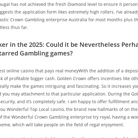
gal has not achieved the fresh Diamond level to ensure it persona
gests the application form likes extremely high rollers. I’ve alread
astic Crown Gambling enterprise Australia for most months plus th
less thus far.
ker in the 2025: Could it be Nevertheless Perh
Starred Gambling games?
With the addition of a deposit
sk of profitable bigger cash. Golden Crown offers incentives like o
really make the games intriguing and fascinating. So it increases yo
 you may attachment to that particular application. During the G
curity, and it’s completely safe. I am happy to offer fulfillment an
you Wonderful Top Local casino, the brand new hallmarks of on the
f the Wonderful Crown Gambling enterprise try royal, having a wo
heme, which will take people on the field of regal enjoyment.