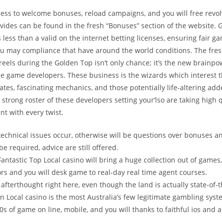
ess to welcome bonuses, reload campaigns, and you will free revolv
vides can be found in the fresh “Bonuses” section of the website.
less than a valid on the internet betting licenses, ensuring fair ga
ou may compliance that have around the world conditions. The fre
reels during the Golden Top isn’t only chance; it’s the new brainp
ine game developers. These business is the wizards which interest 
tes, fascinating mechanics, and those potentially life-altering ad
 strong roster of these developers setting your’lso are taking high q
t with every twist.
 technical issues occur, otherwise will be questions over bonuses a
e required, advice are still offered.
antastic Top Local casino will bring a huge collection out of game
ors and you will desk game to real-day real time agent courses.
 afterthought right here, even though the land is actually state-of-t
 Local casino is the most Australia’s few legitimate gambling syst
0s of game on line, mobile, and you will thanks to faithful ios and 