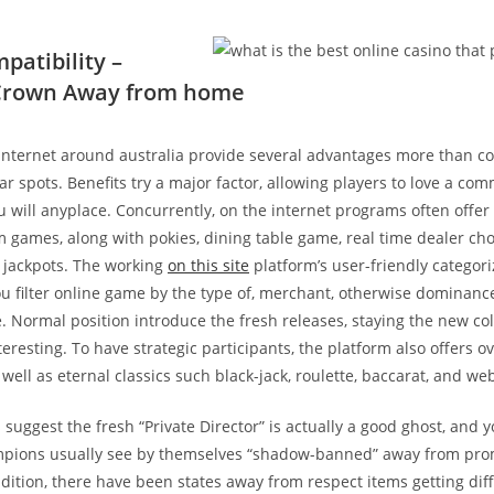
patibility –
 Crown Away from home
internet around australia provide several advantages more than c
r spots. Benefits try a major factor, allowing players to love a c
 will anyplace. Concurrently, on the internet programs often offer
 games, along with pokies, dining table game, real time dealer cho
e jackpots. The working
on this site
platform’s user-friendly categori
ou filter online game by the type of, merchant, otherwise dominanc
. Normal position introduce the fresh releases, staying the new co
eresting. To have strategic participants, the platform also offers o
well as eternal classics such black-jack, roulette, baccarat, and w
 suggest the fresh “Private Director” is actually a good ghost, and 
mpions usually see by themselves “shadow-banned” away from pro
dition, there have been states away from respect items getting diffi