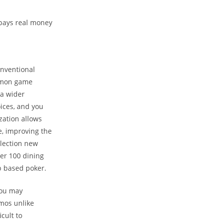
onventional
ommon game
 a wider
ices, and you
zation allows
e, improving the
llection new
ver 100 dining
eb based poker.
you may
mos unlike
cult to