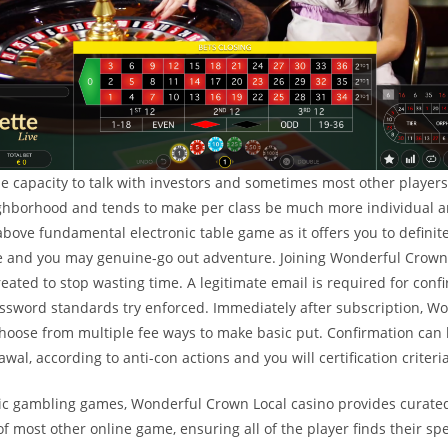
e capacity to talk with investors and sometimes most other players
ighborhood and tends to make per class be much more individual a
ut above fundamental electronic table game as it offers you to definit
 and you may genuine-go out adventure. Joining Wonderful Crown 
reated to stop wasting time. A legitimate email is required for conf
ssword standards try enforced. Immediately after subscription, W
oose from multiple fee ways to make basic put. Confirmation can 
wal, according to anti-con actions and you will certification criteria
sic gambling games, Wonderful Crown Local casino provides curated
 of most other online game, ensuring all of the player finds their spe