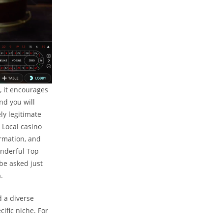
, it encourages
nd you will
ely legitimate
Local casino
irmation, and
onderful Top
be asked just
.
 a diverse
cific niche. For