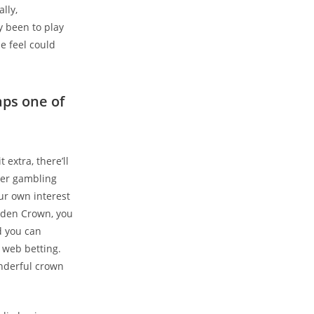
lly,
y been to play
e feel could
aps one of
 extra, there’ll
ther gambling
ur own interest
olden Crown, you
d you can
 web betting.
nderful crown