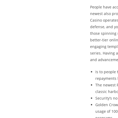
People have acc
newest also pro
Casino operates 
defense, and y
those spinning 
better-tier onl
engaging templa
series. Having a
and advancemen
Is to people
repayments b
The newest F
classic harb
Security’s no
Golden Crown
usage of 100
programs.