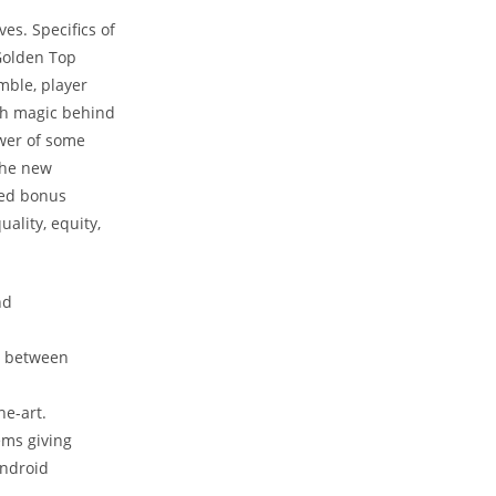
es. Specifics of
 Golden Top
mble, player
sh magic behind
ower of some
the new
ded bonus
uality, equity,
nd
s, between
he-art.
ems giving
android