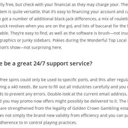
ally free, but check with your financial as they may charge your. Th
m is quite versatile, that it’s easy to financing your account and 
 got a number of additional black-jack differences, a mix of roulett
uick revolves when you are on the go), and lots of baccarat for the 
ilable. They’re easy to find, as well as the software is brush—not i
raphics or junky sidebars. Pokies during the Wonderful Top Local 
ion’s show—not surprising here.
e be a great 24/7 support service?
free spins could only be used to specific ports, and this alter regul
ng a x40 needs. Be sure to fill out all industries carefully and yo
 to prevent any errors. Double-look at the current email address, 
nd you may promo now offers might possibly be delivered to it. Th
t are strengthened from the legality of Golden Crown Gambling esta
s not simply the brand new validity from efficiency and you can p
adherence to in control playing practices.