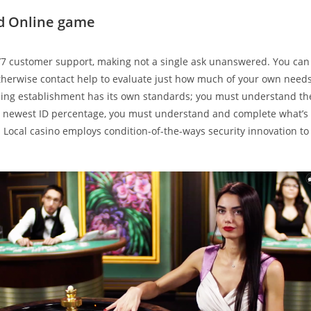
d Online game
7 customer support, making not a single ask unanswered. You can 
herwise contact help to evaluate just how much of your own need
ing establishment has its own standards; you must understand the
he newest ID percentage, you must understand and complete what’s
 Local casino employs condition-of-the-ways security innovation to