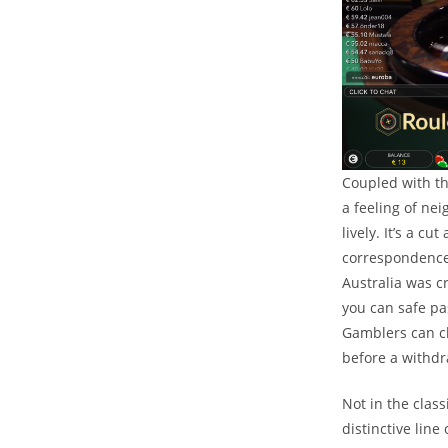
Coupled with th
a feeling of ne
lively. It’s a c
correspondence
Australia was c
you can safe pa
Gamblers can ch
before a withdra
Not in the clas
distinctive line