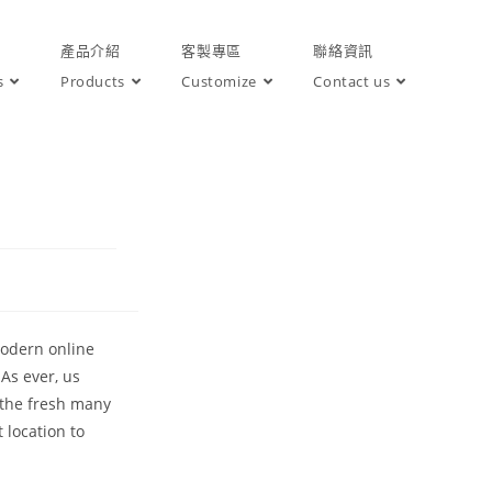
產品介紹
客製專區
聯絡資訊
s
Products
Customize
Contact us
modern online
As ever, us
g the fresh many
 location to