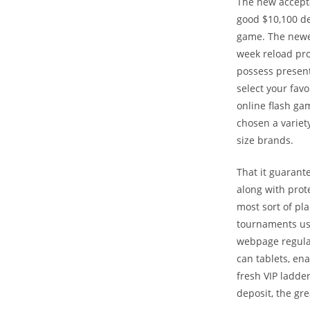
The new accepta
good $10,100 de
game. The newes
week reload pro
possess present
select your fav
online flash gam
chosen a variet
size brands.
That it guarant
along with prot
most sort of pl
tournaments usu
webpage regular
can tablets, en
fresh VIP ladde
deposit, the gre