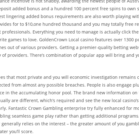
nce incentive is not shabby, awarding the newest people of Austra
posit added bonus and a hundred 100 percent free spins to own s
t lingering added bonus requirements are also worth playing wit
vides for to $10,one hundred thousand and you may totally free re
 professionals. Everything you need to manage is actually click the
orite games to love. GoldenCrown Local casino features over 1300 
es out of various providers. Getting a premier-quality betting websi
y of providers. There’s combination of popular app will bring and yo
ees that most private and you will economic investigation remains c
ected from almost any possible breaches. People is also engage pl
ace in the accumulating honor pool. The brand new information on 
ally are different, which’s required and see the new local casino’
ly. Fantastic Crown Gambling enterprise try fully enhanced for m
abling seamless game play rather than getting additional programs.
r generally relies on the interest – the greater amount of you gam
ater you’ll score.