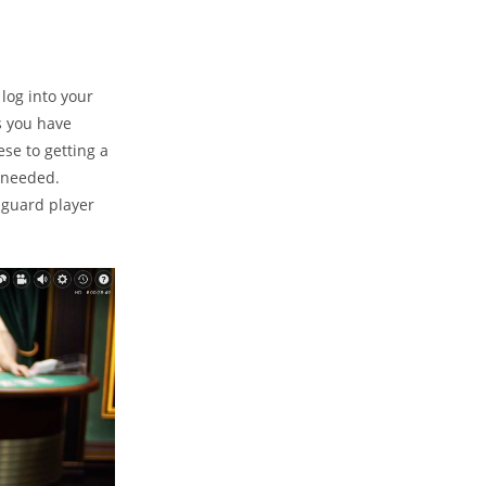
log into your
s you have
se to getting a
 needed.
 guard player