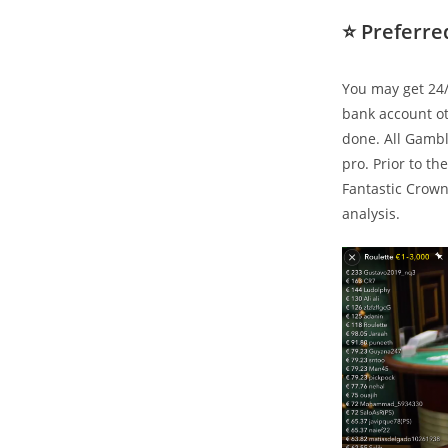
⭐ Preferre
You may get 24/
bank account ot
done. All Gambl
pro. Prior to t
Fantastic Crown
analysis.