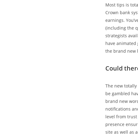
Most tips is tot
Crown bank syste
earnings. You’ve
(including the q
strategists ava
have animated g
the brand new l
Could ther
The new totally 
be gambled havi
brand new words
notifications a
level from trus
presence ensure
site as well as 