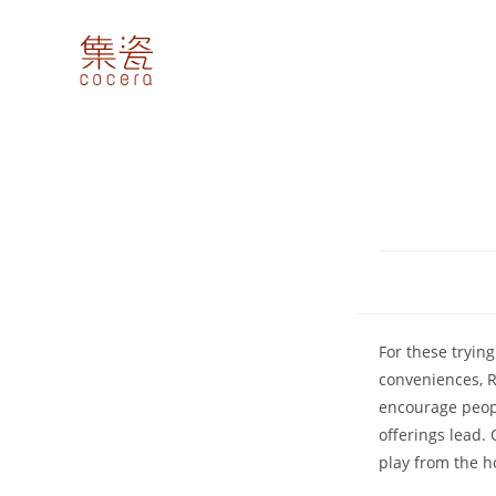
Skip
to
content
For these tryin
conveniences, R
encourage people
offerings lead.
play from the h