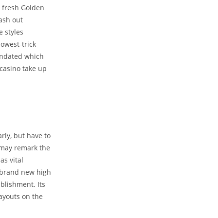
e fresh Golden
cash out
e styles
lowest-trick
nundated which
casino take up
arly, but have to
u may remark the
as vital
e brand new high
blishment. Its
ayouts on the