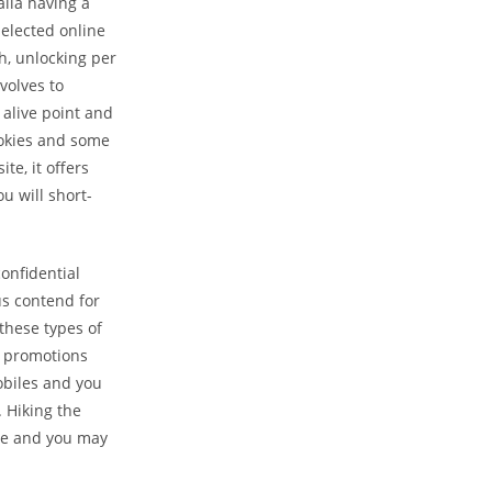
lia having a
elected online
h, unlocking per
volves to
 alive point and
pokies and some
te, it offers
u will short-
onfidential
us contend for
these types of
s promotions
obiles and you
 Hiking the
ble and you may