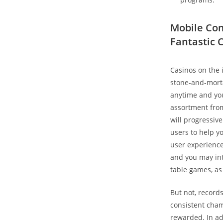
Mobile Com
Fantastic
Casinos on the 
stone-and-morta
anytime and you
assortment from
will progressiv
users to help y
user experience
and you may int
table games, as 
But not, records
consistent cha
rewarded. In ad