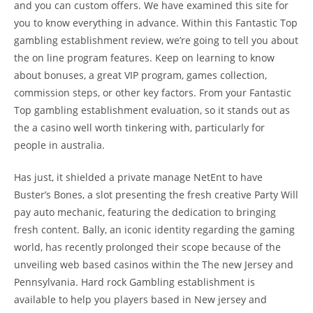
and you can custom offers. We have examined this site for
you to know everything in advance. Within this Fantastic Top
gambling establishment review, we’re going to tell you about
the on line program features. Keep on learning to know
about bonuses, a great VIP program, games collection,
commission steps, or other key factors. From your Fantastic
Top gambling establishment evaluation, so it stands out as
the a casino well worth tinkering with, particularly for
people in australia.
Has just, it shielded a private manage NetEnt to have
Buster’s Bones, a slot presenting the fresh creative Party Will
pay auto mechanic, featuring the dedication to bringing
fresh content. Bally, an iconic identity regarding the gaming
world, has recently prolonged their scope because of the
unveiling web based casinos within the The new Jersey and
Pennsylvania. Hard rock Gambling establishment is
available to help you players based in New jersey and