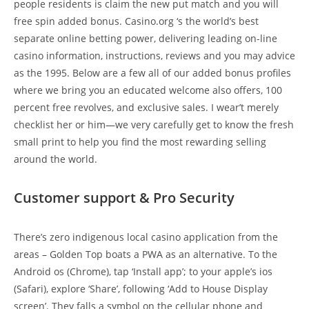
people residents is claim the new put match and you will
free spin added bonus. Casino.org ‘s the world’s best
separate online betting power, delivering leading on-line
casino information, instructions, reviews and you may advice
as the 1995. Below are a few all of our added bonus profiles
where we bring you an educated welcome also offers, 100
percent free revolves, and exclusive sales. I wear’t merely
checklist her or him—we very carefully get to know the fresh
small print to help you find the most rewarding selling
around the world.
Customer support & Pro Security
There’s zero indigenous local casino application from the
areas – Golden Top boats a PWA as an alternative. To the
Android os (Chrome), tap ‘Install app’; to your apple’s ios
(Safari), explore ‘Share’, following ‘Add to House Display
screen’. They falls a symbol on the cellular phone and