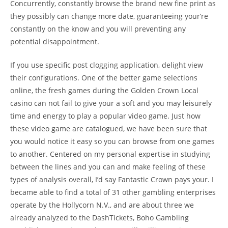
Concurrently, constantly browse the brand new fine print as
they possibly can change more date, guaranteeing your’re
constantly on the know and you will preventing any
potential disappointment.
If you use specific post clogging application, delight view
their configurations. One of the better game selections
online, the fresh games during the Golden Crown Local
casino can not fail to give your a soft and you may leisurely
time and energy to play a popular video game. Just how
these video game are catalogued, we have been sure that
you would notice it easy so you can browse from one games
to another. Centered on my personal expertise in studying
between the lines and you can and make feeling of these
types of analysis overall, I’d say Fantastic Crown pays your. I
became able to find a total of 31 other gambling enterprises
operate by the Hollycorn N.V., and are about three we
already analyzed to the DashTickets, Boho Gambling