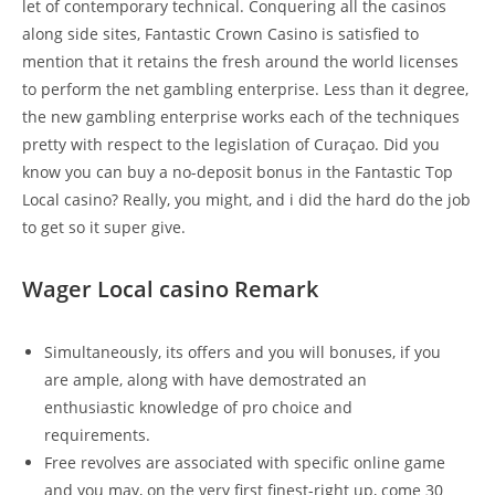
let of contemporary technical. Conquering all the casinos
along side sites, Fantastic Crown Casino is satisfied to
mention that it retains the fresh around the world licenses
to perform the net gambling enterprise. Less than it degree,
the new gambling enterprise works each of the techniques
pretty with respect to the legislation of Curaçao.
Did you
know you can buy a no-deposit bonus in the Fantastic Top
Local casino? Really, you might, and i did the hard do the job
to get so it super give.
Wager Local casino Remark
Simultaneously, its offers and you will bonuses, if you
are ample, along with have demostrated an
enthusiastic knowledge of pro choice and
requirements.
Free revolves are associated with specific online game
and you may, on the very first finest-right up, come 30