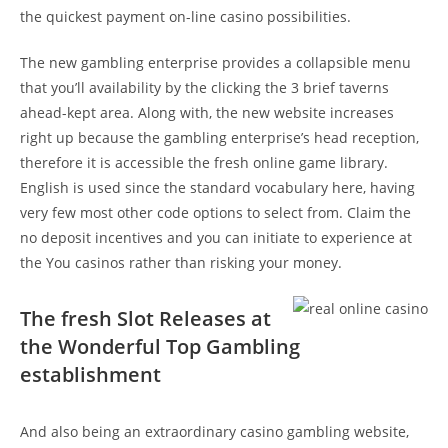
the quickest payment on-line casino possibilities.
The new gambling enterprise provides a collapsible menu
that you’ll availability by the clicking the 3 brief taverns
ahead-kept area. Along with, the new website increases
right up because the gambling enterprise’s head reception,
therefore it is accessible the fresh online game library.
English is used since the standard vocabulary here, having
very few most other code options to select from. Claim the
no deposit incentives and you can initiate to experience at
the You casinos rather than risking your money.
The fresh Slot Releases at
the Wonderful Top Gambling
establishment
And also being an extraordinary casino gambling website,