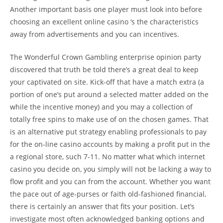
Another important basis one player must look into before
choosing an excellent online casino ‘s the characteristics
away from advertisements and you can incentives.
The Wonderful Crown Gambling enterprise opinion party
discovered that truth be told there’s a great deal to keep
your captivated on site. Kick-off that have a match extra (a
portion of one’s put around a selected matter added on the
while the incentive money) and you may a collection of
totally free spins to make use of on the chosen games. That
is an alternative put strategy enabling professionals to pay
for the on-line casino accounts by making a profit put in the
a regional store, such 7-11. No matter what which internet
casino you decide on, you simply will not be lacking a way to
flow profit and you can from the account. Whether you want
the pace out of age-purses or faith old-fashioned financial,
there is certainly an answer that fits your position. Let’s
investigate most often acknowledged banking options and