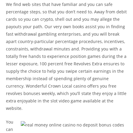
We find web sites that have familiar and you can safe
percentage steps, so that you don’t need to. Away from debit
cards so you can crypto, shell out and you may allege the
payouts your path. Our very own books assist you in finding
fast withdrawal gambling enterprises, and you will break
apart country-particular percentage procedures, incentives,
constraints, withdrawal minutes and. Providing you with a
totally free hands to experience position games during the a
lesser exposure, 100 percent free Revolves Extra ensures to
supply the choice to help you swipe certain earnings in the
membership instead of spending plenty of genuine
currency. Wonderful Crown Local casino offers you free
revolves bonuses weekly, which you’ll state they enjoy a little
extra enjoyable in the slot video game available at the
website.
You
can