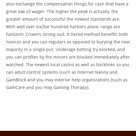
also exchange the compensation things for cash that have a
great low x3 wager. The higher the peak is actually, the
greater amount of successful the newest standards are.
With well over six,five hundred harbors alone, range are
Fantastic Crown’s strong suit. It tiered method benefits both
novices and you can regulars as opposed to burying the new
majority in a single put. Underage betting try blocked, and
you can profiles by the minors are blocked immediately after
watched. The newest local casino as well as backlinks so you
can adult control systems (such as Internet Nanny and
GamBlock and you may exterior help organizations (such as
GamCare and you may Gaming Therapy).