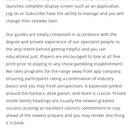
launches complete-display screen such as an application.
Log on or Subscribe have the ability to manage and you will
change their reviews later.
Our guides are totally composed in accordance with the
degree and private experience of our specialist people, to
the only intent behind getting helpful and you can
educational just. Players are encouraged to look at all fine
print prior to playing in any chose gambling establishment.
We rates programs for the range away from app company,
ensuring participants rating a combination of industry
basics and you may fresh perspectives. A balanced symbol
around the harbors, desk games, and more is crucial. Private
inside-family headings are usually the newest greatest
success, proving an excellent casino’s commitment to stay
ahead of the newest prepare and you may render one thing
it is book.