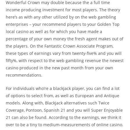
Wonderful Crown may double because the a full time
income producing investment for most players. The theory
here’s as with any other utilized by on the web gambling
enterprises – your recommend players to your Golden Top
local casino as well as for which you have made a
percentage of your own money the fresh agent makes out of
the players. On the Fantastic Crown Associate Program,
these types of earnings vary from twenty-five% and you will
fifty%, with respect to the web gambling revenue the newest
casino produced in the new past month from your own
recommendations.
For individuals who’re a blackjack player, you can find a lot
of options to select from, as well as European and Antique
models. Along with, Blackjack alternatives such Twice
Coverage, Pontoon, Spanish 21 and you will Super Enjoyable
21 can also be found. According to the earnings, we think it
over to be a tiny to medium-measurements of online casino.