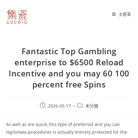
Skip
to
主選單
content
Fantastic Top Gambling
enterprise to $6500 Reload
Incentive and you may 60 100
percent free Spins
Post
Post
2026-05-17
未分類
published:
category:
As well as are quick, this type of preferred and you can
legitimate procedures is actually entirely protected for the