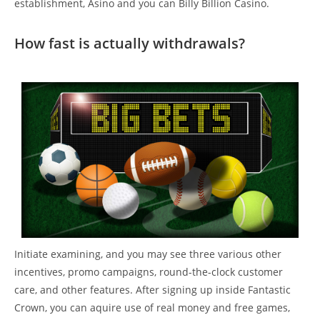
establishment, Asino and you can Billy Billion Casino.
How fast is actually withdrawals?
Initiate examining, and you may see three various other
incentives, promo campaigns, round-the-clock customer
care, and other features. After signing up inside Fantastic
Crown, you can aquire use of real money and free games,