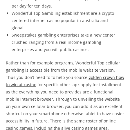
per day for ten days.
Wonderful Top Gambling establishment are a crypto-
centered internet casino popular in australia and
global.
Sweepstakes gambling enterprises take a new center
crushed ranging from a real income gambling
enterprises and you will public casinos.
Rather than for example programs, Wonderful Top cellular
gambling is accessible from the mobile website version.
Thus you don’t need to to help you source
golden crown how
to win at casino
for specific other .apk apply for installment
as the everything you need to provides are a functional
mobile internet browser. Through to unveiling the website
on your own cellular browser, you can add it as an excellent
shortcut on your smartphone otherwise tablet to have easier
accessibility in future. There is the same roster of online
casino games, including the alive casino games area.