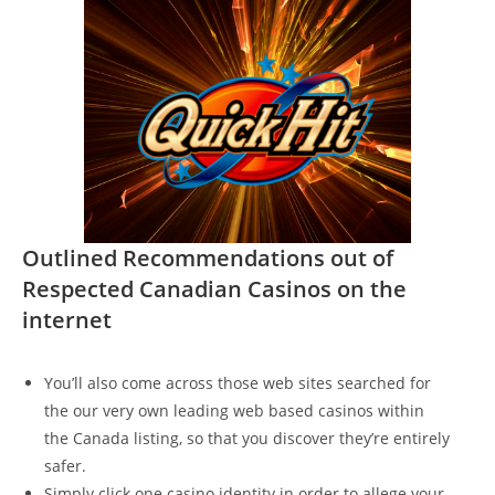
Outlined Recommendations out of
Respected Canadian Casinos on the
internet
You’ll also come across those web sites searched for
the our very own leading web based casinos within
the Canada listing, so that you discover they’re entirely
safer.
Simply click one casino identity in order to allege your