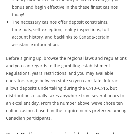
bonus and begin effective in the these finest casinos
today!
The necessary casinos offer deposit constraints,
time‑outs, self‑exception, reality inspections, full
account history, and backlinks to Canada‑certain
assistance information.
Before signing up, browse the regional laws and regulations
and you can regards to the gambling establishment.
Regulations, years restrictions, and you may available
operators range between state so you can state. Interac
allows deposits undertaking during the C$10–C$15, but
distributions usually takes anywhere from several hours to
an excellent day. From the number above, we’ve chose ten
online casinos based on the requirements preferred among
Canadian participants.