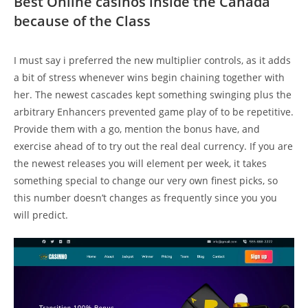
Best Online casinos inside the Canada
because of the Class
I must say i preferred the new multiplier controls, as it adds
a bit of stress whenever wins begin chaining together with
her. The newest cascades kept something swinging plus the
arbitrary Enhancers prevented game play of to be repetitive.
Provide them with a go, mention the bonus have, and
exercise ahead of to try out the real deal currency. If you are
the newest releases you will element per week, it takes
something special to change our very own finest picks, so
this number doesn’t changes as frequently since you you
will predict.