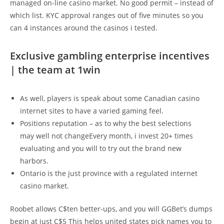
managed on-line casino market. No good permit – instead of
which list.
KYC approval ranges out of five minutes so you
can 4 instances around the casinos i tested.
Exclusive gambling enterprise incentives
| the team at 1win
As well, players is speak about some Canadian casino
internet sites to have a varied gaming feel.
Positions reputation – as to why the best selections
may well not changeEvery month, i invest 20+ times
evaluating and you will to try out the brand new
harbors.
Ontario is the just province with a regulated internet
casino market.
Roobet allows C$ten better-ups, and you will GGBet’s dumps
begin at just C$5 This helps united states pick names you to