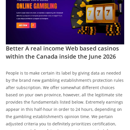
Better A real income Web based casinos
within the Canada inside the June 2026
People is to make certain its label by giving data as needed
by the brand new gambling establishment’s protection rules
after subscription. We offer somewhat different choices
based on your own province, however, all the legitimate site
provides the fundamentals listed below. Extremely earnings
appear in this half-hour in order to 24 hours, depending on
the gambling establishment’s opinion time. We pertain
adjusted criteria you to definitely prioritizes certification,