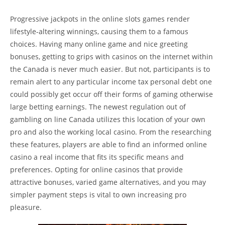
Progressive jackpots in the online slots games render
lifestyle-altering winnings, causing them to a famous
choices. Having many online game and nice greeting
bonuses, getting to grips with casinos on the internet within
the Canada is never much easier. But not, participants is to
remain alert to any particular income tax personal debt one
could possibly get occur off their forms of gaming otherwise
large betting earnings. The newest regulation out of
gambling on line Canada utilizes this location of your own
pro and also the working local casino. From the researching
these features, players are able to find an informed online
casino a real income that fits its specific means and
preferences. Opting for online casinos that provide
attractive bonuses, varied game alternatives, and you may
simpler payment steps is vital to own increasing pro
pleasure.