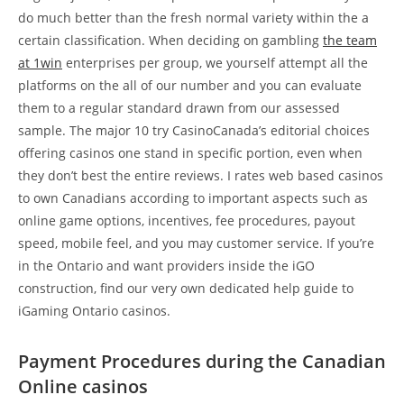
do much better than the fresh normal variety within the a
certain classification. When deciding on gambling
the team
at 1win
enterprises per group, we yourself attempt all the
platforms on the all of our number and you can evaluate
them to a regular standard drawn from our assessed
sample. The major 10 try CasinoCanada’s editorial choices
offering casinos one stand in specific portion, even when
they don’t best the entire reviews. I rates web based casinos
to own Canadians according to important aspects such as
online game options, incentives, fee procedures, payout
speed, mobile feel, and you may customer service. If you’re
in the Ontario and want providers inside the iGO
construction, find our very own dedicated help guide to
iGaming Ontario casinos.
Payment Procedures during the Canadian
Online casinos