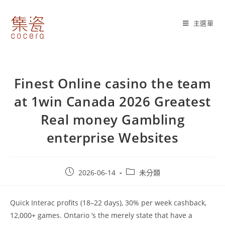
Skip
to
主選單
content
Finest Online casino the team
at 1win Canada 2026 Greatest
Real money Gambling
enterprise Websites
Post
Post
2026-06-14
未分類
published:
category:
Quick Interac profits (18–22 days), 30% per week cashback,
12,000+ games. Ontario ‘s the merely state that have a