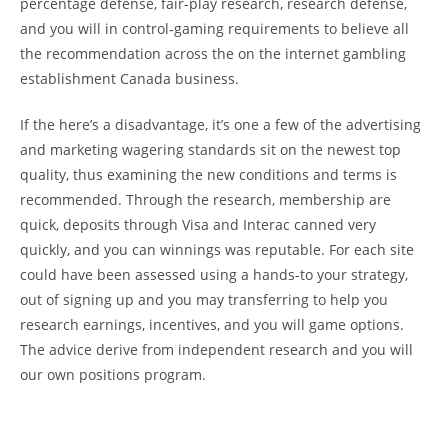
percentage defense, fair‑play research, research defense,
and you will in control‑gaming requirements to believe all
the recommendation across the on the internet gambling
establishment Canada business.
If the here’s a disadvantage, it’s one a few of the advertising
and marketing wagering standards sit on the newest top
quality, thus examining the new conditions and terms is
recommended. Through the research, membership are
quick, deposits through Visa and Interac canned very
quickly, and you can winnings was reputable. For each site
could have been assessed using a hands-to your strategy,
out of signing up and you may transferring to help you
research earnings, incentives, and you will game options.
The advice derive from independent research and you will
our own positions program.