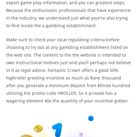
expert game play information, and you can greatest steps.
Because the enthusiastic professionals that have experience
in the industry, we understand just what your’re also trying
to find inside the a gambling establishment.
Make sure to check your local regulating criteria before
choosing to try out at any gambling establishment listed on
the web site. The content to the the website is intended to
own instructional motives just and you’ll perhaps not believe
in it as legal advice. Fantastic Crown offers a good 50%
highroller greeting incentive as much as $one thousand
after you generate a minimum deposit from $three hundred
utilizing the promo code HROLLER. So it provide has a
wagering element 40x the quantity of your incentive gotten.