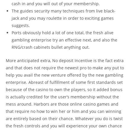
cash in and you will out of your membership.
The guides security many techniques from live black-
jack and you may roulette in order to exciting games
suggests.
Ports obviously hold a lot of one total, the fresh alive
gambling enterprise try an effective next, and also the
RNG/crash cabinets bullet anything out.
More anticipated extra, No deposit Incentive is the fact extra
and that does not require the newest pro to make any put to
help you avail the new venture offered by the new gambling
enterprise. Abreast of fulfillment of some first standards set
because of the casino to own the players, so it added bonus
is actually credited for the user’s membership without the
mess around. Harbors are those online casino games and
that require no how to win her or him and you can winning
are entirely based on their chance. Whatever you do is twist
the fresh controls and you will experience your own chance