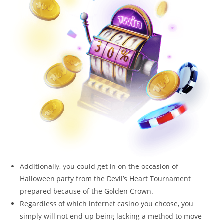
Additionally, you could get in on the occasion of
Halloween party from the Devil’s Heart Tournament
prepared because of the Golden Crown.
Regardless of which internet casino you choose, you
simply will not end up being lacking a method to move