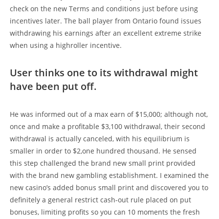
check on the new Terms and conditions just before using
incentives later. The ball player from Ontario found issues
withdrawing his earnings after an excellent extreme strike
when using a highroller incentive.
User thinks one to its withdrawal might
have been put off.
He was informed out of a max earn of $15,000; although not,
once and make a profitable $3,100 withdrawal, their second
withdrawal is actually canceled, with his equilibrium is
smaller in order to $2,one hundred thousand. He sensed
this step challenged the brand new small print provided
with the brand new gambling establishment. I examined the
new casino’s added bonus small print and discovered you to
definitely a general restrict cash-out rule placed on put
bonuses, limiting profits so you can 10 moments the fresh