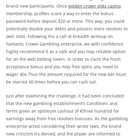
brand new participants. Once
golden crown slots casino
membership, profiles score a way to enter the bonus
password before deposit $20 or more.
This way, you could
potentially double your debts and possess more revolves to
own slots. Following the a call at-breadth writeup on
Fantastic Crown Gambling enterprise, we with confidence
highly recommend it as a safe and you may reliable option
for on the web betting lovers. In order to claim the fresh
acceptance bonus and you may free spins, you need to
wager 40x.Thus the amount required for the new bet must
be starred 40 times before you can cash out.
Just after examining the challenge, it had been concluded
that the new gambling establishment’s Conditions and
terms given an optimum cashout of €three hundred for
earnings away from free revolves bonuses. As the gambling
enterprise acted considering their wrote laws, the brand
new criticism try denied, and the player are informed to