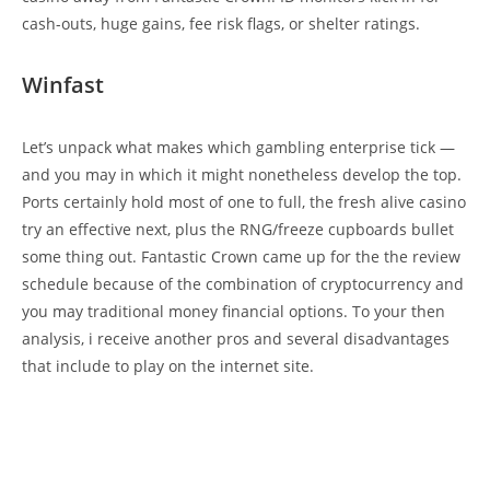
cash-outs, huge gains, fee risk flags, or shelter ratings.
Winfast
Let’s unpack what makes which gambling enterprise tick —
and you may in which it might nonetheless develop the top.
Ports certainly hold most of one to full, the fresh alive casino
try an effective next, plus the RNG/freeze cupboards bullet
some thing out. Fantastic Crown came up for the the review
schedule because of the combination of cryptocurrency and
you may traditional money financial options. To your then
analysis, i receive another pros and several disadvantages
that include to play on the internet site.