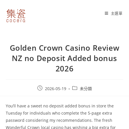
Skip
to
主選單
content
Golden Crown Casino Review
NZ no Deposit Added bonus
2026
Post
Post
2026-05-19
未分類
published:
category:
You’ll have a sweet no deposit added bonus in store the
Tuesday for individuals who complete the 5-page extra
password considering my recommendations. The fresh
Wonderful Crown local casino has wishing a big extra for