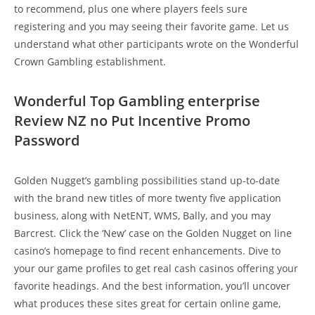
to recommend, plus one where players feels sure
registering and you may seeing their favorite game. Let us
understand what other participants wrote on the Wonderful
Crown Gambling establishment.
Wonderful Top Gambling enterprise
Review NZ no Put Incentive Promo
Password
Golden Nugget’s gambling possibilities stand up-to-date
with the brand new titles of more twenty five application
business, along with NetENT, WMS, Bally, and you may
Barcrest. Click the ‘New’ case on the Golden Nugget on line
casino’s homepage to find recent enhancements. Dive to
your our game profiles to get real cash casinos offering your
favorite headings. And the best information, you’ll uncover
what produces these sites great for certain online game,