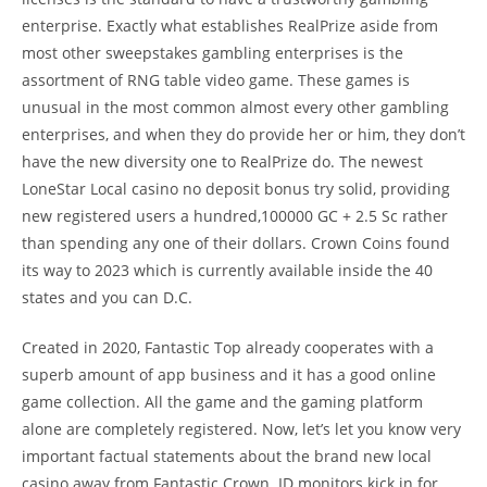
enterprise. Exactly what establishes RealPrize aside from
most other sweepstakes gambling enterprises is the
assortment of RNG table video game. These games is
unusual in the most common almost every other gambling
enterprises, and when they do provide her or him, they don’t
have the new diversity one to RealPrize do. The newest
LoneStar Local casino no deposit bonus try solid, providing
new registered users a hundred,100000 GC + 2.5 Sc rather
than spending any one of their dollars. Crown Coins found
its way to 2023 which is currently available inside the 40
states and you can D.C.
Created in 2020, Fantastic Top already cooperates with a
superb amount of app business and it has a good online
game collection. All the game and the gaming platform
alone are completely registered. Now, let’s let you know very
important factual statements about the brand new local
casino away from Fantastic Crown. ID monitors kick in for