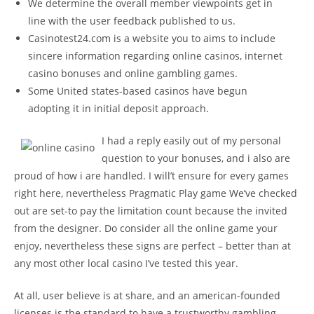
We determine the overall member viewpoints get in
line with the user feedback published to us.
Casinotest24.com is a website you to aims to include
sincere information regarding online casinos, internet
casino bonuses and online gambling games.
Some United states-based casinos have begun
adopting it in initial deposit approach.
I had a reply easily out of my personal
question to your bonuses, and i also are
proud of how i are handled. I will’t ensure for every games
right here, nevertheless Pragmatic Play game We’ve checked
out are set-to pay the limitation count because the invited
from the designer. Do consider all the online game your
enjoy, nevertheless these signs are perfect – better than at
any most other local casino I’ve tested this year.
At all, user believe is at share, and an american-founded
licenses is the standard to have a trustworthy gambling