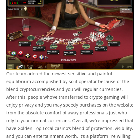
Our team adored the newest sensitive and painful
equilibrium accomplished by so it operator because of the
blend cryptocurrencies and you will regular currencies.
After this, people who’ve transferred to crypto gaming will
enjoy privacy and you may speedy purchases on the website
from the absolute comfort of away professionals just who
rely to your normal currencies. Overall, we’re impressed that
have Golden Top Local casino’s blend of protection, visibility,
and you can entertainment worth. It’s a platform i’re willing