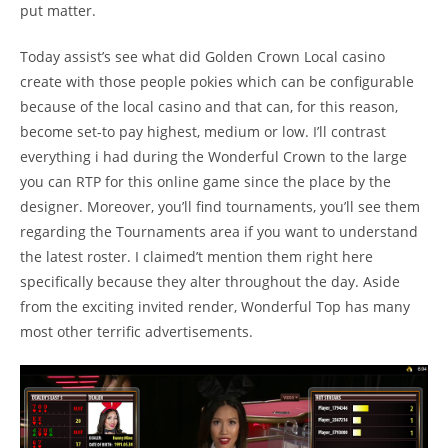
put matter.
Today assist’s see what did Golden Crown Local casino
create with those people pokies which can be configurable
because of the local casino and that can, for this reason,
become set-to pay highest, medium or low. I’ll contrast
everything i had during the Wonderful Crown to the large
you can RTP for this online game since the place by the
designer. Moreover, you’ll find tournaments, you’ll see them
regarding the Tournaments area if you want to understand
the latest roster. I claimed’t mention them right here
specifically because they alter throughout the day. Aside
from the exciting invited render, Wonderful Top has many
most other terrific advertisements.