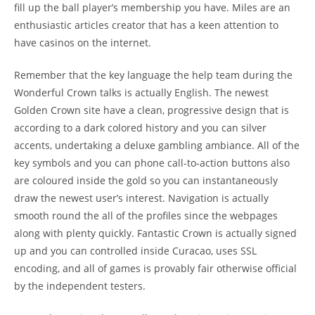
fill up the ball player’s membership you have. Miles are an
enthusiastic articles creator that has a keen attention to
have casinos on the internet.
Remember that the key language the help team during the
Wonderful Crown talks is actually English. The newest
Golden Crown site have a clean, progressive design that is
according to a dark colored history and you can silver
accents, undertaking a deluxe gambling ambiance. All of the
key symbols and you can phone call-to-action buttons also
are coloured inside the gold so you can instantaneously
draw the newest user’s interest. Navigation is actually
smooth round the all of the profiles since the webpages
along with plenty quickly. Fantastic Crown is actually signed
up and you can controlled inside Curacao, uses SSL
encoding, and all of games is provably fair otherwise official
by the independent testers.