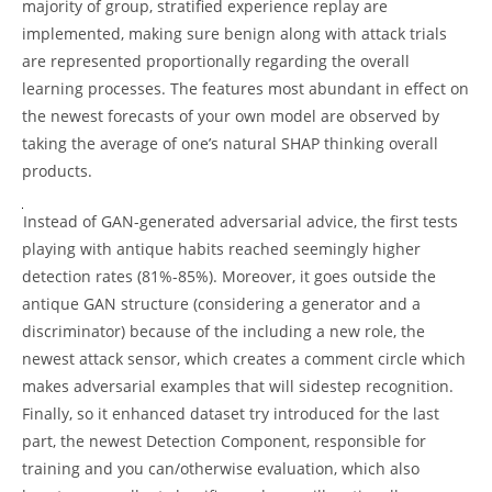
majority of group, stratified experience replay are
implemented, making sure benign along with attack trials
are represented proportionally regarding the overall
learning processes. The features most abundant in effect on
the newest forecasts of your own model are observed by
taking the average of one’s natural SHAP thinking overall
products.
Instead of GAN-generated adversarial advice, the first tests
playing with antique habits reached seemingly higher
detection rates (81%-85%). Moreover, it goes outside the
antique GAN structure (considering a generator and a
discriminator) because of the including a new role, the
newest attack sensor, which creates a comment circle which
makes adversarial examples that will sidestep recognition.
Finally, so it enhanced dataset try introduced for the last
part, the newest Detection Component, responsible for
training and you can/otherwise evaluation, which also