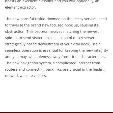
boasts an excellent classifier and you will, optionally, an
element extractor.
The new harmful traffic, doomed on the decoy servers, need
to traverse the brand new focused hook up, causing its
obstruction. This process involves matching the newest
spiders to send visitors to a selection of decoy servers,
strategically based downstream of your vital hook. Their
seamless operation is essential for keeping the new integrity
and you may availableness away from circle characteristics.
The new navigation system, a complicated internet from
routers and connecting backlinks, are crucial in the leading
network website visitors.