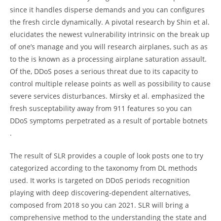
since it handles disperse demands and you can configures
the fresh circle dynamically. A pivotal research by Shin et al.
elucidates the newest vulnerability intrinsic on the break up
of one’s manage and you will research airplanes, such as as
to the is known as a processing airplane saturation assault.
Of the, DDoS poses a serious threat due to its capacity to
control multiple release points as well as possibility to cause
severe services disturbances. Mirsky et al. emphasized the
fresh susceptability away from 911 features so you can
DDoS symptoms perpetrated as a result of portable botnets
.
The result of SLR provides a couple of look posts one to try
categorized according to the taxonomy from DL methods
used. It works is targeted on DDoS periods recognition
playing with deep discovering-dependent alternatives,
composed from 2018 so you can 2021. SLR will bring a
comprehensive method to the understanding the state and