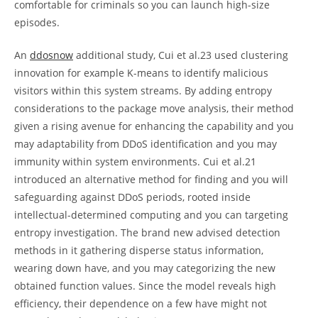
comfortable for criminals so you can launch high-size
episodes.
An
ddosnow
additional study, Cui et al.23 used clustering
innovation for example K-means to identify malicious
visitors within this system streams. By adding entropy
considerations to the package move analysis, their method
given a rising avenue for enhancing the capability and you
may adaptability from DDoS identification and you may
immunity within system environments. Cui et al.21
introduced an alternative method for finding and you will
safeguarding against DDoS periods, rooted inside
intellectual-determined computing and you can targeting
entropy investigation. The brand new advised detection
methods in it gathering disperse status information,
wearing down have, and you may categorizing the new
obtained function values. Since the model reveals high
efficiency, their dependence on a few have might not