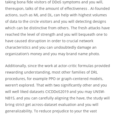
taking bona fide visitors of DDoS symptoms and you will,
thereupon, talks of the amount of effectiveness . AI-founded
actions, such as ML and DL, can help with highest volumes
of data to the circle visitors and you will detecting designs
which can be distinctive from others. The fresh attacks have
reached the level of strength and you will bequeath one to
have caused disruption in order to crucial network
characteristics and you can undoubtedly damage an
organization’s money and you may brand name photo.
Additionally, since the work at actor-critic formulas provided
rewarding understanding, most other families of DRL
procedures, for example PPO or graph-centered models,
weren’t explored. That with two significantly other and you
will well liked datasets CICDDoS2019 and you may UNSW-
NB15, and you can carefully aligning the have, the study will
bring strict get across-dataset evaluation and you will
generalizability. To reduce prejudice to your the vast