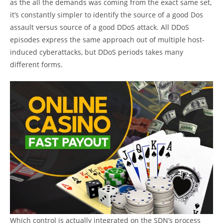
as the all the demands was coming from the exact same set,
it’s constantly simpler to identify the source of a good Dos
assault versus source of a good DDoS attack. All DDoS
episodes express the same approach out of multiple host-
induced cyberattacks, but DDoS periods takes many
different forms.
Which control is actually integrated on the SDN’s process