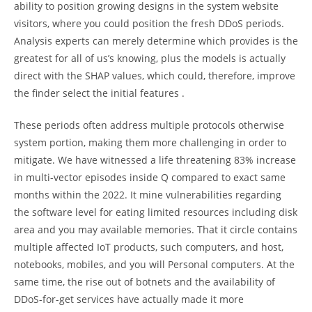
ability to position growing designs in the system website
visitors, where you could position the fresh DDoS periods.
Analysis experts can merely determine which provides is the
greatest for all of us’s knowing, plus the models is actually
direct with the SHAP values, which could, therefore, improve
the finder select the initial features .
These periods often address multiple protocols otherwise
system portion, making them more challenging in order to
mitigate. We have witnessed a life threatening 83% increase
in multi-vector episodes inside Q compared to exact same
months within the 2022. It mine vulnerabilities regarding
the software level for eating limited resources including disk
area and you may available memories. That it circle contains
multiple affected IoT products, such computers, and host,
notebooks, mobiles, and you will Personal computers. At the
same time, the rise out of botnets and the availability of
DDoS-for-get services have actually made it more