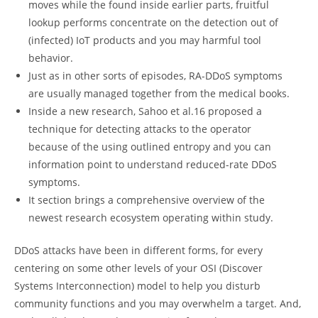
moves while the found inside earlier parts, fruitful
lookup performs concentrate on the detection out of
(infected) IoT products and you may harmful tool
behavior.
Just as in other sorts of episodes, RA-DDoS symptoms
are usually managed together from the medical books.
Inside a new research, Sahoo et al.16 proposed a
technique for detecting attacks to the operator
because of the using outlined entropy and you can
information point to understand reduced-rate DDoS
symptoms.
It section brings a comprehensive overview of the
newest research ecosystem operating within study.
DDoS attacks have been in different forms, for every
centering on some other levels of your OSI (Discover
Systems Interconnection) model to help you disturb
community functions and you may overwhelm a target. And,