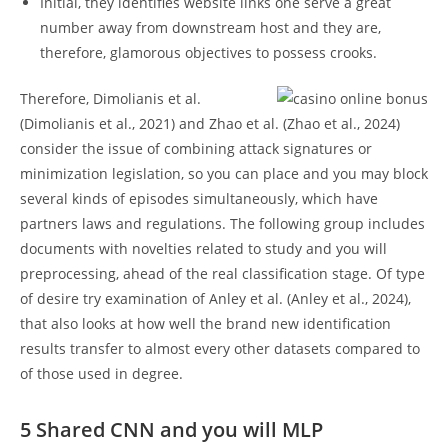
Initial, they identifies website links one serve a great
number away from downstream host and they are,
therefore, glamorous objectives to possess crooks.
Therefore, Dimolianis et al.
(Dimolianis et al., 2021) and Zhao et al. (Zhao et al., 2024)
consider the issue of combining attack signatures or
minimization legislation, so you can place and you may block
several kinds of episodes simultaneously, which have
partners laws and regulations. The following group includes
documents with novelties related to study and you will
preprocessing, ahead of the real classification stage. Of type
of desire try examination of Anley et al. (Anley et al., 2024),
that also looks at how well the brand new identification
results transfer to almost every other datasets compared to
of those used in degree.
5 Shared CNN and you will MLP