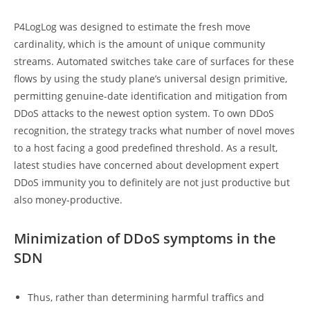
P4LogLog was designed to estimate the fresh move
cardinality, which is the amount of unique community
streams. Automated switches take care of surfaces for these
flows by using the study plane’s universal design primitive,
permitting genuine-date identification and mitigation from
DDoS attacks to the newest option system. To own DDoS
recognition, the strategy tracks what number of novel moves
to a host facing a good predefined threshold. As a result,
latest studies have concerned about development expert
DDoS immunity you to definitely are not just productive but
also money-productive.
Minimization of DDoS symptoms in the
SDN
Thus, rather than determining harmful traffics and