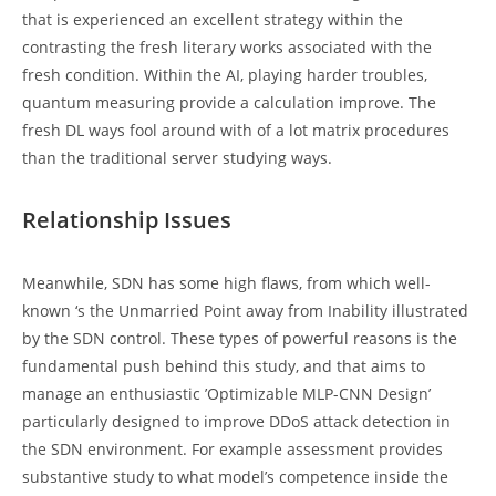
that is experienced an excellent strategy within the
contrasting the fresh literary works associated with the
fresh condition. Within the AI, playing harder troubles,
quantum measuring provide a calculation improve. The
fresh DL ways fool around with of a lot matrix procedures
than the traditional server studying ways.
Relationship Issues
Meanwhile, SDN has some high flaws, from which well-
known ‘s the Unmarried Point away from Inability illustrated
by the SDN control. These types of powerful reasons is the
fundamental push behind this study, and that aims to
manage an enthusiastic ’Optimizable MLP-CNN Design’
particularly designed to improve DDoS attack detection in
the SDN environment. For example assessment provides
substantive study to what model’s competence inside the