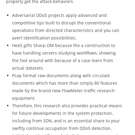
properly get the attack behaviors.
Adversarial DDoS projects apply advanced and
competitive tips built to disrupt the conventional
operations from directed characteristics and you can
avert identification possibilities.
He43 gifts Sharp-DM because the a construction to
have handling servers studying workflows, showing
the fool around with because of a case learn from
actual datasets.
Pcap format raw documents along with circulate
documents which has more than simply 80 features
made by the brand new FlowMeter traffic research
equipment.
Therefore, this research also provides practical means
for future developments in the system protection,
including from SDN, and is an essential share to your
swiftly continue occupation from DDoS detection.