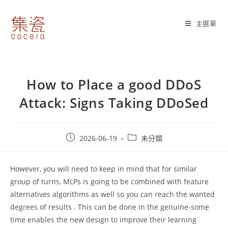
Skip
to
主選單
content
How to Place a good DDoS
Attack: Signs Taking DDoSed
Post
Post
2026-06-19
未分類
published:
category:
However, you will need to keep in mind that for similar
group of turns, MLPs is going to be combined with feature
alternatives algorithms as well so you can reach the wanted
degrees of results . This can be done in the genuine-some
time enables the new design to improve their learning