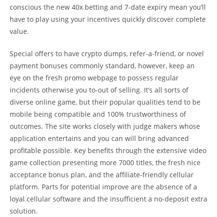
conscious the new 40x betting and 7-date expiry mean you’ll
have to play using your incentives quickly discover complete
value.
Special offers to have crypto dumps, refer-a-friend, or novel
payment bonuses commonly standard, however, keep an
eye on the fresh promo webpage to possess regular
incidents otherwise you to-out of selling. It’s all sorts of
diverse online game, but their popular qualities tend to be
mobile being compatible and 100% trustworthiness of
outcomes. The site works closely with judge makers whose
application entertains and you can will bring advanced
profitable possible. Key benefits through the extensive video
game collection presenting more 7000 titles, the fresh nice
acceptance bonus plan, and the affiliate-friendly cellular
platform. Parts for potential improve are the absence of a
loyal cellular software and the insufficient a no-deposit extra
solution.