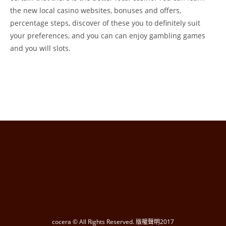
the new local casino websites, bonuses and offers,
percentage steps, discover of these you to definitely suit
your preferences, and you can can enjoy gambling games
and you will slots.
cocera © All Rights Reserved. 版權聲明2017