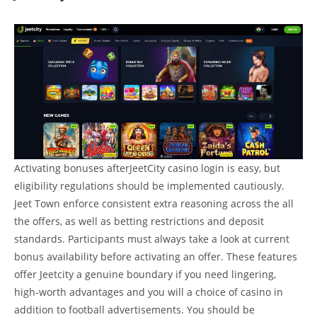
Activating bonuses afterJeetCity casino login is easy, but
eligibility regulations should be implemented cautiously.
Jeet Town enforce consistent extra reasoning across the all
the offers, as well as betting restrictions and deposit
standards. Participants must always take a look at current
bonus availability before activating an offer. These features
offer Jeetcity a genuine boundary if you need lingering,
high-worth advantages and you will a choice of casino in
addition to football advertisements. You should be