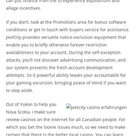
can put finance from the to experience equilibrium and
allege incentives.
If you don’t, look at the Promotions area for bonus software
conditions or get in touch with buyers service for assistance.
JeetCity provides versatile notice-exclusion equipment that
enable you to briefly otherwise forever restriction
availableness to your account. During the self-exception
attacks, you’ll not discover advertising communication, and
our system prevents the fresh account development
attempts. So it powerful ability leaves your accountable for
your gaming excursion, bringing peace of mind if you want
to step aside.
Out of Yukon to help you
Nova Scotia, i make sure
review casinos on the internet for all Canadian people. For
which you bet the loonie issues much, so we need to make
certain that there is the better local casino. You can learn