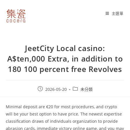
Skip
to
主選單
content
JeetCity Local casino:
A$ten,000 Extra, in addition to
180 100 percent free Revolves
Post
Post
2026-05-20
未分類
published:
category:
Minimal deposit are €20 for most procedures, and crypto
will be your best option to have price. The newest expertise
classification draws of individuals organization to provide
abrasion cards, immediate victory online game, and you may