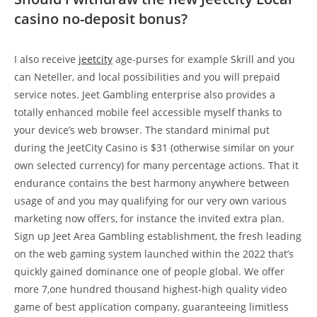
casino no-deposit bonus?
I also receive
jeetcity
age-purses for example Skrill and you
can Neteller, and local possibilities and you will prepaid
service notes. Jeet Gambling enterprise also provides a
totally enhanced mobile feel accessible myself thanks to
your device’s web browser. The standard minimal put
during the JeetCity Casino is $31 (otherwise similar on your
own selected currency) for many percentage actions. That it
endurance contains the best harmony anywhere between
usage of and you may qualifying for our very own various
marketing now offers, for instance the invited extra plan.
Sign up Jeet Area Gambling establishment, the fresh leading
on the web gaming system launched within the 2022 that’s
quickly gained dominance one of people global. We offer
more 7,one hundred thousand highest-high quality video
game of best application company, guaranteeing limitless