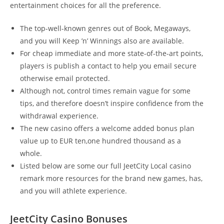
entertainment choices for all the preference.
The top-well-known genres out of Book, Megaways,
and you will Keep ’n’ Winnings also are available.
For cheap immediate and more state-of-the-art points,
players is publish a contact to help you email secure
otherwise email protected.
Although not, control times remain vague for some
tips, and therefore doesn’t inspire confidence from the
withdrawal experience.
The new casino offers a welcome added bonus plan
value up to EUR ten,one hundred thousand as a
whole.
Listed below are some our full JeetCity Local casino
remark more resources for the brand new games, has,
and you will athlete experience.
JeetCity Casino Bonuses