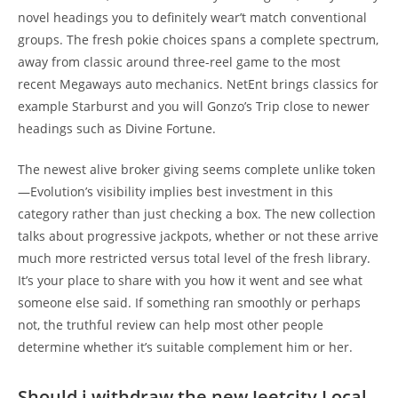
novel headings you to definitely wear’t match conventional
groups. The fresh pokie choices spans a complete spectrum,
away from classic around three-reel game to the most
recent Megaways auto mechanics.
NetEnt brings classics for
example Starburst and you will Gonzo’s Trip close to newer
headings such as Divine Fortune.
The newest alive broker giving seems complete unlike token
—Evolution’s visibility implies best investment in this
category rather than just checking a box. The new collection
talks about progressive jackpots, whether or not these arrive
much more restricted versus total level of the fresh library.
It’s your place to share with you how it went and see what
someone else said. If something ran smoothly or perhaps
not, the truthful review can help most other people
determine whether it’s suitable complement him or her.
Should i withdraw the new Jeetcity Local