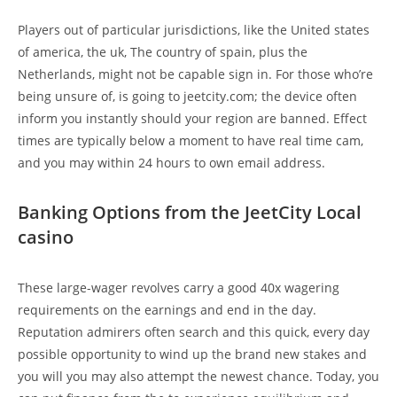
Players out of particular jurisdictions, like the United states
of america, the uk, The country of spain, plus the
Netherlands, might not be capable sign in. For those who’re
being unsure of, is going to jeetcity.com; the device often
inform you instantly should your region are banned. Effect
times are typically below a moment to have real time cam,
and you may within 24 hours to own email address.
Banking Options from the JeetCity Local
casino
These large-wager revolves carry a good 40x wagering
requirements on the earnings and end in the day.
Reputation admirers often search and this quick, every day
possible opportunity to wind up the brand new stakes and
you will you may also attempt the newest chance. Today, you