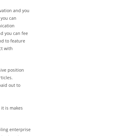
vation and you
 you can
ication
nd you can fee
nd to feature
ct with
ive position
ticles.
paid out to
it is makes
ling enterprise