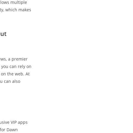
llows multiple
ty, which makes
Put
ews, a premier
t you can rely on
 on the web. At
ou can also
usive VIP apps
p for Dawn