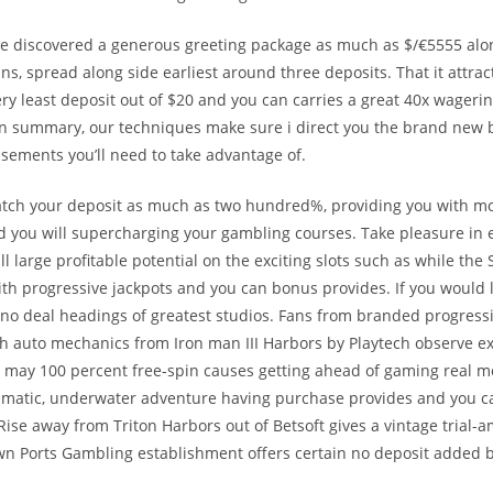
e discovered a generous greeting package as much as $/€5555 alo
ns, spread along side earliest around three deposits. That it attract
y least deposit out of $20 and you can carries a great 40x wageri
In summary, our techniques make sure i direct you the brand new
sements you’ll need to take advantage of.
atch your deposit as much as two hundred%, providing you with m
d you will supercharging your gambling courses. Take pleasure in
l large profitable potential on the exciting slots such as while the
ith progressive jackpots and you can bonus provides. If you would li
no deal headings of greatest studios. Fans from branded progressi
h auto mechanics from Iron man III Harbors by Playtech observe e
 may 100 percent free-spin causes getting ahead of gaming real 
ematic, underwater adventure having purchase provides and you c
Rise away from Triton Harbors out of Betsoft gives a vintage trial-
n Ports Gambling establishment offers certain no deposit added b