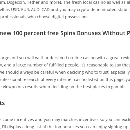
eum, Dogecoin, Tether and more). The fresh local casino as well as a
ell as USD, EUR, AUD, CAD and you may crypto-denominated stabili
n professionals who choose digital possessions.
new 100 percent free Spins Bonuses Without 
 large and you will well-understood on-line casino with a great revi
y, and a large number of fulfilled people, it’s reasonable to say tha
we should always be careful when deciding who to trust, especially
rofessional research of every internet casino listed on this page, y
ate viewpoints results when deciding on the best places to gamble.
ts
elcome incentives and you may matches incentives so you can excl
 I’ll display a long list of the top bonuses you can enjoy signing u