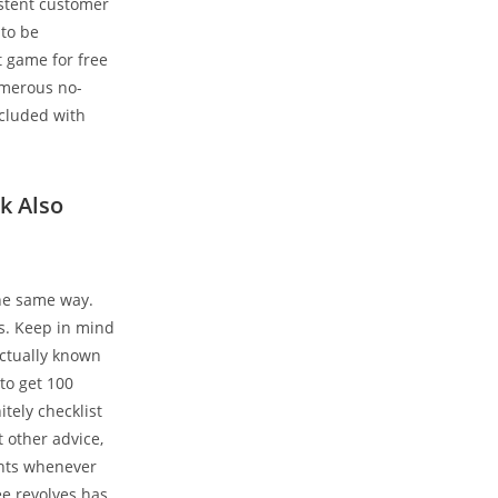
istent customer
 to be
t game for free
umerous no-
ncluded with
k Also
the same way.
ns. Keep in mind
actually known
to get 100
itely checklist
t other advice,
ents whenever
ee revolves has