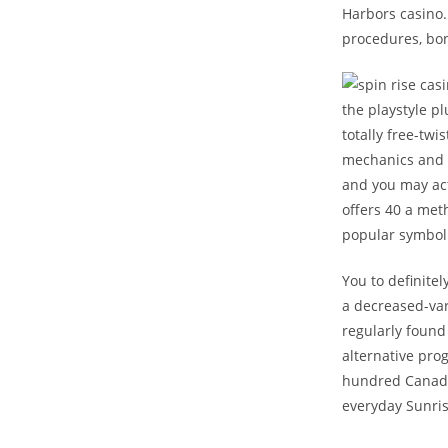
Harbors casino.
procedures, bon
the playstyle p
totally free-tw
mechanics and y
and you may act
offers 40 a met
popular symbol
You to definite
a decreased-var
regularly found
alternative pro
hundred Canadia
everyday Sunris