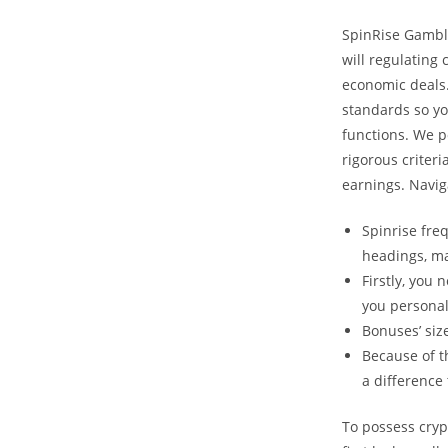
SpinRise Gambl
will regulating
economic deals
standards so yo
functions. We p
rigorous criteri
earnings. Naviga
Spinrise fre
headings, ma
Firstly, you 
you personall
Bonuses’ size
Because of t
a difference
To possess cryp