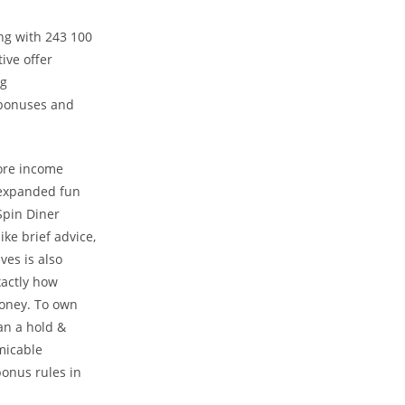
ng with 243 100
ive offer
ng
 bonuses and
ore income
 expanded fun
 Spin Diner
ke brief advice,
ves is also
xactly how
money. To own
an a hold &
amicable
onus rules in