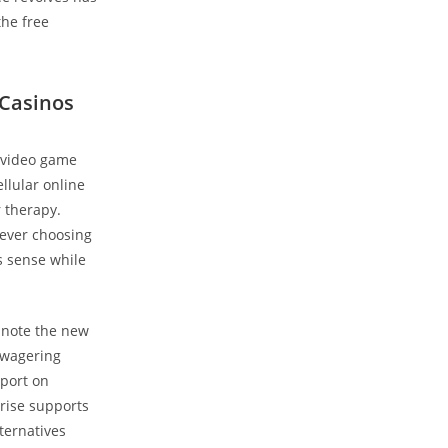
the free
 Casinos
e video game
ellular online
r therapy.
never choosing
rs sense while
, note the new
 wagering
eport on
rise supports
ternatives