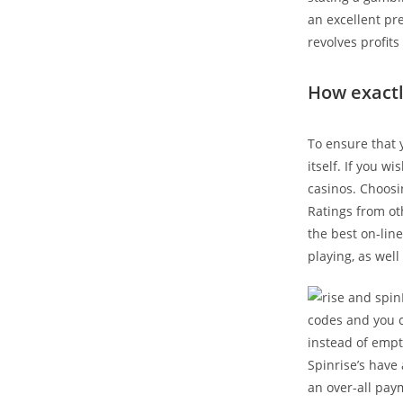
an excellent pr
revolves profits
How exactl
To ensure that 
itself. If you wi
casinos. Choosin
Ratings from ot
the best on-line
playing, as wel
codes and you c
instead of empt
Spinrise’s have
an over-all pay