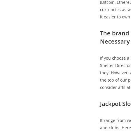
(Bitcoin, Ether
currencies as w
it easier to ow
The brand 
Necessary
If you choose a
Shelter Director
they. However, 
the top of our p
consider affili
Jackpot Slo
It range from w
and clubs. Here,