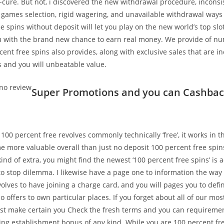
lly-cure. But not, i discovered the new withdrawal procedure, incons
games selection, rigid wagering, and unavailable withdrawal ways
e spins without deposit will let you play on the new world’s top slo
u with the brand new chance to earn real money. We provide of n
cent free spins also provides, along with exclusive sales that are i
 and you will unbeatable value.
Super Promotions and you can Cashbac
 100 percent free revolves commonly technically ‘free’, it works in 
e more valuable overall than just no deposit 100 percent free spi
kind of extra, you might find the newest ‘100 percent free spins’ is 
 to stop dilemma. I likewise have a page one to information the way 
olves to have joining a charge card, and you will pages you to defin
 offers to own particular places. If you forget about all of our mos
east make certain you Check the fresh terms and you can requirem
ing establishment bonus of any kind. While you are 100 percent fr