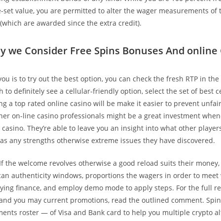
e-set value, you are permitted to alter the wager measurements of 
 (which are awarded since the extra credit).
y we Consider Free Spins Bonuses And online
you is to try out the best option, you can check the fresh RTP in th
sh to definitely see a cellular-friendly option, select the set of best c
g a top rated online casino will be make it easier to prevent unfai
her on-line casino professionals might be a great investment whe
 casino. They’re able to leave you an insight into what other playe
l as any strengths otherwise extreme issues they have discovered.
If the welcome revolves otherwise a good reload suits their money
an authenticity windows, proportions the wagers in order to meet
ying finance, and employ demo mode to apply steps. For the full r
 and you may current promotions, read the outlined comment. Spin
ments roster — of Visa and Bank card to help you multiple crypto al