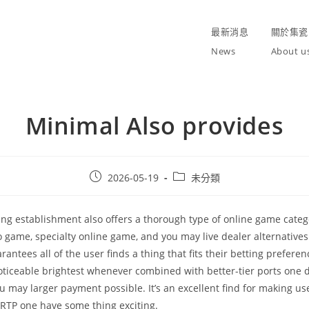
最新消息
關於集瓷
News
About u
Minimal Also provides
Post
Post
2026-05-19
未分類
published:
category:
ng establishment also offers a thorough type of online game categ
eo game, specialty online game, and you may live dealer alternatives
arantees all of the user finds a thing that fits their betting prefere
oticeable brightest whenever combined with better-tier ports one de
ou may larger payment possible.
It’s an excellent find for making use
g RTP one have some thing exciting.