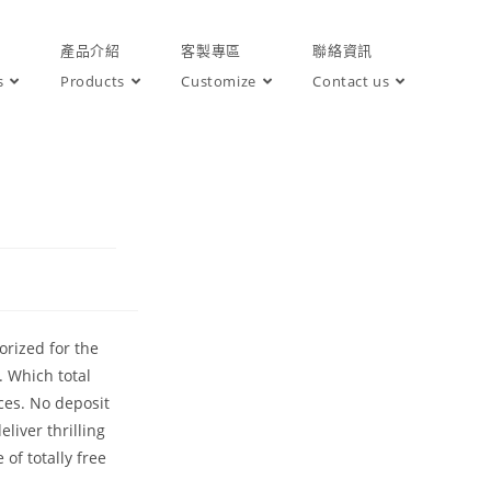
產品介紹
客製專區
聯絡資訊
s
Products
Customize
Contact us
orized for the
. Which total
nces. No deposit
liver thrilling
 of totally free