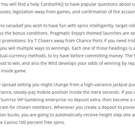
 You will find a help Cardio/FAQ to have popular questions about
uses, legislation away from games, and confirmation of the accoun
If you wish to have fun with spins intelligently, target vi
lus the bonus conditions. Pragmatic Enjoy’s themed launches are s
ist promotions; try 7 Clovers away from Chance Ports if you need Iri
ou will multiple ways to winnings. Each one of those headings is av
ual-currency methods, to try have before committing money. The f
hod to win, and also the Wild develops your odds of winning by rep
 inside game.
ly spread setting you might change from a high-variance jackpot pu
iance, steady-pay mobile position inside the mere seconds. If you 
 Sunrise VIP Gambling enterprise no deposit extra, then become a
gram for chosen members. Whenever you create a deposit to possess a
n bucks, you are going to automatically receive height step one a
e Casino 100 percent free spins.