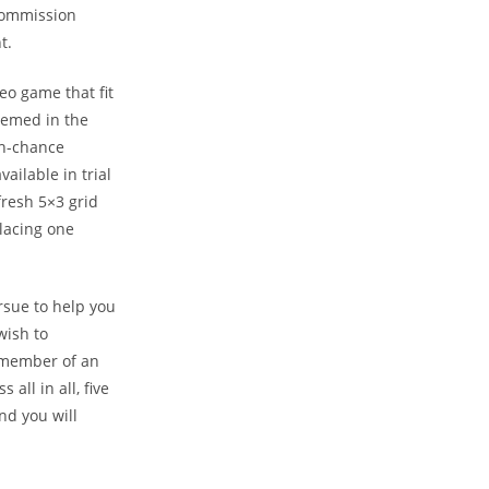
 commission
t.
deo game that fit
eemed in the
sh-chance
ailable in trial
resh 5×3 grid
lacing one
rsue to help you
wish to
 member of an
ll in all, five
nd you will