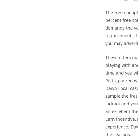
The fresh peopl
percent free spi
demands the ver
requirements. 
you may adverti
These offers m
playing with an
time and you wil
Ports, packed w
Dawn Local casi
sample the fres
jackpot and you
an excellent th
Earn incentive, 
experience. Daw
the seasons.