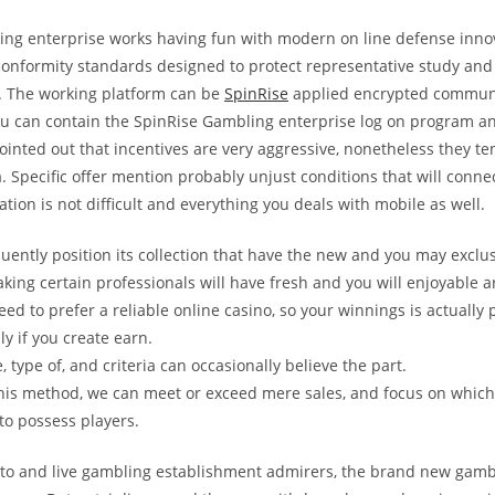
ing enterprise works having fun with modern on line defense inno
 conformity standards designed to protect representative study and
. The working platform can be
SpinRise
applied encrypted commun
u can contain the SpinRise Gambling enterprise log on program a
ointed out that incentives are very aggressive, nonetheless they te
a. Specific offer mention probably unjust conditions that will conne
tion is not difficult and everything you deals with mobile as well.
quently position its collection that have the new and you may exclus
king certain professionals will have fresh and you will enjoyable ar
need to prefer a reliable online casino, so your winnings is actually 
y if you create earn.
, type of, and criteria can occasionally believe the part.
his method, we can meet or exceed mere sales, and focus on which 
 to possess players.
to and live gambling establishment admirers, the brand new gamb