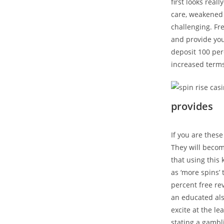
first looks rea
care, weakened 
challenging. Fre
and provide yo
deposit 100 per
increased terms
provides
If you are these
They will becom
that using this 
as ‘more spins’
percent free rev
an educated also
excite at the l
stating a gambl