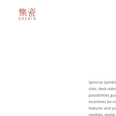
Skip
to
content
Spinrise Gambli
slots, desk vid
possibilities gu
incentives be n
features and y
revolves, givin