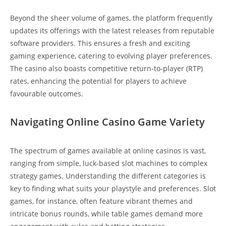
Beyond the sheer volume of games, the platform frequently
updates its offerings with the latest releases from reputable
software providers. This ensures a fresh and exciting
gaming experience, catering to evolving player preferences.
The casino also boasts competitive return-to-player (RTP)
rates, enhancing the potential for players to achieve
favourable outcomes.
Navigating Online Casino Game Variety
The spectrum of games available at online casinos is vast,
ranging from simple, luck-based slot machines to complex
strategy games. Understanding the different categories is
key to finding what suits your playstyle and preferences. Slot
games, for instance, often feature vibrant themes and
intricate bonus rounds, while table games demand more