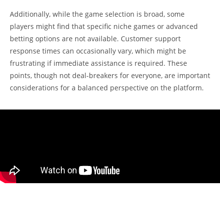
Additionally, while the game selection is broad, some
players might find that specific niche games or advanced
betting options are not available. Customer support
response times can occasionally vary, which might be
frustrating if immediate assistance is required. These
points, though not deal-breakers for everyone, are important
considerations for a balanced perspective on the platform.