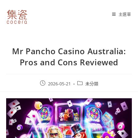
Skip
to
主選單
content
Mr Pancho Casino Australia:
Pros and Cons Reviewed
Post
Post
2026-05-21
未分類
published:
category: