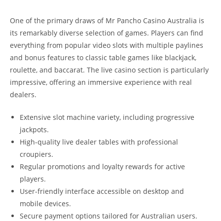
One of the primary draws of Mr Pancho Casino Australia is
its remarkably diverse selection of games. Players can find
everything from popular video slots with multiple paylines
and bonus features to classic table games like blackjack,
roulette, and baccarat. The live casino section is particularly
impressive, offering an immersive experience with real
dealers.
Extensive slot machine variety, including progressive
jackpots.
High-quality live dealer tables with professional
croupiers.
Regular promotions and loyalty rewards for active
players.
User-friendly interface accessible on desktop and
mobile devices.
Secure payment options tailored for Australian users.