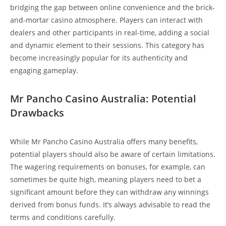
bridging the gap between online convenience and the brick-
and-mortar casino atmosphere. Players can interact with
dealers and other participants in real-time, adding a social
and dynamic element to their sessions. This category has
become increasingly popular for its authenticity and
engaging gameplay.
Mr Pancho Casino Australia: Potential
Drawbacks
While Mr Pancho Casino Australia offers many benefits,
potential players should also be aware of certain limitations.
The wagering requirements on bonuses, for example, can
sometimes be quite high, meaning players need to bet a
significant amount before they can withdraw any winnings
derived from bonus funds. It’s always advisable to read the
terms and conditions carefully.