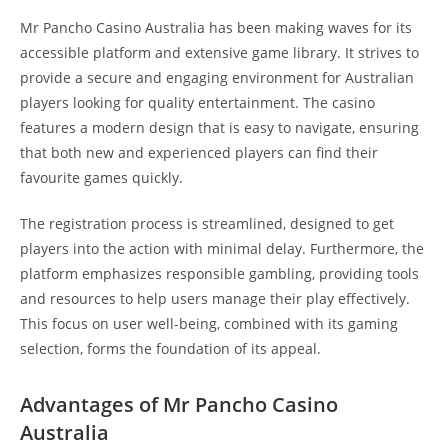
Mr Pancho Casino Australia has been making waves for its
accessible platform and extensive game library. It strives to
provide a secure and engaging environment for Australian
players looking for quality entertainment. The casino
features a modern design that is easy to navigate, ensuring
that both new and experienced players can find their
favourite games quickly.
The registration process is streamlined, designed to get
players into the action with minimal delay. Furthermore, the
platform emphasizes responsible gambling, providing tools
and resources to help users manage their play effectively.
This focus on user well-being, combined with its gaming
selection, forms the foundation of its appeal.
Advantages of Mr Pancho Casino
Australia