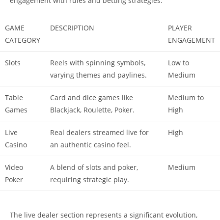
engagement with rules and betting strategies.
GAME
DESCRIPTION
PLAYER
CATEGORY
ENGAGEMENT
Slots
Reels with spinning symbols,
Low to
varying themes and paylines.
Medium
Table
Card and dice games like
Medium to
Games
Blackjack, Roulette, Poker.
High
Live
Real dealers streamed live for
High
Casino
an authentic casino feel.
Video
A blend of slots and poker,
Medium
Poker
requiring strategic play.
The live dealer section represents a significant evolution,