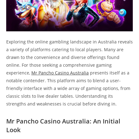
Exploring the online gambling landscape in Australia reveals
a variety of platforms catering to local players. Many are
drawn to the convenience and diverse offerings found
online. For those seeking a comprehensive gaming
experience,
Mr Pancho Casino Australia
presents itself as a
notable contender. This platform aims to blend a user-
friendly interface with a wide array of gaming options, from
classic slots to live dealer tables. Understanding its
strengths and weaknesses is crucial before diving in.
Mr Pancho Casino Australia: An Initial
Look