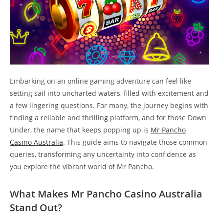
Embarking on an online gaming adventure can feel like
setting sail into uncharted waters, filled with excitement and
a few lingering questions. For many, the journey begins with
finding a reliable and thrilling platform, and for those Down
Under, the name that keeps popping up is
Mr Pancho
Casino Australia
. This guide aims to navigate those common
queries, transforming any uncertainty into confidence as
you explore the vibrant world of Mr Pancho.
What Makes Mr Pancho Casino Australia
Stand Out?