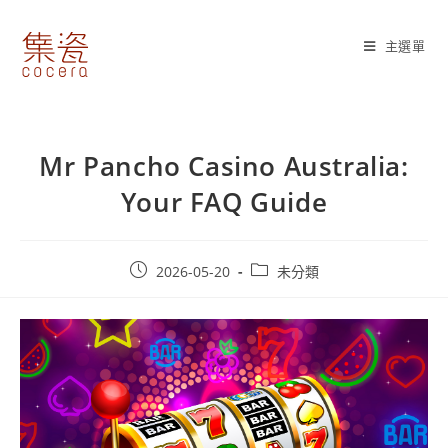
Skip
to
主選單
content
Mr Pancho Casino Australia:
Your FAQ Guide
Post
Post
2026-05-20
未分類
published:
category: