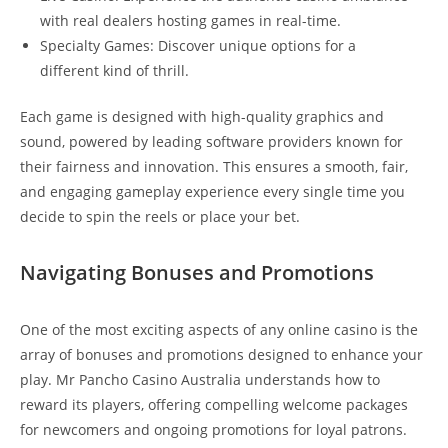
with real dealers hosting games in real-time.
Specialty Games: Discover unique options for a
different kind of thrill.
Each game is designed with high-quality graphics and
sound, powered by leading software providers known for
their fairness and innovation. This ensures a smooth, fair,
and engaging gameplay experience every single time you
decide to spin the reels or place your bet.
Navigating Bonuses and Promotions
One of the most exciting aspects of any online casino is the
array of bonuses and promotions designed to enhance your
play. Mr Pancho Casino Australia understands how to
reward its players, offering compelling welcome packages
for newcomers and ongoing promotions for loyal patrons.