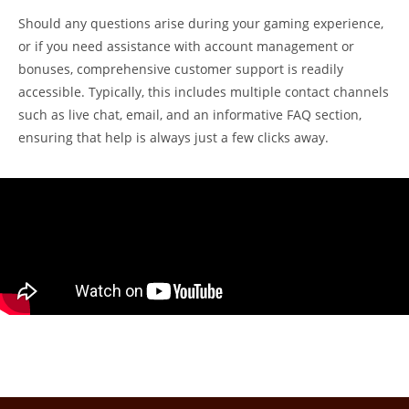
Should any questions arise during your gaming experience,
or if you need assistance with account management or
bonuses, comprehensive customer support is readily
accessible. Typically, this includes multiple contact channels
such as live chat, email, and an informative FAQ section,
ensuring that help is always just a few clicks away.