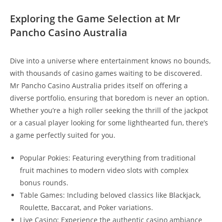
Exploring the Game Selection at Mr
Pancho Casino Australia
Dive into a universe where entertainment knows no bounds,
with thousands of casino games waiting to be discovered.
Mr Pancho Casino Australia prides itself on offering a
diverse portfolio, ensuring that boredom is never an option.
Whether you’re a high roller seeking the thrill of the jackpot
or a casual player looking for some lighthearted fun, there’s
a game perfectly suited for you.
Popular Pokies: Featuring everything from traditional
fruit machines to modern video slots with complex
bonus rounds.
Table Games: Including beloved classics like Blackjack,
Roulette, Baccarat, and Poker variations.
Live Casino: Experience the authentic casino ambiance