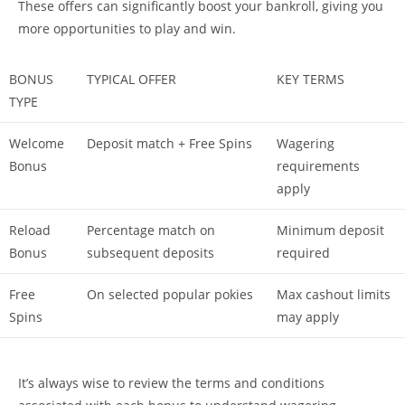
These offers can significantly boost your bankroll, giving you
more opportunities to play and win.
BONUS
TYPICAL OFFER
KEY TERMS
TYPE
Welcome
Deposit match + Free Spins
Wagering
Bonus
requirements
apply
Reload
Percentage match on
Minimum deposit
Bonus
subsequent deposits
required
Free
On selected popular pokies
Max cashout limits
Spins
may apply
It’s always wise to review the terms and conditions