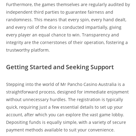
Furthermore, the games themselves are regularly audited by
independent third parties to guarantee fairness and
randomness. This means that every spin, every hand dealt,
and every roll of the dice is conducted impartially, giving
every player an equal chance to win. Transparency and
integrity are the cornerstones of their operation, fostering a
trustworthy platform.
Getting Started and Seeking Support
Stepping into the world of Mr Pancho Casino Australia is a
straightforward process, designed for immediate enjoyment
without unnecessary hurdles. The registration is typically
quick, requiring just a few essential details to set up your
account, after which you can explore the vast game lobby.
Depositing funds is equally simple, with a variety of secure
payment methods available to suit your convenience.