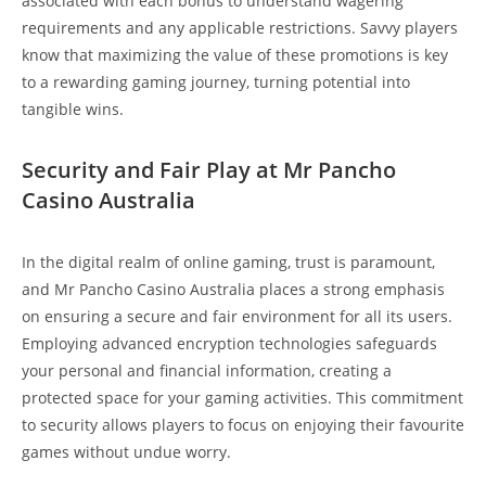
associated with each bonus to understand wagering
requirements and any applicable restrictions. Savvy players
know that maximizing the value of these promotions is key
to a rewarding gaming journey, turning potential into
tangible wins.
Security and Fair Play at Mr Pancho
Casino Australia
In the digital realm of online gaming, trust is paramount,
and Mr Pancho Casino Australia places a strong emphasis
on ensuring a secure and fair environment for all its users.
Employing advanced encryption technologies safeguards
your personal and financial information, creating a
protected space for your gaming activities. This commitment
to security allows players to focus on enjoying their favourite
games without undue worry.