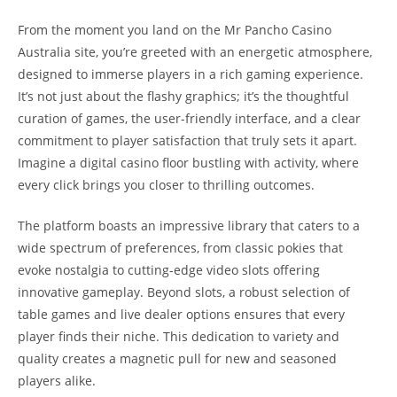
From the moment you land on the Mr Pancho Casino
Australia site, you’re greeted with an energetic atmosphere,
designed to immerse players in a rich gaming experience.
It’s not just about the flashy graphics; it’s the thoughtful
curation of games, the user-friendly interface, and a clear
commitment to player satisfaction that truly sets it apart.
Imagine a digital casino floor bustling with activity, where
every click brings you closer to thrilling outcomes.
The platform boasts an impressive library that caters to a
wide spectrum of preferences, from classic pokies that
evoke nostalgia to cutting-edge video slots offering
innovative gameplay. Beyond slots, a robust selection of
table games and live dealer options ensures that every
player finds their niche. This dedication to variety and
quality creates a magnetic pull for new and seasoned
players alike.