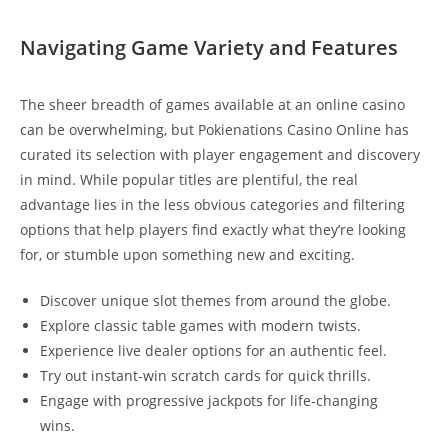
Navigating Game Variety and Features
The sheer breadth of games available at an online casino
can be overwhelming, but Pokienations Casino Online has
curated its selection with player engagement and discovery
in mind. While popular titles are plentiful, the real
advantage lies in the less obvious categories and filtering
options that help players find exactly what they’re looking
for, or stumble upon something new and exciting.
Discover unique slot themes from around the globe.
Explore classic table games with modern twists.
Experience live dealer options for an authentic feel.
Try out instant-win scratch cards for quick thrills.
Engage with progressive jackpots for life-changing
wins.