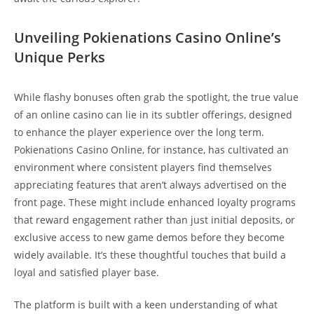
Unveiling Pokienations Casino Online’s
Unique Perks
While flashy bonuses often grab the spotlight, the true value
of an online casino can lie in its subtler offerings, designed
to enhance the player experience over the long term.
Pokienations Casino Online, for instance, has cultivated an
environment where consistent players find themselves
appreciating features that aren’t always advertised on the
front page. These might include enhanced loyalty programs
that reward engagement rather than just initial deposits, or
exclusive access to new game demos before they become
widely available. It’s these thoughtful touches that build a
loyal and satisfied player base.
The platform is built with a keen understanding of what