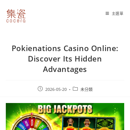
Skip
to
主選單
content
Pokienations Casino Online:
Discover Its Hidden
Advantages
Post
Post
2026-05-20
未分類
published:
category: