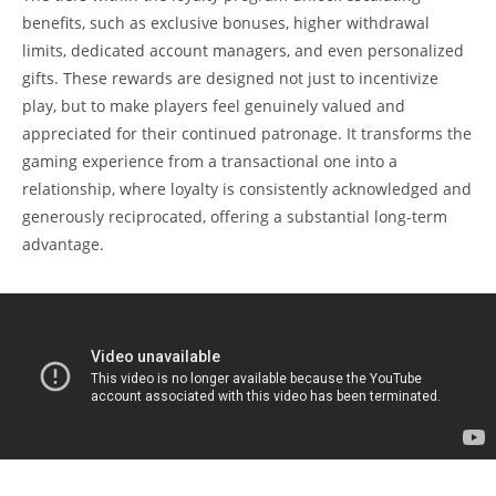
benefits, such as exclusive bonuses, higher withdrawal
limits, dedicated account managers, and even personalized
gifts. These rewards are designed not just to incentivize
play, but to make players feel genuinely valued and
appreciated for their continued patronage. It transforms the
gaming experience from a transactional one into a
relationship, where loyalty is consistently acknowledged and
generously reciprocated, offering a substantial long-term
advantage.