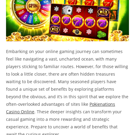
Embarking on your online gaming journey can sometimes
feel like navigating a vast, uncharted ocean, with many
players sticking to familiar routes. However, for those willing
to look a little closer, there are often hidden treasures
waiting to be discovered. Many seasoned players have
found a unique set of benefits by exploring platforms
beyond the obvious, and it’s in this spirit that we explore the
often-overlooked advantages of sites like
Pokienations
Casino Online
. These deeper insights can transform your
casual gaming into a more rewarding and strategic
experience. Prepare to uncover a world of benefits that
await the curious explorer.