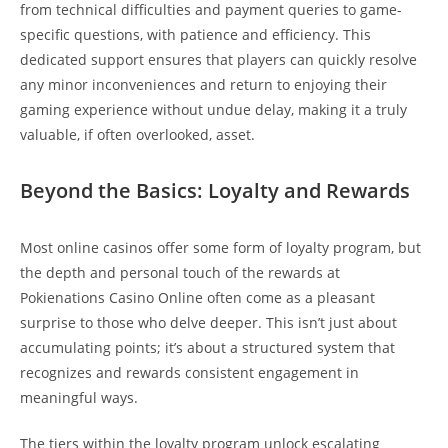
from technical difficulties and payment queries to game-
specific questions, with patience and efficiency. This
dedicated support ensures that players can quickly resolve
any minor inconveniences and return to enjoying their
gaming experience without undue delay, making it a truly
valuable, if often overlooked, asset.
Beyond the Basics: Loyalty and Rewards
Most online casinos offer some form of loyalty program, but
the depth and personal touch of the rewards at
Pokienations Casino Online often come as a pleasant
surprise to those who delve deeper. This isn’t just about
accumulating points; it’s about a structured system that
recognizes and rewards consistent engagement in
meaningful ways.
The tiers within the loyalty program unlock escalating