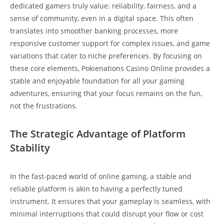
dedicated gamers truly value: reliability, fairness, and a
sense of community, even in a digital space. This often
translates into smoother banking processes, more
responsive customer support for complex issues, and game
variations that cater to niche preferences. By focusing on
these core elements, Pokienations Casino Online provides a
stable and enjoyable foundation for all your gaming
adventures, ensuring that your focus remains on the fun,
not the frustrations.
The Strategic Advantage of Platform
Stability
In the fast-paced world of online gaming, a stable and
reliable platform is akin to having a perfectly tuned
instrument. It ensures that your gameplay is seamless, with
minimal interruptions that could disrupt your flow or cost