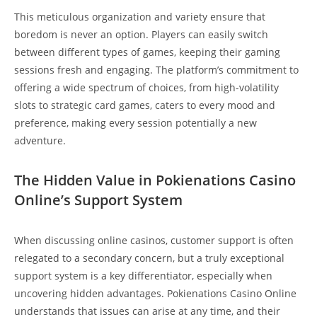
This meticulous organization and variety ensure that
boredom is never an option. Players can easily switch
between different types of games, keeping their gaming
sessions fresh and engaging. The platform’s commitment to
offering a wide spectrum of choices, from high-volatility
slots to strategic card games, caters to every mood and
preference, making every session potentially a new
adventure.
The Hidden Value in Pokienations Casino
Online’s Support System
When discussing online casinos, customer support is often
relegated to a secondary concern, but a truly exceptional
support system is a key differentiator, especially when
uncovering hidden advantages. Pokienations Casino Online
understands that issues can arise at any time, and their