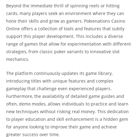
Beyond the immediate thrill of spinning reels or hitting
cards, many players seek an environment where they can
hone their skills and grow as gamers. Pokienations Casino
Online offers a collection of tools and features that subtly
support this player development. This includes a diverse
range of games that allow for experimentation with different
strategies, from classic poker variants to innovative slot
mechanics.
The platform continuously updates its game library,
introducing titles with unique features and complex
gameplay that challenge even experienced players.
Furthermore, the availability of detailed game guides and
often, demo modes, allows individuals to practice and learn
new techniques without risking real money. This dedication
to player education and skill enhancement is a hidden gem
for anyone looking to improve their game and achieve
greater success over time.