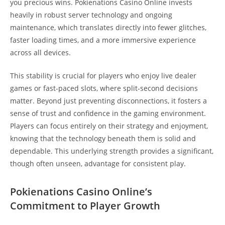
you precious wins. Pokienations Casino Online invests
heavily in robust server technology and ongoing
maintenance, which translates directly into fewer glitches,
faster loading times, and a more immersive experience
across all devices.
This stability is crucial for players who enjoy live dealer
games or fast-paced slots, where split-second decisions
matter. Beyond just preventing disconnections, it fosters a
sense of trust and confidence in the gaming environment.
Players can focus entirely on their strategy and enjoyment,
knowing that the technology beneath them is solid and
dependable. This underlying strength provides a significant,
though often unseen, advantage for consistent play.
Pokienations Casino Online’s
Commitment to Player Growth