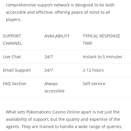
comprehensive support network is designed to be both
accessible and effective, offering peace of mind to all
players.
SUPPORT
AVAILABILITY
TYPICAL RESPONSE
CHANNEL
TIME
Live Chat
24/7
Instant to 5 minutes
Email Support
24/7
2-12 hours
FAQ Section
Always
Self-service
accessible
What sets Pokienations Casino Online apart is not just the
availability of support, but the quality and expertise of the
agents. They are trained to handle a wide range of queries,