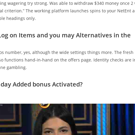
ning wagering try strong. Was able to withdraw $340 money once 2
l criterion.” The working platform launches spins to your NetEnt 
le headings only.
Log on Items and you may Alternatives in the
s number, yes, although the wide settings things more. The fresh
so functions hand-in-hand on the offers page. Identity checks are 
ine gambling.
nday Added bonus Activated?