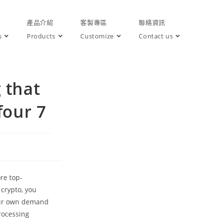
產品介紹
客製專區
聯絡資訊
s
Products
Customize
Contact us
 that
four 7
re top-
crypto, you
your own demand
rocessing