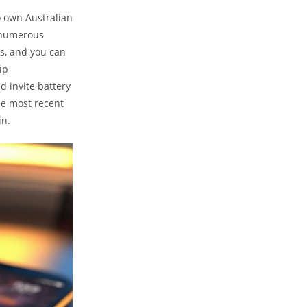
 own Australian
s numerous
ms, and you can
ip
d invite battery
he most recent
in.