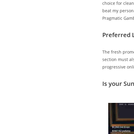
choice for clea
beat my persona
Pragmatic Gamb
Preferred 
The fresh promo
section must al
progressive onl
Is your Su