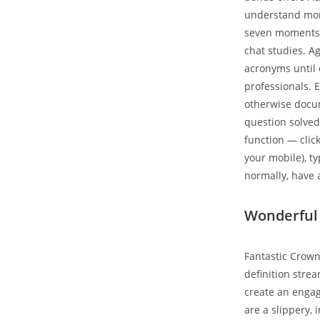
understand more
seven moments, 
chat studies. Ag
acronyms until 
professionals. 
otherwise docum
question solved
function — click
your mobile), t
normally, have 
Wonderful 
Fantastic Crown
definition stre
create an engagi
are a slippery,