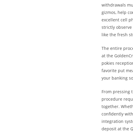
withdrawals mu
gizmos, help co
excellent cell 
strictly observe
like the fresh s
The entire proc
at the GoldenCr
pokies reception
favorite put me
your banking so
From pressing t
procedure requi
together. Whethe
confidently wit
integration sys
deposit at the 