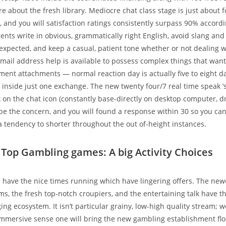
 about the fresh library. Mediocre chat class stage is just about f
and you will satisfaction ratings consistently surpass 90% accordin
ents write in obvious, grammatically right English, avoid slang and
expected, and keep a casual, patient tone whether or not dealing w
Email address help is available to possess complex things that want
ent attachments — normal reaction day is actually five to eight d
 inside just one exchange. The new twenty four/7 real time speak ‘s 
 on the chat icon (constantly base-directly on desktop computer, dr
ype the concern, and you will found a response within 30 so you ca
a tendency to shorter throughout the out of-height instances.
Top Gambling games: A big Activity Choices
 have the nice times running which have lingering offers. The new
ams, the fresh top-notch croupiers, and the entertaining talk have t
ng ecosystem. It isn’t particular grainy, low-high quality stream; w
 immersive sense one will bring the new gambling establishment flo