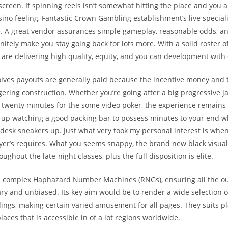
screen. If spinning reels isn’t somewhat hitting the place and you a
ino feeling, Fantastic Crown Gambling establishment’s live speciali
he. A great vendor assurances simple gameplay, reasonable odds, a
nitely make you stay going back for lots more. With a solid roster 
o are delivering high quality, equity, and you can development with 
volves payouts are generally paid because the incentive money and 
ering construction. Whether you’re going after a big progressive j
g twenty minutes for the some video poker, the experience remains
 up watching a good packing bar to possess minutes to your end w
 desk sneakers up. Just what very took my personal interest is when
er’s requires. What you seems snappy, the brand new black visual i
oughout the late-night classes, plus the full disposition is elite.
 is complex Haphazard Number Machines (RNGs), ensuring all the o
rary and unbiased. Its key aim would be to render a wide selection 
ings, making certain varied amusement for all pages. They suits p
aces that is accessible in of a lot regions worldwide.