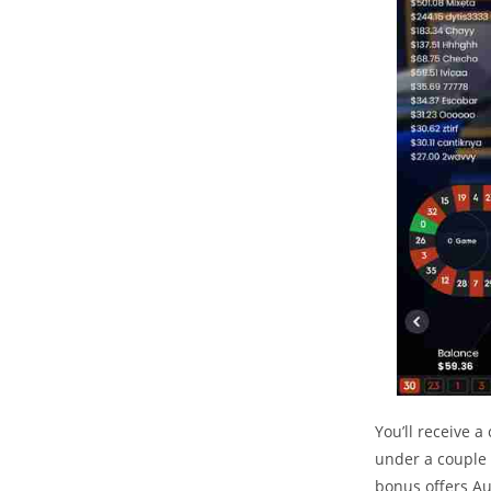
You’ll receive a
under a couple 
bonus offers Au