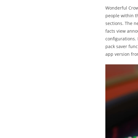
Wonderful Crow
people within t
sections. The n
facts view anno
configurations.
pack saver func
app version fro