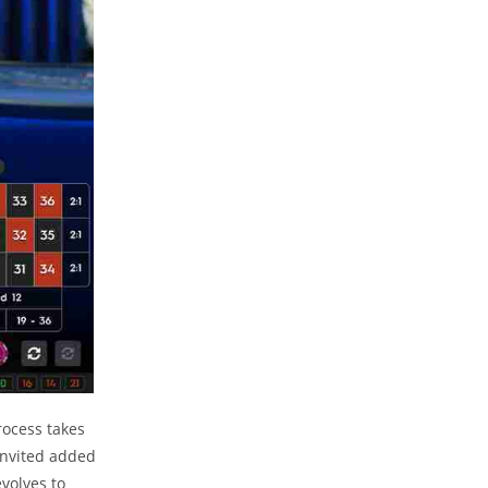
rocess takes
 invited added
volves to