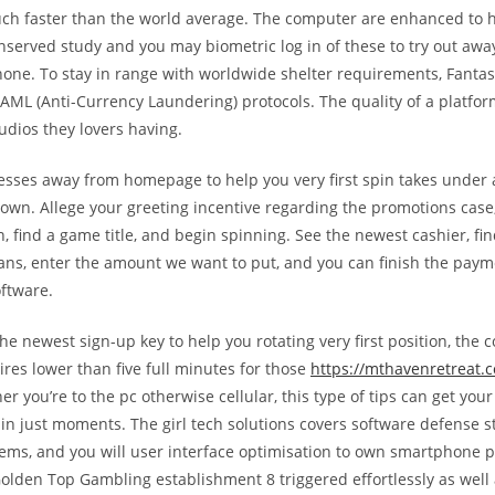
ch faster than the world average.
The computer are enhanced to 
nserved study and you may biometric log in of these to try out awa
phone. To stay in range with worldwide shelter requirements, Fantas
 AML (Anti-Currency Laundering) protocols. The quality of a platform
tudios they lovers having.
esses away from homepage to help you very first spin takes under
own. Allege your greeting incentive regarding the promotions case
, find a game title, and begin spinning. See the newest cashier, fi
ans, enter the amount we want to put, and you can finish the pay
ftware.
he newest sign-up key to help you rotating very first position, the 
res lower than five full minutes for those
https://mthavenretreat.
r you’re to the pc otherwise cellular, this type of tips can get your
hin just moments. The girl tech solutions covers software defense s
tems, and you will user interface optimisation to own smartphone pr
Golden Top Gambling establishment 8 triggered effortlessly as well 