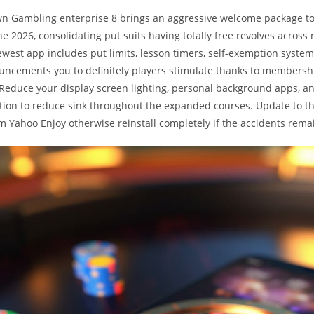
n Gambling enterprise 8 brings an aggressive welcome package to
he 2026, consolidating put suits having totally free revolves acros
ewest app includes put limits, lesson timers, self-exemption syste
uncements you to definitely players stimulate thanks to membersh
 Reduce your display screen lighting, personal background apps, an
tion to reduce sink throughout the expanded courses. Update to t
m Yahoo Enjoy otherwise reinstall completely if the accidents rema