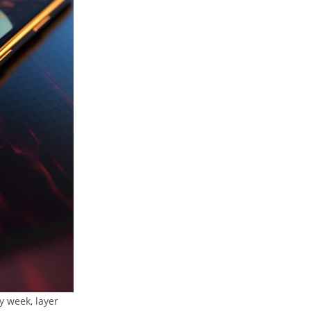
y week, layer