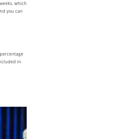
 weeks, which
and you can
 percentage
included in