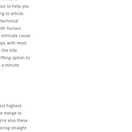
our to help you
g to article-
 technical
ith furious
 intricate cause
ays, with most
the title
ifting option to
n a minute
est highest-
he merge to
e’re also these
oring straight