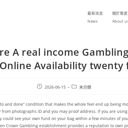
最新消息
關於集瓷
News
About u
re A real income Gambling
Online Availability twenty 
Post
Post
2026-06-15
未分類
published:
category:
ou to and done” condition that makes the whole feel end up being mo
y from photographs ID and you may proof address. If you are using 
ly could see your own fund on your bag within a few minutes of 
den Crown Gambling establishment provides a reputation to own p