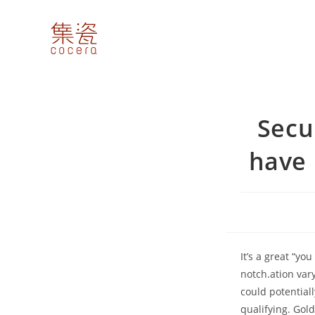
Skip
to
content
Secu
have 
It’s a great “y
notch.ation var
could potential
qualifying. Gol