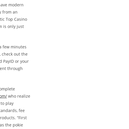
have modern
y from an
tic Top Casino
 is only just
 a few minutes
, check out the
nd PayID or your
ment through
complete
com/
who realize
 to play
tandards, fee
oducts. “First
as the pokie