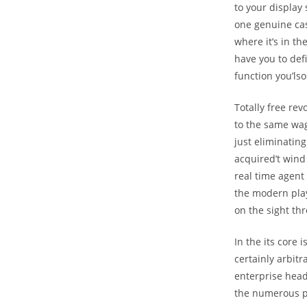
to your display 
one genuine cas
where it’s in t
have you to defi
function you’ls
Totally free re
to the same wag
just eliminatin
acquired’t wind
real time agent
the modern play
on the sight thr
In the its core
certainly arbit
enterprise head
the numerous pl