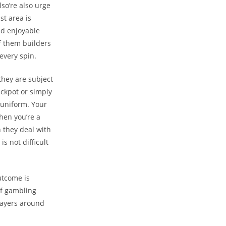
lso’re also urge
st area is
nd enjoyable
of them builders
every spin.
they are subject
ackpot or simply
 uniform. Your
hen you’re a
 they deal with
s not difficult
utcome is
of gambling
layers around