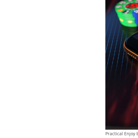
Practical Enjoy