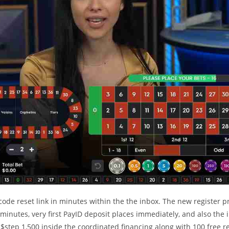
 code reset link in minutes within the the inbox. The new register p
minutes, very first PayID deposit places immediately, and also the
$step 1,500 inside the coordinated financing along with 100 free re