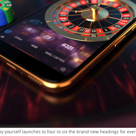
 by yourself launches to four to six the brand new headings for ever