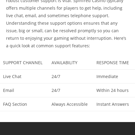
robust customer support is vital. Spinfred Casino typically
offers multiple channels for players to get help, including
live chat, email, and sometimes telephone support.
Understanding these support options ensures that any
issue, big or small, can be resolved promptly so you can
return to enjoying your gaming without interruption. Here’s
a quick look at common support features:
SUPPORT CHANNEL
AVAILABILITY
RESPONSE TIME
Live Chat
24/7
Immediate
Email
24/7
Within 24 hours
FAQ Section
Always Accessible
Instant Answers