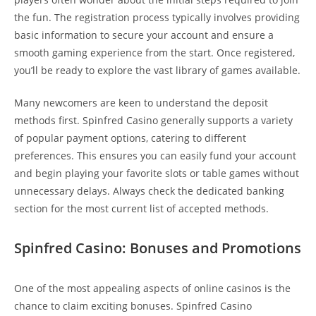
the fun. The registration process typically involves providing
basic information to secure your account and ensure a
smooth gaming experience from the start. Once registered,
you’ll be ready to explore the vast library of games available.
Many newcomers are keen to understand the deposit
methods first. Spinfred Casino generally supports a variety
of popular payment options, catering to different
preferences. This ensures you can easily fund your account
and begin playing your favorite slots or table games without
unnecessary delays. Always check the dedicated banking
section for the most current list of accepted methods.
Spinfred Casino: Bonuses and Promotions
One of the most appealing aspects of online casinos is the
chance to claim exciting bonuses. Spinfred Casino