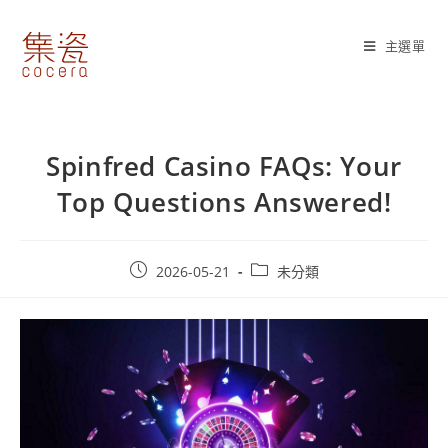
Skip
to
主選單
content
Spinfred Casino FAQs: Your
Top Questions Answered!
Post
Post
2026-05-21
未分類
published:
category: