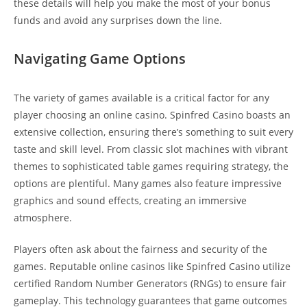
these details will help you make the most of your bonus
funds and avoid any surprises down the line.
Navigating Game Options
The variety of games available is a critical factor for any
player choosing an online casino. Spinfred Casino boasts an
extensive collection, ensuring there’s something to suit every
taste and skill level. From classic slot machines with vibrant
themes to sophisticated table games requiring strategy, the
options are plentiful. Many games also feature impressive
graphics and sound effects, creating an immersive
atmosphere.
Players often ask about the fairness and security of the
games. Reputable online casinos like Spinfred Casino utilize
certified Random Number Generators (RNGs) to ensure fair
gameplay. This technology guarantees that game outcomes