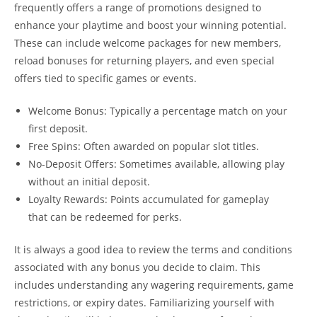
frequently offers a range of promotions designed to
enhance your playtime and boost your winning potential.
These can include welcome packages for new members,
reload bonuses for returning players, and even special
offers tied to specific games or events.
Welcome Bonus: Typically a percentage match on your
first deposit.
Free Spins: Often awarded on popular slot titles.
No-Deposit Offers: Sometimes available, allowing play
without an initial deposit.
Loyalty Rewards: Points accumulated for gameplay
that can be redeemed for perks.
It is always a good idea to review the terms and conditions
associated with any bonus you decide to claim. This
includes understanding any wagering requirements, game
restrictions, or expiry dates. Familiarizing yourself with