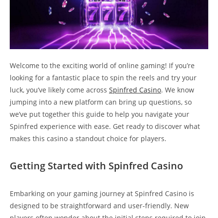
Welcome to the exciting world of online gaming! If you’re
looking for a fantastic place to spin the reels and try your
luck, you’ve likely come across
Spinfred Casino
. We know
jumping into a new platform can bring up questions, so
we’ve put together this guide to help you navigate your
Spinfred experience with ease. Get ready to discover what
makes this casino a standout choice for players.
Getting Started with Spinfred Casino
Embarking on your gaming journey at Spinfred Casino is
designed to be straightforward and user-friendly. New
players often wonder about the initial steps required to join