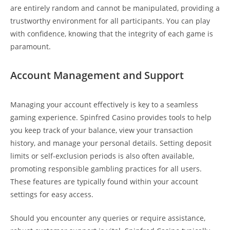
are entirely random and cannot be manipulated, providing a
trustworthy environment for all participants. You can play
with confidence, knowing that the integrity of each game is
paramount.
Account Management and Support
Managing your account effectively is key to a seamless
gaming experience. Spinfred Casino provides tools to help
you keep track of your balance, view your transaction
history, and manage your personal details. Setting deposit
limits or self-exclusion periods is also often available,
promoting responsible gambling practices for all users.
These features are typically found within your account
settings for easy access.
Should you encounter any queries or require assistance,