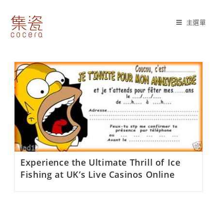
Skip
to
主選單
content
Experience the Ultimate Thrill of Ice
Fishing at UK’s Live Casinos Online