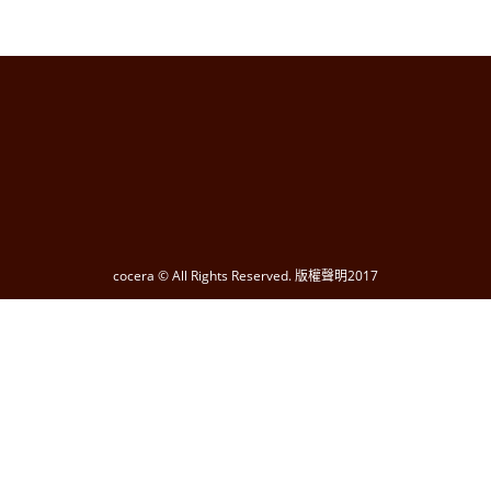
cocera © All Rights Reserved. 版權聲明2017