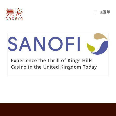
Skip
to
主選單
content
Experience the Thrill of Kings Hills
Casino in the United Kingdom Today