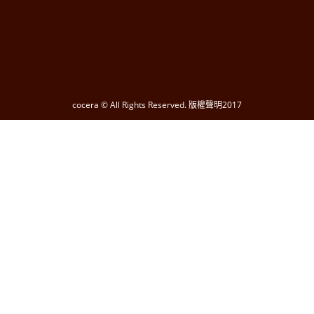
cocera © All Rights Reserved. 版權聲明2017