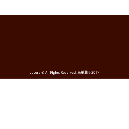
cocera © All Rights Reserved. 版權聲明2017