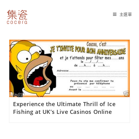
Skip
to
主選單
content
Experience the Ultimate Thrill of Ice
Fishing at UK’s Live Casinos Online