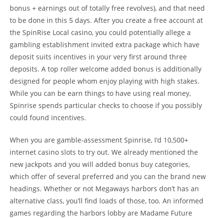
bonus + earnings out of totally free revolves), and that need
to be done in this 5 days. After you create a free account at
the SpinRise Local casino, you could potentially allege a
gambling establishment invited extra package which have
deposit suits incentives in your very first around three
deposits. A top roller welcome added bonus is additionally
designed for people whom enjoy playing with high stakes.
While you can be earn things to have using real money,
Spinrise spends particular checks to choose if you possibly
could found incentives.
When you are gamble-assessment Spinrise, I’d 10,500+
internet casino slots to try out. We already mentioned the
new jackpots and you will added bonus buy categories,
which offer of several preferred and you can the brand new
headings. Whether or not Megaways harbors don’t has an
alternative class, you’ll find loads of those, too. An informed
games regarding the harbors lobby are Madame Future