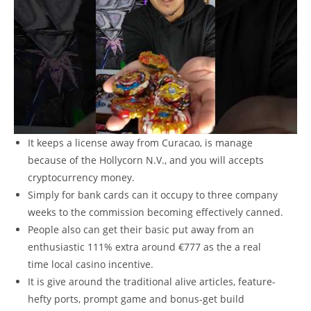
It keeps a license away from Curacao, is manage
because of the Hollycorn N.V., and you will accepts
cryptocurrency money.
Simply for bank cards can it occupy to three company
weeks to the commission becoming effectively canned.
People also can get their basic put away from an
enthusiastic 111% extra around €777 as the a real
time local casino incentive.
It is give around the traditional alive articles, feature-
hefty ports, prompt game and bonus-get build