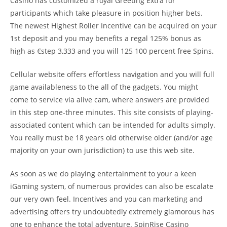
Casino has customized a royal Greeting Extra for
participants which take pleasure in position higher bets.
The newest Highest Roller Incentive can be acquired on your
1st deposit and you may benefits a regal 125% bonus as
high as €step 3,333 and you will 125 100 percent free Spins.
Cellular website offers effortless navigation and you will full
game availableness to the all of the gadgets. You might
come to service via alive cam, where answers are provided
in this step one-three minutes. This site consists of playing-
associated content which can be intended for adults simply.
You really must be 18 years old otherwise older (and/or age
majority on your own jurisdiction) to use this web site.
As soon as we do playing entertainment to your a keen
iGaming system, of numerous provides can also be escalate
our very own feel. Incentives and you can marketing and
advertising offers try undoubtedly extremely glamorous has
one to enhance the total adventure. SpinRise Casino