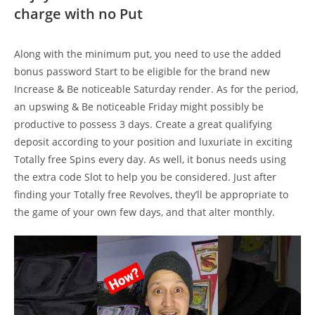
charge with no Put
Along with the minimum put, you need to use the added
bonus password Start to be eligible for the brand new
Increase & Be noticeable Saturday render. As for the period,
an upswing & Be noticeable Friday might possibly be
productive to possess 3 days. Create a great qualifying
deposit according to your position and luxuriate in exciting
Totally free Spins every day. As well, it bonus needs using
the extra code Slot to help you be considered. Just after
finding your Totally free Revolves, they’ll be appropriate to
the game of your own few days, and that alter monthly.