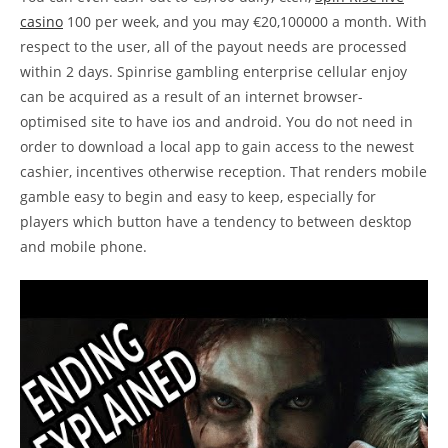
casino
100 per week, and you may €20,100000 a month. With
respect to the user, all of the payout needs are processed
within 2 days. Spinrise gambling enterprise cellular enjoy
can be acquired as a result of an internet browser-
optimised site to have ios and android. You do not need in
order to download a local app to gain access to the newest
cashier, incentives otherwise reception. That renders mobile
gamble easy to begin and easy to keep, especially for
players which button have a tendency to between desktop
and mobile phone.