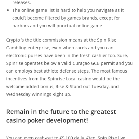
releases.
The online game list is hard to help you navigate as it
could’t become filtered by games brands, except for
harbors and you will punctual online game.
Crypto ‘s the title commission means at the Spin Rise
Gambling enterprise, even when cards and you can
electronic purses have been in the fresh cashier too. Sure,
Spinrise operates below a valid Curaçao GCB permit and you
can employs best athlete defense steps. The most famous
incentives from the Spinrise Local casino would be the
welcome added bonus, Rise & Stand out Tuesday, and
Wednesday Winnings Right up.
Remain in the future to the greatest
casino poker development!
You can even cash-out to €5,100 daily, €ten,
Spin Rise live