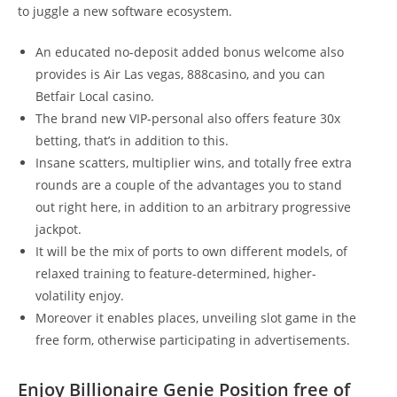
to juggle a new software ecosystem.
An educated no-deposit added bonus welcome also
provides is Air Las vegas, 888casino, and you can
Betfair Local casino.
The brand new VIP-personal also offers feature 30x
betting, that’s in addition to this.
Insane scatters, multiplier wins, and totally free extra
rounds are a couple of the advantages you to stand
out right here, in addition to an arbitrary progressive
jackpot.
It will be the mix of ports to own different models, of
relaxed training to feature-determined, higher-
volatility enjoy.
Moreover it enables places, unveiling slot game in the
free form, otherwise participating in advertisements.
Enjoy Billionaire Genie Position free of