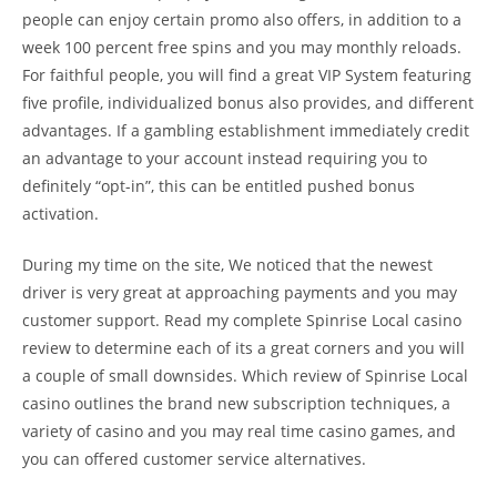
people can enjoy certain promo also offers, in addition to a
week 100 percent free spins and you may monthly reloads.
For faithful people, you will find a great VIP System featuring
five profile, individualized bonus also provides, and different
advantages. If a gambling establishment immediately credit
an advantage to your account instead requiring you to
definitely “opt-in”, this can be entitled pushed bonus
activation.
During my time on the site, We noticed that the newest
driver is very great at approaching payments and you may
customer support. Read my complete Spinrise Local casino
review to determine each of its a great corners and you will
a couple of small downsides. Which review of Spinrise Local
casino outlines the brand new subscription techniques, a
variety of casino and you may real time casino games, and
you can offered customer service alternatives.