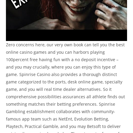
Zero concerns here, our very own book can tell you the best
online casino games and you can harbors playing
100percent free having fun with a no deposit incentive –
and you may crucially, where you can enjoy this type of
game. Spinrise Casino also provides a thorough distinct
game categorized to the ports, desk online game, specialty
game, and you will real time dealer alternatives. So it
comprehensive possibilities assurances all athlete finds out
something matches their betting preferences. Spinrise
Gambling establishment collaborates with community-
famous app team such as NetEnt, Evolution Betting,
Playtech, Practical Gamble, and you may Betsoft to deliver