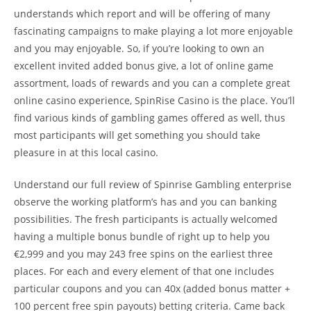
understands which report and will be offering of many
fascinating campaigns to make playing a lot more enjoyable
and you may enjoyable. So, if you’re looking to own an
excellent invited added bonus give, a lot of online game
assortment, loads of rewards and you can a complete great
online casino experience, SpinRise Casino is the place. You’ll
find various kinds of gambling games offered as well, thus
most participants will get something you should take
pleasure in at this local casino.
Understand our full review of Spinrise Gambling enterprise
observe the working platform’s has and you can banking
possibilities. The fresh participants is actually welcomed
having a multiple bonus bundle of right up to help you
€2,999 and you may 243 free spins on the earliest three
places. For each and every element of that one includes
particular coupons and you can 40x (added bonus matter +
100 percent free spin payouts) betting criteria. Came back