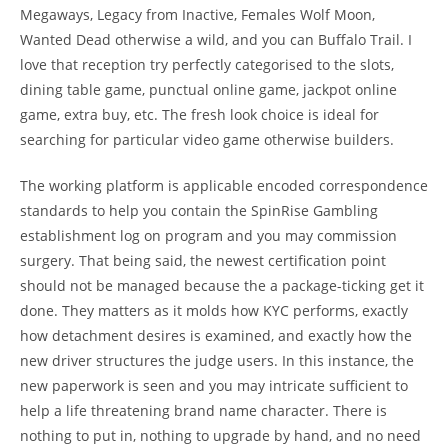
Megaways, Legacy from Inactive, Females Wolf Moon,
Wanted Dead otherwise a wild, and you can Buffalo Trail. I
love that reception try perfectly categorised to the slots,
dining table game, punctual online game, jackpot online
game, extra buy, etc. The fresh look choice is ideal for
searching for particular video game otherwise builders.
The working platform is applicable encoded correspondence
standards to help you contain the SpinRise Gambling
establishment log on program and you may commission
surgery. That being said, the newest certification point
should not be managed because the a package-ticking get it
done. They matters as it molds how KYC performs, exactly
how detachment desires is examined, and exactly how the
new driver structures the judge users. In this instance, the
new paperwork is seen and you may intricate sufficient to
help a life threatening brand name character. There is
nothing to put in, nothing to upgrade by hand, and no need