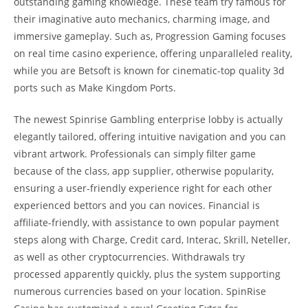
outstanding gaming knowledge. These team try famous for
their imaginative auto mechanics, charming image, and
immersive gameplay. Such as, Progression Gaming focuses
on real time casino experience, offering unparalleled reality,
while you are Betsoft is known for cinematic-top quality 3d
ports such as Make Kingdom Ports.
The newest Spinrise Gambling enterprise lobby is actually
elegantly tailored, offering intuitive navigation and you can
vibrant artwork. Professionals can simply filter game
because of the class, app supplier, otherwise popularity,
ensuring a user-friendly experience right for each other
experienced bettors and you can novices. Financial is
affiliate-friendly, with assistance to own popular payment
steps along with Charge, Credit card, Interac, Skrill, Neteller,
as well as other cryptocurrencies. Withdrawals try
processed apparently quickly, plus the system supporting
numerous currencies based on your location. SpinRise