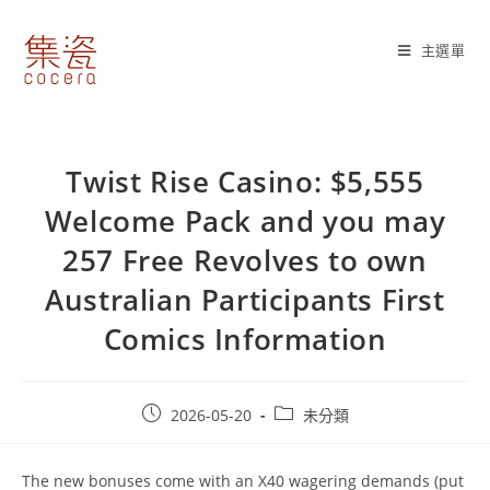
Skip
to
主選單
content
Twist Rise Casino: $5,555
Welcome Pack and you may
257 Free Revolves to own
Australian Participants First
Comics Information
Post
Post
2026-05-20
未分類
published:
category:
The new bonuses come with an X40 wagering demands (put