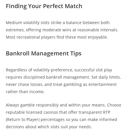
Finding Your Perfect Match
Medium volatility slots strike a balance between both
extremes, offering moderate wins at reasonable intervals.
Most recreational players find these most enjoyable.
Bankroll Management Tips
Regardless of volatility preference, successful slot play
requires disciplined bankroll management. Set daily limits,
never chase losses, and treat gambling as entertainment
rather than income.
Always gamble responsibly and within your means. Choose
reputable licensed casinos that offer transparent RTP
(Return to Player) percentages so you can make informed
decisions about which slots suit your needs.