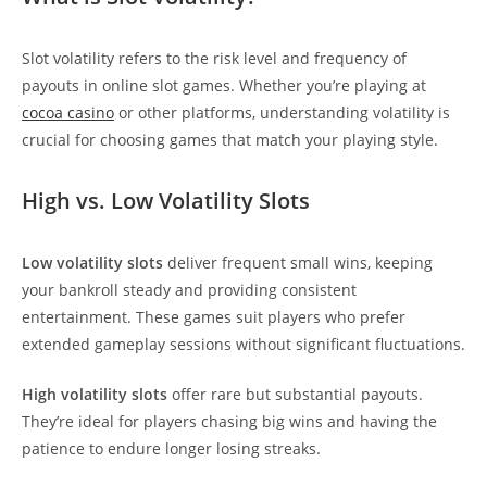
Slot volatility refers to the risk level and frequency of
payouts in online slot games. Whether you’re playing at
cocoa casino
or other platforms, understanding volatility is
crucial for choosing games that match your playing style.
High vs. Low Volatility Slots
Low volatility slots
deliver frequent small wins, keeping
your bankroll steady and providing consistent
entertainment. These games suit players who prefer
extended gameplay sessions without significant fluctuations.
High volatility slots
offer rare but substantial payouts.
They’re ideal for players chasing big wins and having the
patience to endure longer losing streaks.