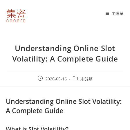
Skip
to
主選單
content
Understanding Online Slot
Volatility: A Complete Guide
Post
Post
2026-05-16
未分類
published:
category:
Understanding Online Slot Volatility:
A Complete Guide
What is Slot Volatility?