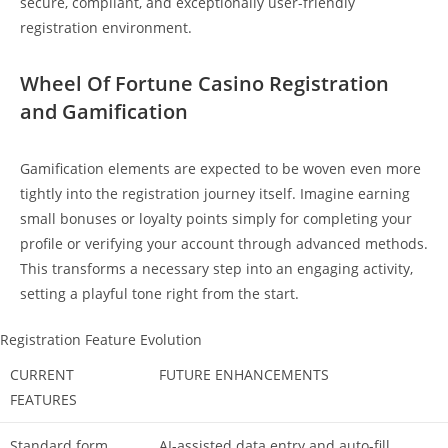
secure, compliant, and exceptionally user-friendly
registration environment.
Wheel Of Fortune Casino Registration
and Gamification
Gamification elements are expected to be woven even more
tightly into the registration journey itself. Imagine earning
small bonuses or loyalty points simply for completing your
profile or verifying your account through advanced methods.
This transforms a necessary step into an engaging activity,
setting a playful tone right from the start.
Registration Feature Evolution
CURRENT
FUTURE ENHANCEMENTS
FEATURES
Standard form
AI-assisted data entry and auto-fill