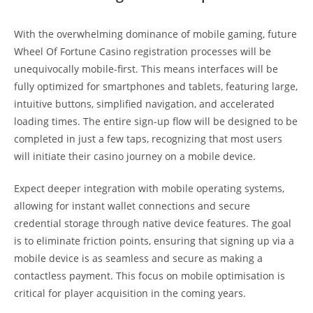
With the overwhelming dominance of mobile gaming, future
Wheel Of Fortune Casino registration processes will be
unequivocally mobile-first. This means interfaces will be
fully optimized for smartphones and tablets, featuring large,
intuitive buttons, simplified navigation, and accelerated
loading times. The entire sign-up flow will be designed to be
completed in just a few taps, recognizing that most users
will initiate their casino journey on a mobile device.
Expect deeper integration with mobile operating systems,
allowing for instant wallet connections and secure
credential storage through native device features. The goal
is to eliminate friction points, ensuring that signing up via a
mobile device is as seamless and secure as making a
contactless payment. This focus on mobile optimisation is
critical for player acquisition in the coming years.