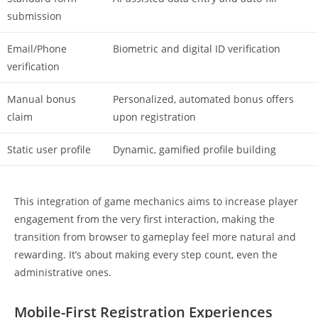
submission
Email/Phone
Biometric and digital ID verification
verification
Manual bonus
Personalized, automated bonus offers
claim
upon registration
Static user profile
Dynamic, gamified profile building
This integration of game mechanics aims to increase player
engagement from the very first interaction, making the
transition from browser to gameplay feel more natural and
rewarding. It’s about making every step count, even the
administrative ones.
Mobile-First Registration Experiences