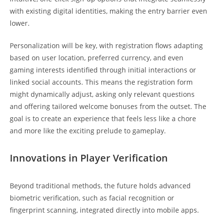
with existing digital identities, making the entry barrier even
lower.
Personalization will be key, with registration flows adapting
based on user location, preferred currency, and even
gaming interests identified through initial interactions or
linked social accounts. This means the registration form
might dynamically adjust, asking only relevant questions
and offering tailored welcome bonuses from the outset. The
goal is to create an experience that feels less like a chore
and more like the exciting prelude to gameplay.
Innovations in Player Verification
Beyond traditional methods, the future holds advanced
biometric verification, such as facial recognition or
fingerprint scanning, integrated directly into mobile apps.