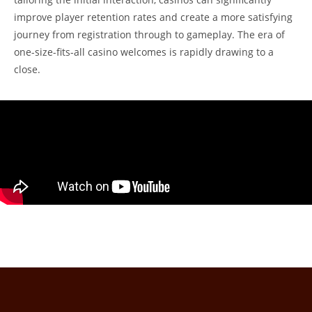
improve player retention rates and create a more satisfying
journey from registration through to gameplay. The era of
one-size-fits-all casino welcomes is rapidly drawing to a
close.