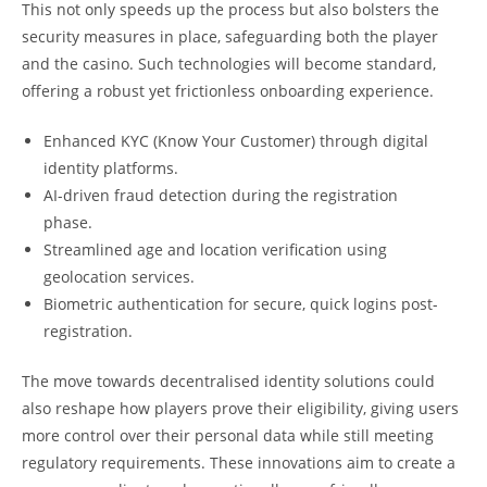
This not only speeds up the process but also bolsters the
security measures in place, safeguarding both the player
and the casino. Such technologies will become standard,
offering a robust yet frictionless onboarding experience.
Enhanced KYC (Know Your Customer) through digital
identity platforms.
AI-driven fraud detection during the registration
phase.
Streamlined age and location verification using
geolocation services.
Biometric authentication for secure, quick logins post-
registration.
The move towards decentralised identity solutions could
also reshape how players prove their eligibility, giving users
more control over their personal data while still meeting
regulatory requirements. These innovations aim to create a