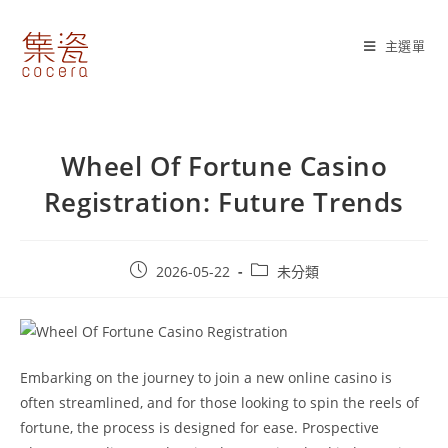
Skip
to
主選單
content
Wheel Of Fortune Casino
Registration: Future Trends
Post
Post
2026-05-22
未分類
published:
category:
Embarking on the journey to join a new online casino is
often streamlined, and for those looking to spin the reels of
fortune, the process is designed for ease. Prospective