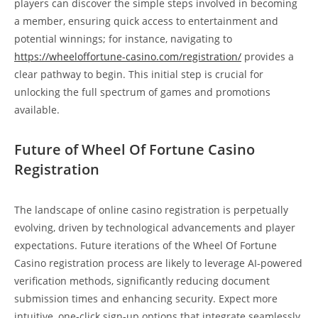
players can discover the simple steps involved in becoming
a member, ensuring quick access to entertainment and
potential winnings; for instance, navigating to
https://wheeloffortune-casino.com/registration/
provides a
clear pathway to begin. This initial step is crucial for
unlocking the full spectrum of games and promotions
available.
Future of Wheel Of Fortune Casino
Registration
The landscape of online casino registration is perpetually
evolving, driven by technological advancements and player
expectations. Future iterations of the Wheel Of Fortune
Casino registration process are likely to leverage AI-powered
verification methods, significantly reducing document
submission times and enhancing security. Expect more
intuitive, one-click sign-up options that integrate seamlessly