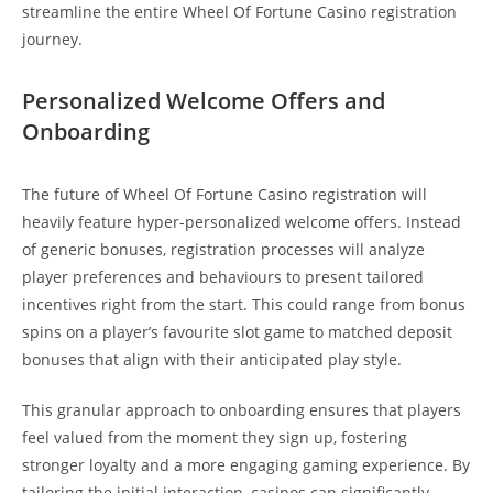
streamline the entire Wheel Of Fortune Casino registration
journey.
Personalized Welcome Offers and
Onboarding
The future of Wheel Of Fortune Casino registration will
heavily feature hyper-personalized welcome offers. Instead
of generic bonuses, registration processes will analyze
player preferences and behaviours to present tailored
incentives right from the start. This could range from bonus
spins on a player’s favourite slot game to matched deposit
bonuses that align with their anticipated play style.
This granular approach to onboarding ensures that players
feel valued from the moment they sign up, fostering
stronger loyalty and a more engaging gaming experience. By
tailoring the initial interaction, casinos can significantly