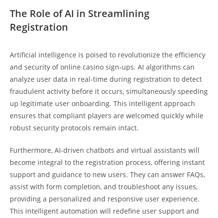
The Role of AI in Streamlining
Registration
Artificial intelligence is poised to revolutionize the efficiency
and security of online casino sign-ups. AI algorithms can
analyze user data in real-time during registration to detect
fraudulent activity before it occurs, simultaneously speeding
up legitimate user onboarding. This intelligent approach
ensures that compliant players are welcomed quickly while
robust security protocols remain intact.
Furthermore, AI-driven chatbots and virtual assistants will
become integral to the registration process, offering instant
support and guidance to new users. They can answer FAQs,
assist with form completion, and troubleshoot any issues,
providing a personalized and responsive user experience.
This intelligent automation will redefine user support and