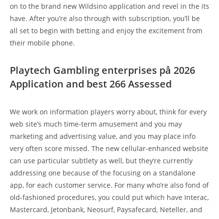
on to the brand new Wildsino application and revel in the its
have. After you’re also through with subscription, you’ll be
all set to begin with betting and enjoy the excitement from
their mobile phone.
Playtech Gambling enterprises på 2026
Application and best 266 Assessed
We work on information players worry about, think for every
web site’s much time-term amusement and you may
marketing and advertising value, and you may place info
very often score missed. The new cellular-enhanced website
can use particular subtlety as well, but they’re currently
addressing one because of the focusing on a standalone
app, for each customer service. For many who’re also fond of
old-fashioned procedures, you could put which have Interac,
Mastercard, Jetonbank, Neosurf, Paysafecard, Neteller, and