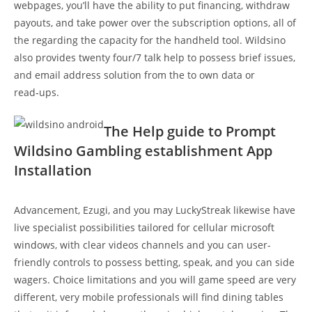
webpages, you’ll have the ability to put financing, withdraw
payouts, and take power over the subscription options, all of
the regarding the capacity for the handheld tool. Wildsino
also provides twenty four/7 talk help to possess brief issues,
and email address solution from the to own data or
read‑ups.
The Help guide to Prompt
Wildsino Gambling establishment App
Installation
Advancement, Ezugi, and you may LuckyStreak likewise have
live specialist possibilities tailored for cellular microsoft
windows, with clear videos channels and you can user-
friendly controls to possess betting, speak, and you can side
wagers. Choice limitations and you will game speed are very
different, very mobile professionals will find dining tables