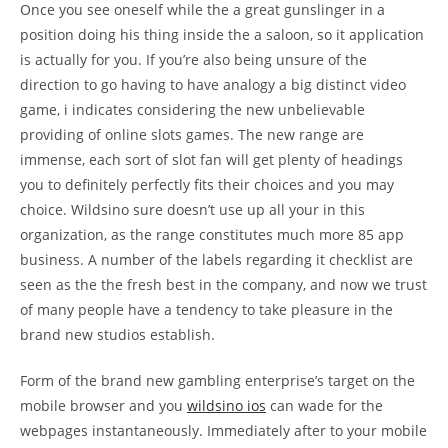
Once you see oneself while the a great gunslinger in a
position doing his thing inside the a saloon, so it application
is actually for you. If you’re also being unsure of the
direction to go having to have analogy a big distinct video
game, i indicates considering the new unbelievable
providing of online slots games. The new range are
immense, each sort of slot fan will get plenty of headings
you to definitely perfectly fits their choices and you may
choice. Wildsino sure doesn’t use up all your in this
organization, as the range constitutes much more 85 app
business. A number of the labels regarding it checklist are
seen as the the fresh best in the company, and now we trust
of many people have a tendency to take pleasure in the
brand new studios establish.
Form of the brand new gambling enterprise’s target on the
mobile browser and you
wildsino ios
can wade for the
webpages instantaneously. Immediately after to your mobile