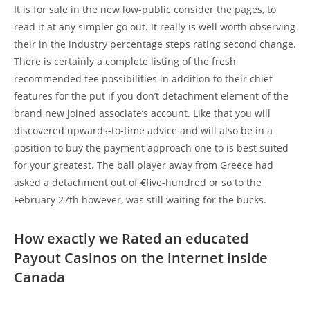
It is for sale in the new low-public consider the pages, to
read it at any simpler go out. It really is well worth observing
their in the industry percentage steps rating second change.
There is certainly a complete listing of the fresh
recommended fee possibilities in addition to their chief
features for the put if you don’t detachment element of the
brand new joined associate’s account. Like that you will
discovered upwards-to-time advice and will also be in a
position to buy the payment approach one to is best suited
for your greatest. The ball player away from Greece had
asked a detachment out of €five-hundred or so to the
February 27th however, was still waiting for the bucks.
How exactly we Rated an educated
Payout Casinos on the internet inside
Canada