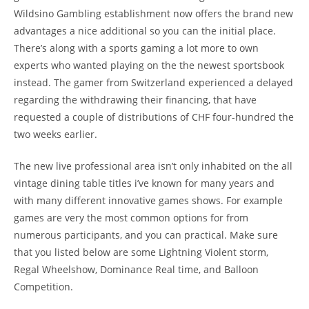
Wildsino Gambling establishment now offers the brand new
advantages a nice additional so you can the initial place.
There’s along with a sports gaming a lot more to own
experts who wanted playing on the the newest sportsbook
instead.
The gamer from Switzerland experienced a delayed
regarding the withdrawing their financing, that have
requested a couple of distributions of CHF four-hundred the
two weeks earlier.
The new live professional area isn’t only inhabited on the all
vintage dining table titles i’ve known for many years and
with many different innovative games shows. For example
games are very the most common options for from
numerous participants, and you can practical. Make sure
that you listed below are some Lightning Violent storm,
Regal Wheelshow, Dominance Real time, and Balloon
Competition.