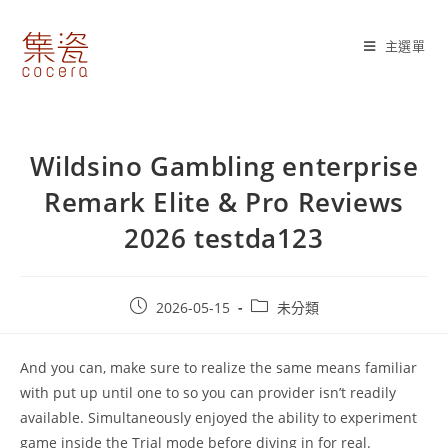
Skip
to
主選單
content
Wildsino Gambling enterprise
Remark Elite & Pro Reviews
2026 testda123
Post
Post
2026-05-15
未分類
published:
category:
And you can, make sure to realize the same means familiar
with put up until one to so you can provider isn’t readily
available. Simultaneously enjoyed the ability to experiment
game inside the Trial mode before diving in for real.