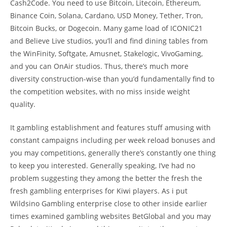
Cash2Code. You need to use Bitcoin, Litecoin, Ethereum,
Binance Coin, Solana, Cardano, USD Money, Tether, Tron,
Bitcoin Bucks, or Dogecoin. Many game load of ICONIC21
and Believe Live studios, you’ll and find dining tables from
the WinFinity, Softgate, Amusnet, Stakelogic, VivoGaming,
and you can OnAir studios. Thus, there’s much more
diversity construction-wise than you’d fundamentally find to
the competition websites, with no miss inside weight
quality.
It gambling establishment and features stuff amusing with
constant campaigns including per week reload bonuses and
you may competitions, generally there’s constantly one thing
to keep you interested. Generally speaking, I’ve had no
problem suggesting they among the better the fresh the
fresh gambling enterprises for Kiwi players. As i put
Wildsino Gambling enterprise close to other inside earlier
times examined gambling websites BetGlobal and you may