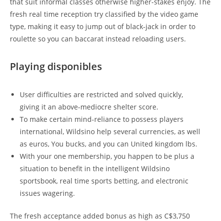
that suit informal classes otherwise higher-stakes enjoy. The
fresh real time reception try classified by the video game
type, making it easy to jump out of black-jack in order to
roulette so you can baccarat instead reloading users.
Playing disponibles
User difficulties are restricted and solved quickly,
giving it an above-mediocre shelter score.
To make certain mind-reliance to possess players
international, Wildsino help several currencies, as well
as euros, You bucks, and you can United kingdom lbs.
With your one membership, you happen to be plus a
situation to benefit in the intelligent Wildsino
sportsbook, real time sports betting, and electronic
issues wagering.
The fresh acceptance added bonus as high as C$3,750