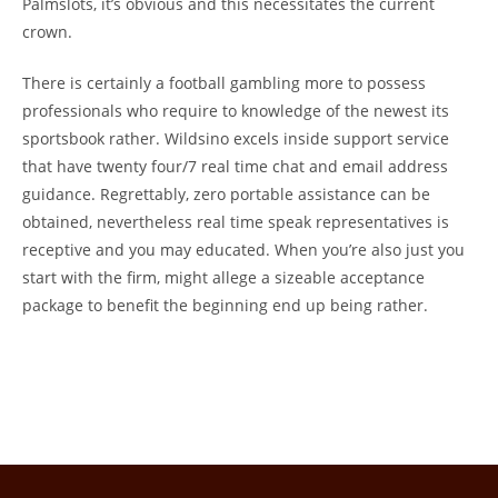
Palmslots, it’s obvious and this necessitates the current
crown.
There is certainly a football gambling more to possess
professionals who require to knowledge of the newest its
sportsbook rather. Wildsino excels inside support service
that have twenty four/7 real time chat and email address
guidance. Regrettably, zero portable assistance can be
obtained, nevertheless real time speak representatives is
receptive and you may educated. When you’re also just you
start with the firm, might allege a sizeable acceptance
package to benefit the beginning end up being rather.