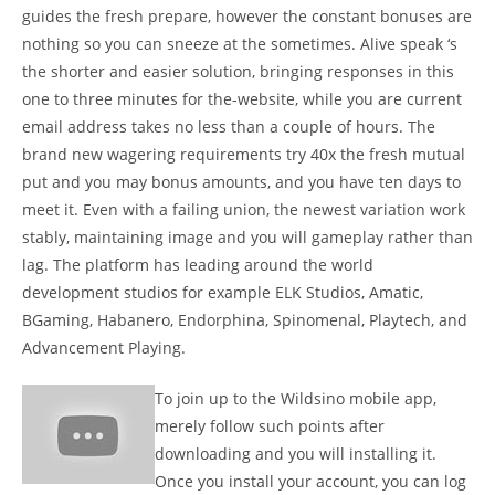
guides the fresh prepare, however the constant bonuses are
nothing so you can sneeze at the sometimes. Alive speak ‘s
the shorter and easier solution, bringing responses in this
one to three minutes for the-website, while you are current
email address takes no less than a couple of hours. The
brand new wagering requirements try 40x the fresh mutual
put and you may bonus amounts, and you have ten days to
meet it. Even with a failing union, the newest variation work
stably, maintaining image and you will gameplay rather than
lag. The platform has leading around the world
development studios for example ELK Studios, Amatic,
BGaming, Habanero, Endorphina, Spinomenal, Playtech, and
Advancement Playing.
To join up to the Wildsino mobile app,
merely follow such points after
downloading and you will installing it.
Once you install your account, you can log